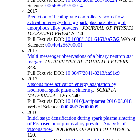
Science:
000408639700014
2017
Prediction of heating rate controlled viscous flow
activation energy during spark plasma sintering of
amorphous alloy powders
.
JOURNAL OF PHYSICS
D-APPLIED PHYSICS
. 50.
Full Text via DOI:
10.1088/1361-6463/aa77e2
Web of
Science:
000404256700001
2017
Multi-messenger observations of a binary neutron star
merger
.
ASTROPHYSICAL JOURNAL LETTERS
.
848.
Full Text via DOI:
10.3847/2041-8213/aa91c9
2017
Viscous flow activation energy adaptation by
isochronal spark plasma sintering
.
SCRIPTA
MATERIALIA
. 126:37-40.
Full Text via DOI:
10.1016/j.scriptamat.2016.08.018
Web of Science:
000384776000009
2016
Initial stage densification during spark plasma sintering
of Fe-based amorphous alloy powder: Analysis of
viscous flow
.
JOURNAL OF APPLIED PHYSICS
.
120.