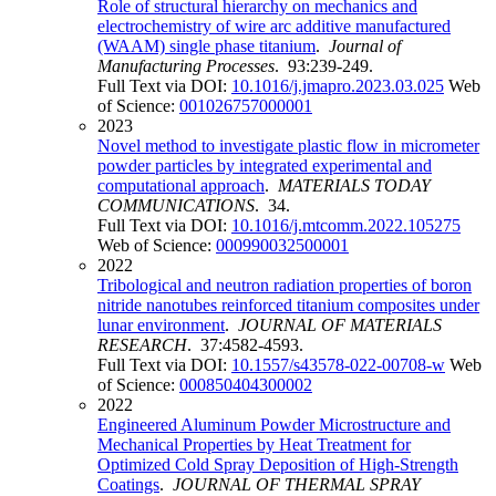
Role of structural hierarchy on mechanics and
electrochemistry of wire arc additive manufactured
(WAAM) single phase titanium
.
Journal of
Manufacturing Processes
. 93:239-249.
Full Text via DOI:
10.1016/j.jmapro.2023.03.025
Web
of Science:
001026757000001
2023
Novel method to investigate plastic flow in micrometer
powder particles by integrated experimental and
computational approach
.
MATERIALS TODAY
COMMUNICATIONS
. 34.
Full Text via DOI:
10.1016/j.mtcomm.2022.105275
Web of Science:
000990032500001
2022
Tribological and neutron radiation properties of boron
nitride nanotubes reinforced titanium composites under
lunar environment
.
JOURNAL OF MATERIALS
RESEARCH
. 37:4582-4593.
Full Text via DOI:
10.1557/s43578-022-00708-w
Web
of Science:
000850404300002
2022
Engineered Aluminum Powder Microstructure and
Mechanical Properties by Heat Treatment for
Optimized Cold Spray Deposition of High-Strength
Coatings
.
JOURNAL OF THERMAL SPRAY