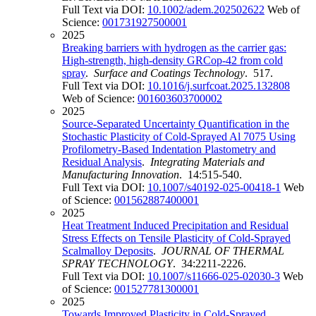
Full Text via DOI:
10.1002/adem.202502622
Web of
Science:
001731927500001
2025
Breaking barriers with hydrogen as the carrier gas:
High-strength, high-density GRCop-42 from cold
spray
.
Surface and Coatings Technology
. 517.
Full Text via DOI:
10.1016/j.surfcoat.2025.132808
Web of Science:
001603603700002
2025
Source-Separated Uncertainty Quantification in the
Stochastic Plasticity of Cold-Sprayed Al 7075 Using
Profilometry-Based Indentation Plastometry and
Residual Analysis
.
Integrating Materials and
Manufacturing Innovation
. 14:515-540.
Full Text via DOI:
10.1007/s40192-025-00418-1
Web
of Science:
001562887400001
2025
Heat Treatment Induced Precipitation and Residual
Stress Effects on Tensile Plasticity of Cold-Sprayed
Scalmalloy Deposits
.
JOURNAL OF THERMAL
SPRAY TECHNOLOGY
. 34:2211-2226.
Full Text via DOI:
10.1007/s11666-025-02030-3
Web
of Science:
001527781300001
2025
Towards Improved Plasticity in Cold-Sprayed