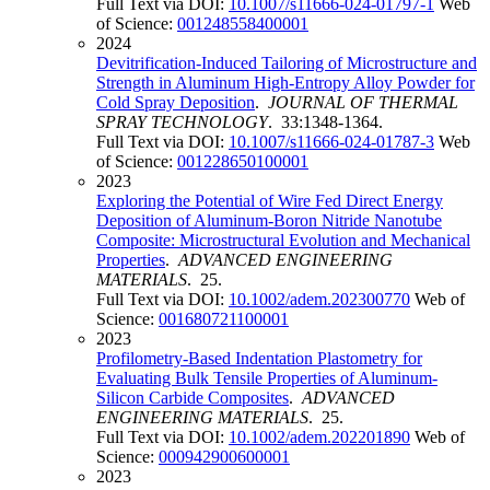
Full Text via DOI:
10.1007/s11666-024-01797-1
Web
of Science:
001248558400001
2024
Devitrification-Induced Tailoring of Microstructure and
Strength in Aluminum High-Entropy Alloy Powder for
Cold Spray Deposition
.
JOURNAL OF THERMAL
SPRAY TECHNOLOGY
. 33:1348-1364.
Full Text via DOI:
10.1007/s11666-024-01787-3
Web
of Science:
001228650100001
2023
Exploring the Potential of Wire Fed Direct Energy
Deposition of Aluminum-Boron Nitride Nanotube
Composite: Microstructural Evolution and Mechanical
Properties
.
ADVANCED ENGINEERING
MATERIALS
. 25.
Full Text via DOI:
10.1002/adem.202300770
Web of
Science:
001680721100001
2023
Profilometry-Based Indentation Plastometry for
Evaluating Bulk Tensile Properties of Aluminum-
Silicon Carbide Composites
.
ADVANCED
ENGINEERING MATERIALS
. 25.
Full Text via DOI:
10.1002/adem.202201890
Web of
Science:
000942900600001
2023