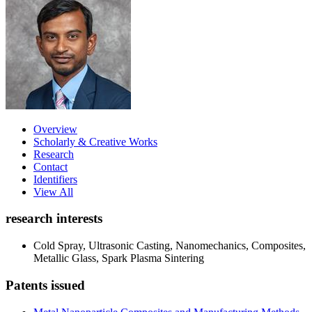
Overview
Scholarly & Creative Works
Research
Contact
Identifiers
View All
research interests
Cold Spray, Ultrasonic Casting, Nanomechanics, Composites,
Metallic Glass, Spark Plasma Sintering
Patents issued