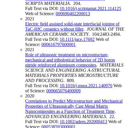
SCRIPTA MATERIALIA
. 204.
Full Text via DOI:
10.1016/j.scriptamat.2021.114125
Web of Science:
000690402200013
2021
Electric field assisted solid-state interfacial joining of
TaC-HfC ceramics without filler
.
JOURNAL OF THE
AMERICAN CERAMIC SOCIETY
. 104:2483-2494.
Full Text via DOI:
10.1111/jace.17692
Web of
Science:
000616797600001
2021
Role of ultrasonic treatment on microstructure,
mechanical and tribological behavior of 2D boron
nitride reinforced aluminum composites
.
MATERIALS
SCIENCE AND ENGINEERING A-STRUCTURAL
MATERIALS PROPERTIES MICROSTRUCTURE
AND PROCESSING
. 809.
Full Text via DOI:
10.1016/j.msea.2021.140970
Web
of Science:
000665076400009
2020
Correlations to Predict Microstructure and Mechanical
Properties of Ultrasonically Cast Metal Matrix
Nanocomposites as a Function of Treatment Time
.
ADVANCED ENGINEERING MATERIALS
. 22.
Full Text via DOI:
10.1002/adem.202000413
Web of
Science:
000538593000001