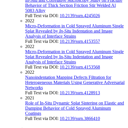
In-Situ and Correlative Microscopy Study on Fracture
Behavior of Thick Section Friction Stir Welded Al
5083 Alloy
Full Text via DOI:
10.2139/ssrn.4245026
2022
Micro-Deformation in Cold Sprayed Aluminum Single
Splat Revealed by
In-Situ
Indentation and Image
Analysis of Interface Strains
Full Text via DOI:
10.2139/ssrn.4153557
2022
Micro-Deformation in Cold Sprayed Aluminum Single
Splat Revealed by In-Situ Indentation and Image
Analysis of Interface Strains
Full Text via DOI:
10.2139/ssrn.4153568
2022
Nanoindentation Mapping Defects Filtration for
Heterogeneous Materials Using Generative Adversarial
Networks
Full Text via DOI:
10.2139/ssrn.4128913
2021
Role of In-Situ Dynamic Splat Sintering on Elastic and
Damping Behavior of Cold Sprayed Aluminum
Coatings
Full Text via DOI:
10.2139/ssrn.3866410