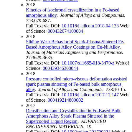
2018
Kinetics of isochronal crystallization in a Fe-based
amorphous alloy
.
Journal of Alloys and Compounds
.
753:679-687.
Full Text via DOI:
10.1016/j.jallcom.2018.04.133
Web
of Science:
000432674100084
2018
Sliding Wear Behavior of Spark-Plasma-Sintered Fe-
Based Amorphous Alloy Coatings on Cu-Ni Alloy
.
Journal of Materials Engineering and Performance
.
27:3629-3635.
Full Text via DOI:
10.1007/s11665-018-3470-z
Web of
Science:
000439346300044
2018
Pressure controlled micro-viscous deformation assisted
spark plasma sintering of Fe-based bulk amorphous
alloy
.
Journal of Alloys and Compounds
. 738:10-15.
Full Text via DOI:
10.1016/j.jallcom.2017.12.147
Web
of Science:
000419214800002
2017
Densification and Crystallization in Fe-Based Bulk
Amorphous Alloy Spark Plasma Sintered in the
Supercooled Liquid Region
.
ADVANCED
ENGINEERING MATERIALS
. 19.
Full Text via DOI:
10.1002/adem.201700224
Web of