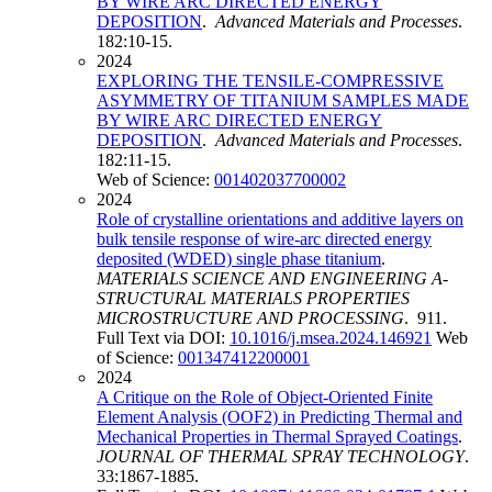
BY WIRE ARC DIRECTED ENERGY
DEPOSITION
.
Advanced Materials and Processes
.
182:10-15.
2024
EXPLORING THE TENSILE-COMPRESSIVE
ASYMMETRY OF TITANIUM SAMPLES MADE
BY WIRE ARC DIRECTED ENERGY
DEPOSITION
.
Advanced Materials and Processes
.
182:11-15.
Web of Science:
001402037700002
2024
Role of crystalline orientations and additive layers on
bulk tensile response of wire-arc directed energy
deposited (WDED) single phase titanium
.
MATERIALS SCIENCE AND ENGINEERING A-
STRUCTURAL MATERIALS PROPERTIES
MICROSTRUCTURE AND PROCESSING
. 911.
Full Text via DOI:
10.1016/j.msea.2024.146921
Web
of Science:
001347412200001
2024
A Critique on the Role of Object-Oriented Finite
Element Analysis (OOF2) in Predicting Thermal and
Mechanical Properties in Thermal Sprayed Coatings
.
JOURNAL OF THERMAL SPRAY TECHNOLOGY
.
33:1867-1885.