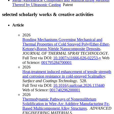
Metal Nanoparticle Composites and Manufacturing Methods
Thereof by Ultrasonic Casting
Patent
selected scholarly works & creative activities
Article
2026
Bonding Mechanisms Governing Mechanical and
Thermal Properties of Cold Sprayed Poly(Ether-Ether-
Ketone)-Boron Nitride Nanocomposite Deposits
.
JOURNAL OF THERMAL SPRAY TECHNOLOGY
.
Full Text via DOI:
10.1007/s11666-026-02253-y
Web
of Science:
001795284700001
2026
Heat-treatment induced enhancement of tensile strength
and corrosion resistance in cold-sprayed Scalmalloy
.
Surface and Coatings Technology
. 528.
Full Text via DOI:
10.1016/j.surfcoat.2026.133440
Web of Science:
001740296200001
2026
Thermodynamic Pathways of Nonequilibrium
Solidification in Wire-Arc Additive Manufacturing Fe-
Based Multicomponent Alloy Structures
.
ADVANCED
ENGINEERING MATERIALS
.