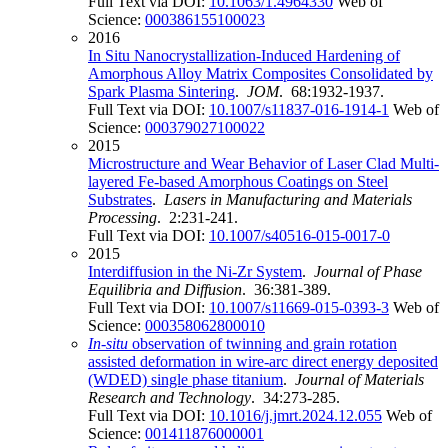
Full Text via DOI:
10.1063/1.4964330
Web of
Science:
000386155100023
2016
In Situ Nanocrystallization-Induced Hardening of
Amorphous Alloy Matrix Composites Consolidated by
Spark Plasma Sintering
.
JOM
. 68:1932-1937.
Full Text via DOI:
10.1007/s11837-016-1914-1
Web of
Science:
000379027100022
2015
Microstructure and Wear Behavior of Laser Clad Multi-
layered Fe-based Amorphous Coatings on Steel
Substrates
.
Lasers in Manufacturing and Materials
Processing
. 2:231-241.
Full Text via DOI:
10.1007/s40516-015-0017-0
2015
Interdiffusion in the Ni-Zr System
.
Journal of Phase
Equilibria and Diffusion
. 36:381-389.
Full Text via DOI:
10.1007/s11669-015-0393-3
Web of
Science:
000358062800010
In
-situ
observation of twinning and grain rotation
assisted deformation in wire-arc direct energy deposited
(WDED) single phase titanium
.
Journal of Materials
Research and Technology
. 34:273-285.
Full Text via DOI:
10.1016/j.jmrt.2024.12.055
Web of
Science:
001411876000001