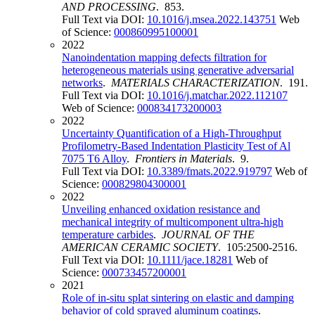
AND PROCESSING
. 853.
Full Text via DOI:
10.1016/j.msea.2022.143751
Web
of Science:
000860995100001
2022
Nanoindentation mapping defects filtration for
heterogeneous materials using generative adversarial
networks
.
MATERIALS CHARACTERIZATION
. 191.
Full Text via DOI:
10.1016/j.matchar.2022.112107
Web of Science:
000834173200003
2022
Uncertainty Quantification of a High-Throughput
Profilometry-Based Indentation Plasticity Test of Al
7075 T6 Alloy
.
Frontiers in Materials
. 9.
Full Text via DOI:
10.3389/fmats.2022.919797
Web of
Science:
000829804300001
2022
Unveiling enhanced oxidation resistance and
mechanical integrity of multicomponent ultra-high
temperature carbides
.
JOURNAL OF THE
AMERICAN CERAMIC SOCIETY
. 105:2500-2516.
Full Text via DOI:
10.1111/jace.18281
Web of
Science:
000733457200001
2021
Role of in-situ splat sintering on elastic and damping
behavior of cold sprayed aluminum coatings
.