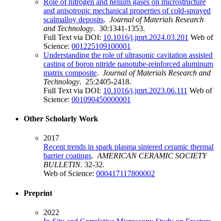
Role of nitrogen and helium gases on microstructure
and anisotropic mechanical properties of cold-sprayed
scalmalloy deposits
.
Journal of Materials Research
and Technology
. 30:1341-1353.
Full Text via DOI:
10.1016/j.jmrt.2024.03.201
Web of
Science:
001225109100001
Understanding the role of ultrasonic cavitation assisted
casting of boron nitride nanotube-reinforced aluminum
matrix composite
.
Journal of Materials Research and
Technology
. 25:2405-2418.
Full Text via DOI:
10.1016/j.jmrt.2023.06.111
Web of
Science:
001090450000001
Other Scholarly Work
2017
Recent trends in spark plasma sintered ceramic thermal
barrier coatings
.
AMERICAN CERAMIC SOCIETY
BULLETIN
. 32-32.
Web of Science:
000417117800002
Preprint
2022