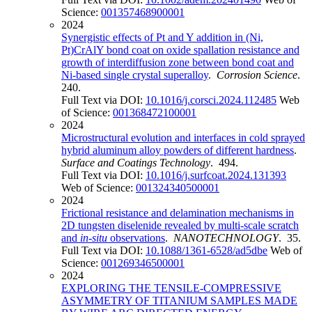
Science:
001357468900001
2024
Synergistic effects of Pt and Y addition in (Ni,
Pt)CrAlY bond coat on oxide spallation resistance and
growth of interdiffusion zone between bond coat and
Ni-based single crystal superalloy
.
Corrosion Science
.
240.
Full Text via DOI:
10.1016/j.corsci.2024.112485
Web
of Science:
001368472100001
2024
Microstructural evolution and interfaces in cold sprayed
hybrid aluminum alloy powders of different hardness
.
Surface and Coatings Technology
. 494.
Full Text via DOI:
10.1016/j.surfcoat.2024.131393
Web of Science:
001324340500001
2024
Frictional resistance and delamination mechanisms in
2D tungsten diselenide revealed by multi-scale scratch
and
in-situ
observations
.
NANOTECHNOLOGY
. 35.
Full Text via DOI:
10.1088/1361-6528/ad5dbe
Web of
Science:
001269346500001
2024
EXPLORING THE TENSILE-COMPRESSIVE
ASYMMETRY OF TITANIUM SAMPLES MADE