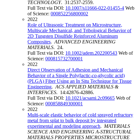
TECHNOLOGY
. 31:2537-2559.
Full Text via DOI:
10.1007/s11666-022-01455-4
Web
of Science:
000852256800002
2022
Role of Ultrasonic Treatment on Microstructure,
Multiscale Mechanical, and Tribological Behavior of
2D Tungsten Disulfide Reinforced Aluminum
Composites
.
ADVANCED ENGINEERING
MATERIALS
. 24.
Full Text via DOI:
10.1002/adem.202200543
Web of
Science:
000815732700001
2022
Direct Observation of Adhesion and Mechanical
Behavior of a Single Poly(lactic-
co
-glycolic acid)
(PLGA) Fiber Using an In Situ Technique for Tissue
Engineering
.
ACS APPLIED MATERIALS &
INTERFACES
. 14:42876-42886.
Full Text via DOI:
10.1021/acsami.2c09665
Web of
Science:
000858849300001
2022
Multi-scale elastic behavior of cold sprayed refractory
metal from splat to bulk deposit by integrated
experimental and modeling approach
.
MATERIALS
SCIENCE AND ENGINEERING A-STRUCTURAL
MATERIALS PROPERTIES MICROSTRUCTURE