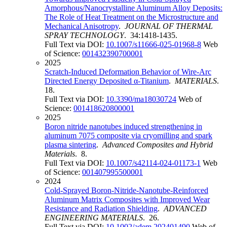
Amorphous/Nanocrystalline Aluminum Alloy Deposits:
The Role of Heat Treatment on the Microstructure and
Mechanical Anisotropy
.
JOURNAL OF THERMAL
SPRAY TECHNOLOGY
. 34:1418-1435.
Full Text via DOI:
10.1007/s11666-025-01968-8
Web
of Science:
001432390700001
2025
Scratch-Induced Deformation Behavior of Wire-Arc
Directed Energy Deposited α-Titanium
.
MATERIALS
.
18.
Full Text via DOI:
10.3390/ma18030724
Web of
Science:
001418620800001
2025
Boron nitride nanotubes induced strengthening in
aluminum 7075 composite via cryomilling and spark
plasma sintering
.
Advanced Composites and Hybrid
Materials
. 8.
Full Text via DOI:
10.1007/s42114-024-01173-1
Web
of Science:
001407995500001
2024
Cold-Sprayed Boron-Nitride-Nanotube-Reinforced
Aluminum Matrix Composites with Improved Wear
Resistance and Radiation Shielding
.
ADVANCED
ENGINEERING MATERIALS
. 26.
Full Text via DOI:
10.1002/adem.202401490
Web of