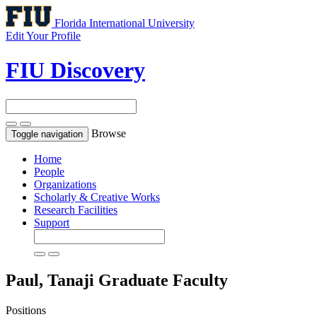
Florida International University
Edit Your Profile
FIU Discovery
Browse
Toggle navigation
Home
People
Organizations
Scholarly & Creative Works
Research Facilities
Support
Paul, Tanaji
Graduate Faculty
Positions