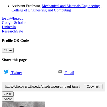
Assistant Professor
,
Mechanical and Materials Engineering
,
College of Engineering and Computing
tpaul@fiu.edu
Google Scholar
LinkedIn
ResearchGate
Profile QR Code
Close
Share this page
Twitter
Email
https://discovery.fiu.edu/display/person-paul-tanaji
Copy link
Close
Share