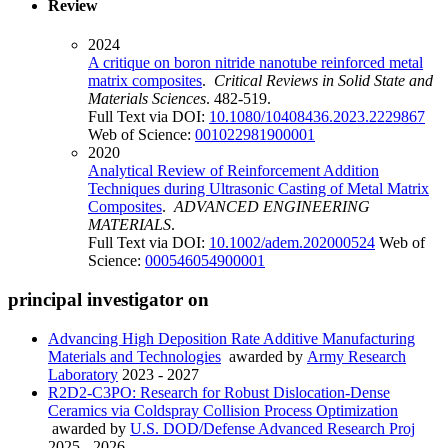
Review
2024
A critique on boron nitride nanotube reinforced metal
matrix composites
.
Critical Reviews in Solid State and
Materials Sciences
. 482-519.
Full Text via DOI:
10.1080/10408436.2023.2229867
Web of Science:
001022981900001
2020
Analytical Review of Reinforcement Addition
Techniques during Ultrasonic Casting of Metal Matrix
Composites
.
ADVANCED ENGINEERING
MATERIALS
.
Full Text via DOI:
10.1002/adem.202000524
Web of
Science:
000546054900001
principal investigator on
Advancing High Deposition Rate Additive Manufacturing
Materials and Technologies
awarded by
Army Research
Laboratory
2023 - 2027
R2D2-C3PO: Research for Robust Dislocation-Dense
Ceramics via Coldspray Collision Process Optimization
awarded by
U.S. DOD/Defense Advanced Research Proj
2025 - 2026