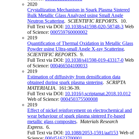
2020
Crystallization Mechanism in Spark Plasma Sintered
Bulk Metallic Glass Analyzed using Small Angle
Neutron Scattering
.
SCIENTIFIC REPORTS
. 10.
Full Text via DOI:
10.1038/s41598-020-58748-3
Web
of Science:
000559760000002
2019
Quantification of Thermal Oxidation in Metallic Glass
Powder using Ultra-small Angle X-ray Scattering
.
SCIENTIFIC REPORTS
. 9.
Full Text via DOI:
10.1038/s41598-019-43317-0
Web
of Science:
000466504100033
2019
Estimation of diffusivity from densification data
obtained during spark plasma sintering
.
SCRIPTA
MATERIALIA
. 161:36-39.
Full Text via DOI:
10.1016/j.scriptamat.2018.10.012
Web of Science:
000450375500008
2019
Effect of nickel reinforcement on electrochemical and
wear behaviour of spark plasma sintered Fe-based
metallic glass composites
.
Materials Research
Express
. 6.
Full Text via DOI:
10.1088/2053-1591/aaf153
Web of
Science:
000451623700001