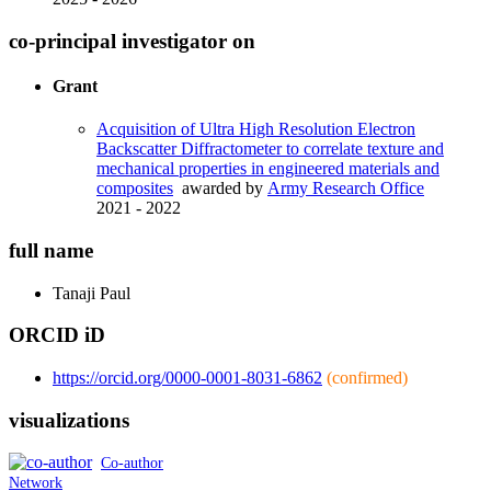
co-principal investigator on
Grant
Acquisition of Ultra High Resolution Electron
Backscatter Diffractometer to correlate texture and
mechanical properties in engineered materials and
composites
awarded by
Army Research Office
2021 - 2022
full name
Tanaji
Paul
ORCID iD
https://orcid.org/0000-0001-8031-6862
(confirmed)
visualizations
Co-author
Network