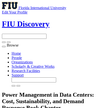
Florida International University
Edit Your Profile
FIU Discovery
Browse
Toggle
navigation
Home
People
Organizations
Scholarly & Creative Works
Research Facilities
Support
Power Management in Data Centers:
Cost, Sustainability, and Demand
Response
Book Chapter