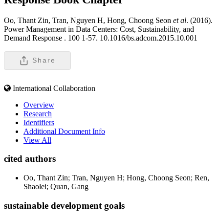
Oo, Thant Zin, Tran, Nguyen H, Hong, Choong Seon
et al
. (2016).
Power Management in Data Centers: Cost, Sustainability, and
Demand Response .
100 1-57. 10.1016/bs.adcom.2015.10.001
Share
International Collaboration
Overview
Research
Identifiers
Additional Document Info
View All
cited authors
Oo, Thant Zin; Tran, Nguyen H; Hong, Choong Seon; Ren,
Shaolei; Quan, Gang
sustainable development goals