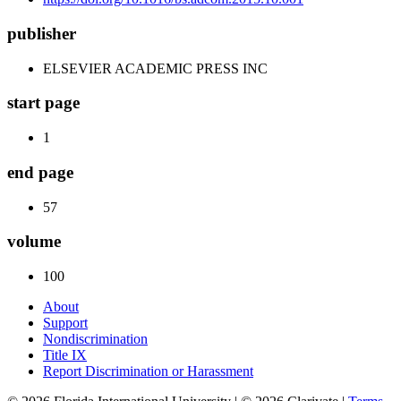
publisher
ELSEVIER ACADEMIC PRESS INC
start page
1
end page
57
volume
100
About
Support
Nondiscrimination
Title IX
Report Discrimination or Harassment