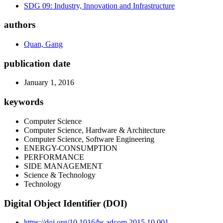
SDG 09: Industry, Innovation and Infrastructure
authors
Quan, Gang
publication date
January 1, 2016
keywords
Computer Science
Computer Science, Hardware & Architecture
Computer Science, Software Engineering
ENERGY-CONSUMPTION
PERFORMANCE
SIDE MANAGEMENT
Science & Technology
Technology
Digital Object Identifier (DOI)
https://doi.org/10.1016/bs.adcom.2015.10.001