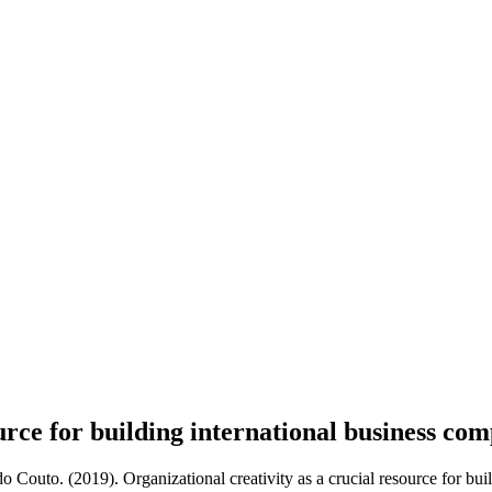
ource for building international business co
 Couto. (2019). Organizational creativity as a crucial resource for bui