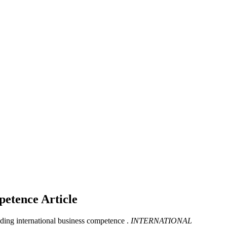
mpetence
Article
lding international business competence .
INTERNATIONAL