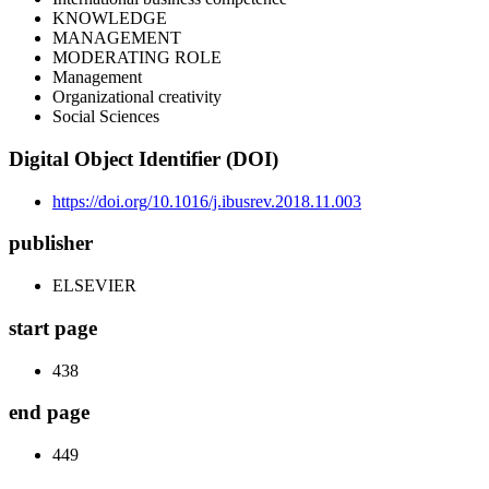
KNOWLEDGE
MANAGEMENT
MODERATING ROLE
Management
Organizational creativity
Social Sciences
Digital Object Identifier (DOI)
https://doi.org/10.1016/j.ibusrev.2018.11.003
publisher
ELSEVIER
start page
438
end page
449