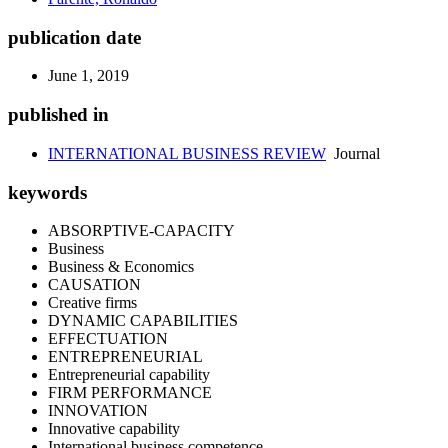
publication date
June 1, 2019
published in
INTERNATIONAL BUSINESS REVIEW
Journal
keywords
ABSORPTIVE-CAPACITY
Business
Business & Economics
CAUSATION
Creative firms
DYNAMIC CAPABILITIES
EFFECTUATION
ENTREPRENEURIAL
Entrepreneurial capability
FIRM PERFORMANCE
INNOVATION
Innovative capability
International business competence