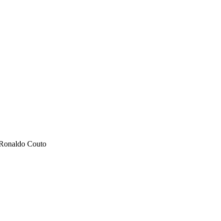
, Ronaldo Couto