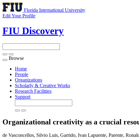
Florida International University
Edit Your Profile
FIU Discovery
Browse
Toggle
navigation
Home
People
Organizations
Scholarly & Creative Works
Research Facilities
Support
Organizational creativity as a crucial res
de Vasconcellos, Silvio Luis, Garrido, Ivan Lapuente, Parente, Ronaldo