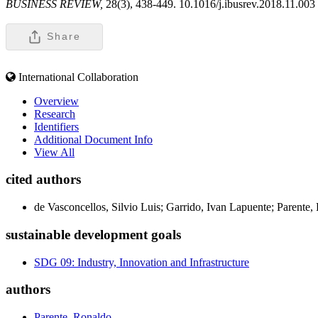
BUSINESS REVIEW,
28(3), 438-449. 10.1016/j.ibusrev.2018.11.003
Share
International Collaboration
Overview
Research
Identifiers
Additional Document Info
View All
cited authors
de Vasconcellos, Silvio Luis; Garrido, Ivan Lapuente; Parente
sustainable development goals
SDG 09: Industry, Innovation and Infrastructure
authors
Parente, Ronaldo