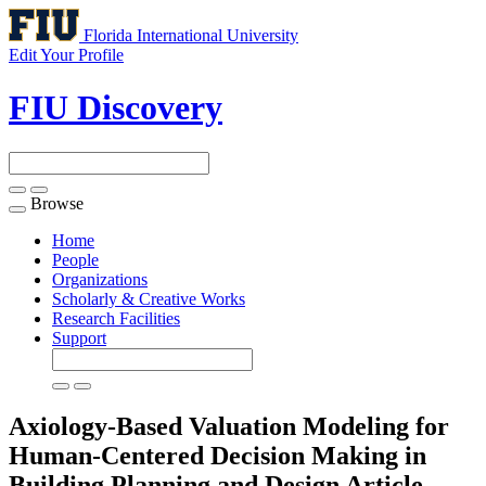
Florida International University
Edit Your Profile
FIU Discovery
Browse
Toggle
navigation
Home
People
Organizations
Scholarly & Creative Works
Research Facilities
Support
Axiology-Based Valuation Modeling for
Human-Centered Decision Making in
Building Planning and Design
Article