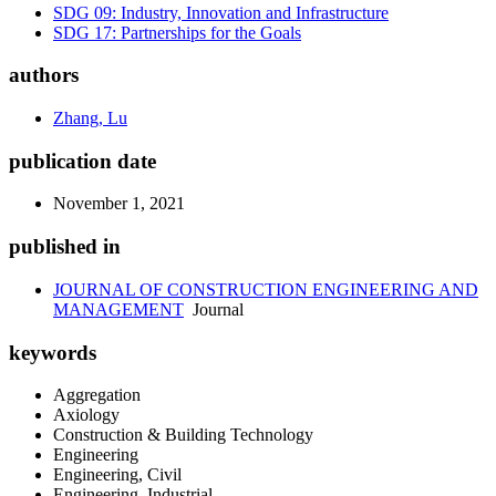
SDG 09: Industry, Innovation and Infrastructure
SDG 17: Partnerships for the Goals
authors
Zhang, Lu
publication date
November 1, 2021
published in
JOURNAL OF CONSTRUCTION ENGINEERING AND
MANAGEMENT
Journal
keywords
Aggregation
Axiology
Construction & Building Technology
Engineering
Engineering, Civil
Engineering, Industrial