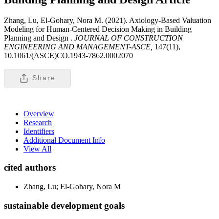
Zhang, Lu, El-Gohary, Nora M. (2021). Axiology-Based Valuation
Modeling for Human-Centered Decision Making in Building
Planning and Design .
JOURNAL OF CONSTRUCTION
ENGINEERING AND MANAGEMENT-ASCE,
147(11),
10.1061/(ASCE)CO.1943-7862.0002070
Share
Overview
Research
Identifiers
Additional Document Info
View All
cited authors
Zhang, Lu; El-Gohary, Nora M
sustainable development goals