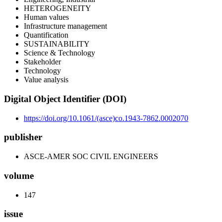
HETEROGENEITY
Human values
Infrastructure management
Quantification
SUSTAINABILITY
Science & Technology
Stakeholder
Technology
Value analysis
Digital Object Identifier (DOI)
https://doi.org/10.1061/(asce)co.1943-7862.0002070
publisher
ASCE-AMER SOC CIVIL ENGINEERS
volume
147
issue