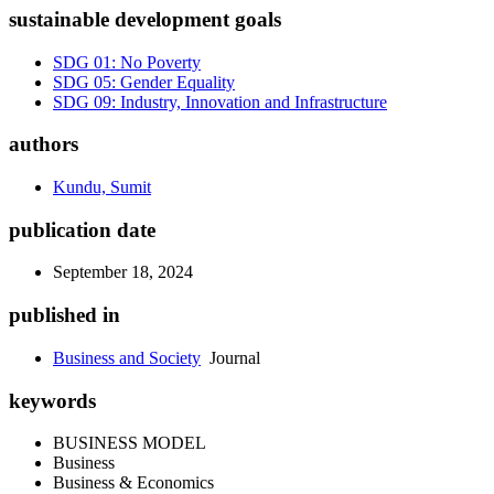
sustainable development goals
SDG 01: No Poverty
SDG 05: Gender Equality
SDG 09: Industry, Innovation and Infrastructure
authors
Kundu, Sumit
publication date
September 18, 2024
published in
Business and Society
Journal
keywords
BUSINESS MODEL
Business
Business & Economics