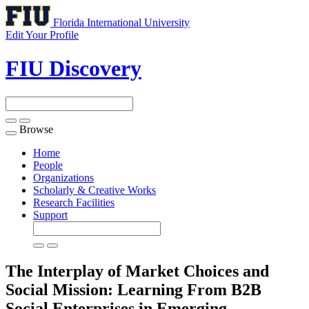
Florida International University
Edit Your Profile
FIU Discovery
Browse
Toggle
navigation
Home
People
Organizations
Scholarly & Creative Works
Research Facilities
Support
The Interplay of Market Choices and
Social Mission: Learning From B2B
Social Enterprises in Emerging