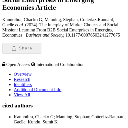
Economies
Article
Kannothra, Chacko G, Manning, Stephan, Cotterlaz-Rannard,
Gaelle
et al
. (2024). The Interplay of Market Choices and Social
Mission: Learning From B2B Social Enterprises in Emerging
Economies .
Business and Society,
10.1177/00076503241277675
Share
Open Access
International Collaboration
Overview
Research
Identifiers
Additional Document Info
View All
cited authors
Kannothra, Chacko G; Manning, Stephan; Cotterlaz-Rannard,
Gaelle; Kundu, Sumit K