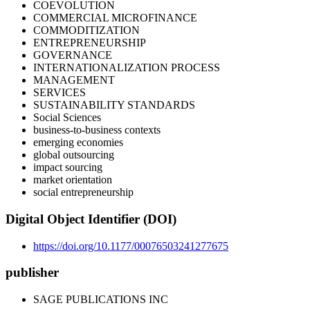
COEVOLUTION
COMMERCIAL MICROFINANCE
COMMODITIZATION
ENTREPRENEURSHIP
GOVERNANCE
INTERNATIONALIZATION PROCESS
MANAGEMENT
SERVICES
SUSTAINABILITY STANDARDS
Social Sciences
business-to-business contexts
emerging economies
global outsourcing
impact sourcing
market orientation
social entrepreneurship
Digital Object Identifier (DOI)
https://doi.org/10.1177/00076503241277675
publisher
SAGE PUBLICATIONS INC