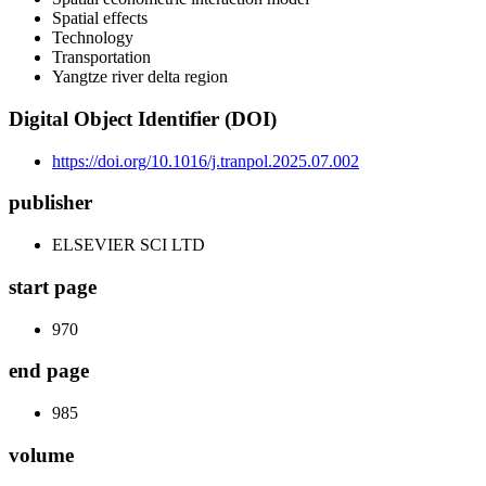
Spatial effects
Technology
Transportation
Yangtze river delta region
Digital Object Identifier (DOI)
https://doi.org/10.1016/j.tranpol.2025.07.002
publisher
ELSEVIER SCI LTD
start page
970
end page
985
volume