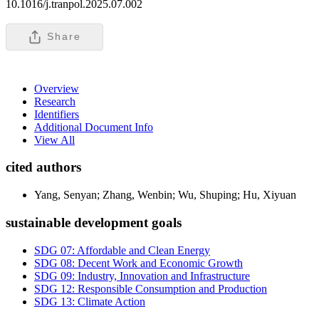
10.1016/j.tranpol.2025.07.002
Share
Overview
Research
Identifiers
Additional Document Info
View All
cited authors
Yang, Senyan; Zhang, Wenbin; Wu, Shuping; Hu, Xiyuan
sustainable development goals
SDG 07: Affordable and Clean Energy
SDG 08: Decent Work and Economic Growth
SDG 09: Industry, Innovation and Infrastructure
SDG 12: Responsible Consumption and Production
SDG 13: Climate Action