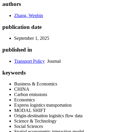
authors
Zhang, Wenbin
publication date
September 1, 2025
published in
Transport Policy
Journal
keywords
Business & Economics
CHINA
Carbon emissions
Economics
Express logistics transportation
MODAL SHIFT
Origin-destination logistics flow data
Science & Technology
Social Sciences
Spatial econometric interaction model