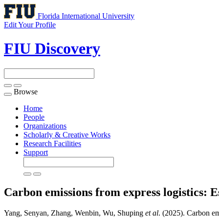
Florida International University
Edit Your Profile
FIU Discovery
Browse
Toggle
navigation
Home
People
Organizations
Scholarly & Creative Works
Research Facilities
Support
Carbon emissions from express logistics: Es
Yang, Senyan, Zhang, Wenbin, Wu, Shuping
et al
. (2025). Carbon emi