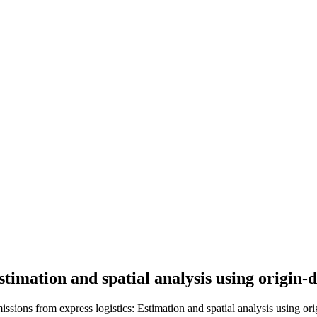
timation and spatial analysis using origin-
ssions from express logistics: Estimation and spatial analysis using orig