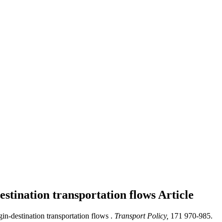
destination transportation flows
Article
in-destination transportation flows .
Transport Policy,
171 970-985.