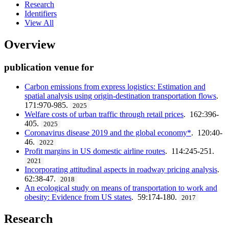
Research
Identifiers
View All
Overview
publication venue for
Carbon emissions from express logistics: Estimation and
spatial analysis using origin-destination transportation flows
.
171:970-985.
2025
Welfare costs of urban traffic through retail prices
. 162:396-
405.
2025
Coronavirus disease 2019 and the global economy*
. 120:40-
46.
2022
Profit margins in US domestic airline routes
. 114:245-251.
2021
Incorporating attitudinal aspects in roadway pricing analysis
.
62:38-47.
2018
An ecological study on means of transportation to work and
obesity: Evidence from US states
. 59:174-180.
2017
Research