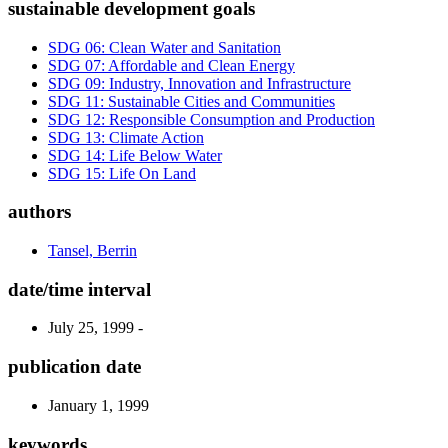
sustainable development goals
SDG 06: Clean Water and Sanitation
SDG 07: Affordable and Clean Energy
SDG 09: Industry, Innovation and Infrastructure
SDG 11: Sustainable Cities and Communities
SDG 12: Responsible Consumption and Production
SDG 13: Climate Action
SDG 14: Life Below Water
SDG 15: Life On Land
authors
Tansel, Berrin
date/time interval
July 25, 1999 -
publication date
January 1, 1999
keywords