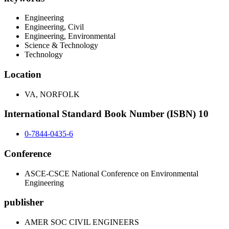
Engineering
Engineering, Civil
Engineering, Environmental
Science & Technology
Technology
Location
VA, NORFOLK
International Standard Book Number (ISBN) 10
0-7844-0435-6
Conference
ASCE-CSCE National Conference on Environmental
Engineering
publisher
AMER SOC CIVIL ENGINEERS