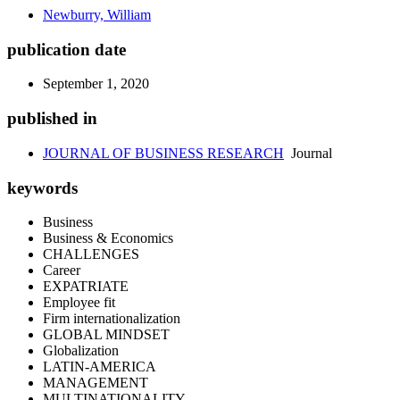
Newburry, William
publication date
September 1, 2020
published in
JOURNAL OF BUSINESS RESEARCH
Journal
keywords
Business
Business & Economics
CHALLENGES
Career
EXPATRIATE
Employee fit
Firm internationalization
GLOBAL MINDSET
Globalization
LATIN-AMERICA
MANAGEMENT
MULTINATIONALITY