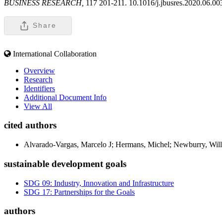
BUSINESS RESEARCH,
117 201-211. 10.1016/j.jbusres.2020.06.00
Share
International Collaboration
Overview
Research
Identifiers
Additional Document Info
View All
cited authors
Alvarado-Vargas, Marcelo J; Hermans, Michel; Newburry, Wil
sustainable development goals
SDG 09: Industry, Innovation and Infrastructure
SDG 17: Partnerships for the Goals
authors