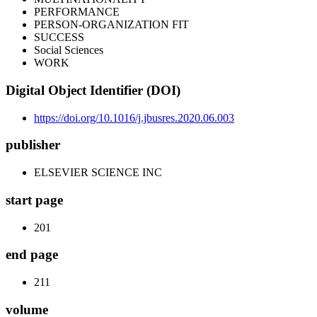
PERFORMANCE
PERSON-ORGANIZATION FIT
SUCCESS
Social Sciences
WORK
Digital Object Identifier (DOI)
https://doi.org/10.1016/j.jbusres.2020.06.003
publisher
ELSEVIER SCIENCE INC
start page
201
end page
211
volume