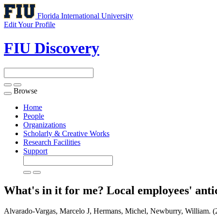
Florida International University
Edit Your Profile
FIU Discovery
Browse
Toggle
navigation
Home
People
Organizations
Scholarly & Creative Works
Research Facilities
Support
What's in it for me? Local employees' anti
Alvarado-Vargas, Marcelo J, Hermans, Michel, Newburry, William. (2020