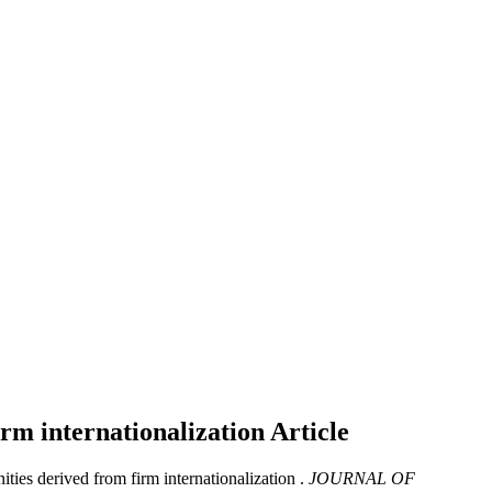
irm internationalization
Article
ies derived from firm internationalization .
JOURNAL OF