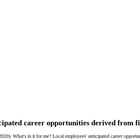
cipated career opportunities derived from f
). What's in it for me? Local employees' anticipated career opportunit