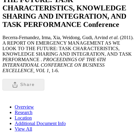
CHARACTERISTICS, KNOWLEDGE
SHARING AND INTEGRATION, AND
TASK PERFORMANCE
Conference
Becerra-Fernandez, Irma, Xia, Weidong, Gudi, Arvind
et al
. (2011).
A REPORT ON EMERGENCY MANAGEMENT AS WE
LOOK TO THE FUTURE: TASK CHARACTERISTICS,
KNOWLEDGE SHARING AND INTEGRATION, AND TASK
PERFORMANCE .
PROCEEDINGS OF THE 6TH
INTERNATIONAL CONFERENCE ON BUSINESS
EXCELLENCE, VOL 1,
1-6.
Share
Overview
Research
Location
Additional Document Info
View All