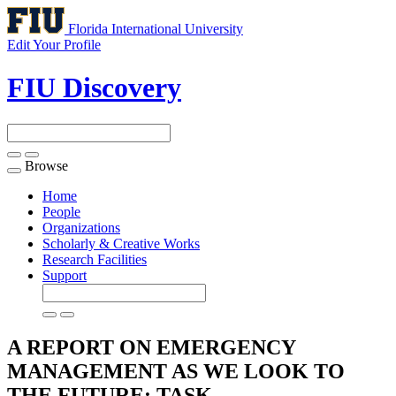
Florida International University
Edit Your Profile
FIU Discovery
Browse
Toggle
navigation
Home
People
Organizations
Scholarly & Creative Works
Research Facilities
Support
A REPORT ON EMERGENCY
MANAGEMENT AS WE LOOK TO
THE FUTURE: TASK