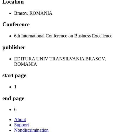
Location
Brasov, ROMANIA
Conference
6th International Conference on Business Excellence
publisher
EDITURA UNIV TRANSILVANIA BRASOV,
ROMANIA
start page
1
end page
6
About
Support
Nondiscrimination