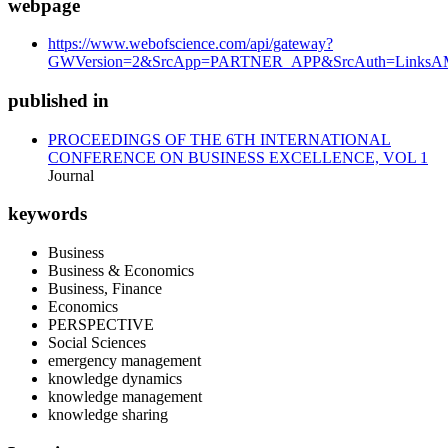
webpage
https://www.webofscience.com/api/gateway?
GWVersion=2&SrcApp=PARTNER_APP&SrcAuth=LinksAMR
published in
PROCEEDINGS OF THE 6TH INTERNATIONAL
CONFERENCE ON BUSINESS EXCELLENCE, VOL 1
Journal
keywords
Business
Business & Economics
Business, Finance
Economics
PERSPECTIVE
Social Sciences
emergency management
knowledge dynamics
knowledge management
knowledge sharing