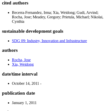
cited authors
Becerra-Fernandez, Irma; Xia, Weidong; Gudi, Arvind;
Rocha, Jose; Meadey, Gregory; Prietula, Michael; Nikolai,
Cynthia
sustainable development goals
SDG 09: Industry, Innovation and Infrastructure
authors
Rocha, Jose
Xia, Weidong
date/time interval
October 14, 2011 -
publication date
January 1, 2011