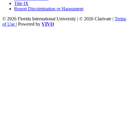
Title IX
Report Discrimination or Harassment
© 2026 Florida International University | © 2026 Clarivate |
Terms
of Use
| Powered by
VIVO