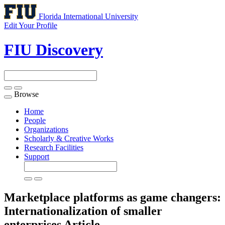
Florida International University
Edit Your Profile
FIU Discovery
Browse
Toggle
navigation
Home
People
Organizations
Scholarly & Creative Works
Research Facilities
Support
Marketplace platforms as game changers:
Internationalization of smaller
enterprises
Article