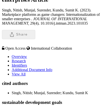
Singh, Nitish, Munjal, Surender, Kundu, Sumit K. (2023).
Marketplace platforms as game changers: Internationalization of
smaller enterprises .
JOURNAL OF INTERNATIONAL
MANAGEMENT,
29(4), 10.1016/j.intman.2023.101035
Share
Open Access
International Collaboration
Overview
Research
Identifiers
Additional Document Info
View All
cited authors
Singh, Nitish; Munjal, Surender; Kundu, Sumit K
sustainable development goals