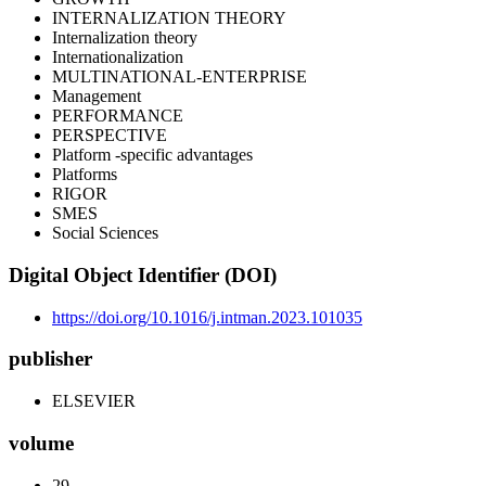
INTERNALIZATION THEORY
Internalization theory
Internationalization
MULTINATIONAL-ENTERPRISE
Management
PERFORMANCE
PERSPECTIVE
Platform -specific advantages
Platforms
RIGOR
SMES
Social Sciences
Digital Object Identifier (DOI)
https://doi.org/10.1016/j.intman.2023.101035
publisher
ELSEVIER
volume
29