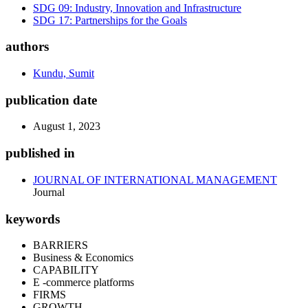
SDG 09: Industry, Innovation and Infrastructure
SDG 17: Partnerships for the Goals
authors
Kundu, Sumit
publication date
August 1, 2023
published in
JOURNAL OF INTERNATIONAL MANAGEMENT
Journal
keywords
BARRIERS
Business & Economics
CAPABILITY
E -commerce platforms
FIRMS
GROWTH