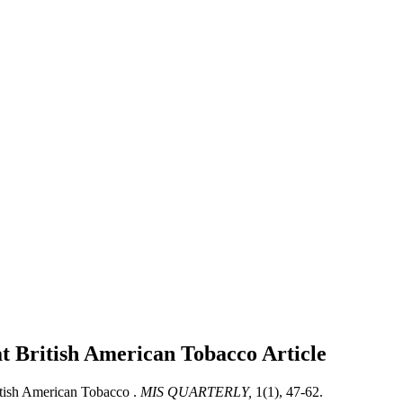
 at British American Tobacco
Article
itish American Tobacco .
MIS QUARTERLY,
1(1), 47-62.