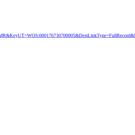
&KeyUT=WOS:000176730700005&DestLinkType=FullRecord&De