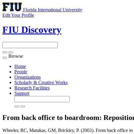
Florida International University
Edit Your Profile
FIU Discovery
Browse
Toggle
navigation
Home
People
Organizations
Scholarly & Creative Works
Research Facilities
Support
From back office to boardroom: Reposition
Wheeler, BC, Marakas, GM, Brickley, P. (2002). From back office to b