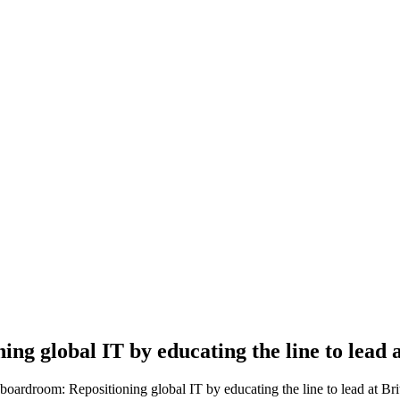
ing global IT by educating the line to lead
oardroom: Repositioning global IT by educating the line to lead at Br