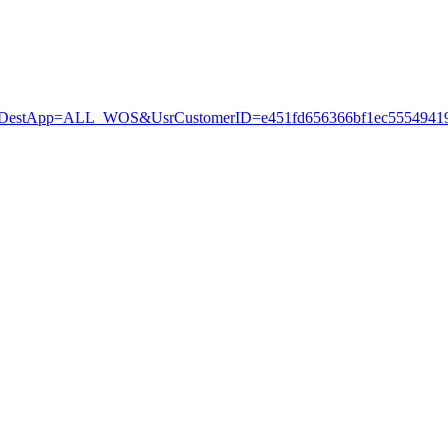
stApp=ALL_WOS&UsrCustomerID=e451fd656366bf1ec55549419