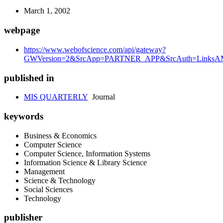
March 1, 2002
webpage
https://www.webofscience.com/api/gateway?
GWVersion=2&SrcApp=PARTNER_APP&SrcAuth=LinksAMR
published in
MIS QUARTERLY
Journal
keywords
Business & Economics
Computer Science
Computer Science, Information Systems
Information Science & Library Science
Management
Science & Technology
Social Sciences
Technology
publisher