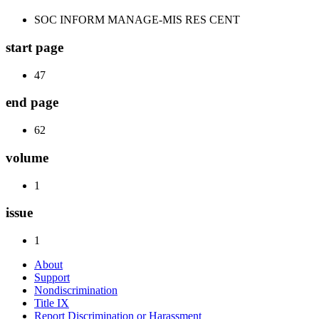
SOC INFORM MANAGE-MIS RES CENT
start page
47
end page
62
volume
1
issue
1
About
Support
Nondiscrimination
Title IX
Report Discrimination or Harassment