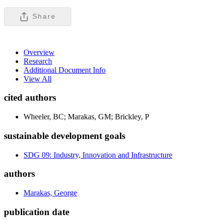
Share
Overview
Research
Additional Document Info
View All
cited authors
Wheeler, BC; Marakas, GM; Brickley, P
sustainable development goals
SDG 09: Industry, Innovation and Infrastructure
authors
Marakas, George
publication date