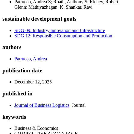
Patrucco, Andrea S; Roath, Anthony S; Richey, Robert
Glenn; Mathiyazhagan, K; Shankar, Ravi
sustainable development goals
SDG 09: Industry, Innovation and Infrastructure
SDG 12: Responsible Consumption and Production
authors
Patrucco, Andrea
publication date
December 12, 2025
published in
Journal of Business Logistics
Journal
keywords
Business & Economics
COMPETITIVE ADVANTAGE