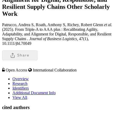
Resilient Supply Chains
Other Scholarly
Work
Patrucco, Andrea S, Roath, Anthony S, Richey, Robert Glenn
et al
.
(2025). From Triple-A to AAA plus : Recalibrating Agility,
Adaptability, and Alignment for Digital, Responsible, and Resilient
Supply Chains .
Journal of Business Logistics,
47(1),
10.1111/jbl.70049
Share
Open Access
International Collaboration
Overview
Research
Identifiers
Additional Document Info
View All
cited authors