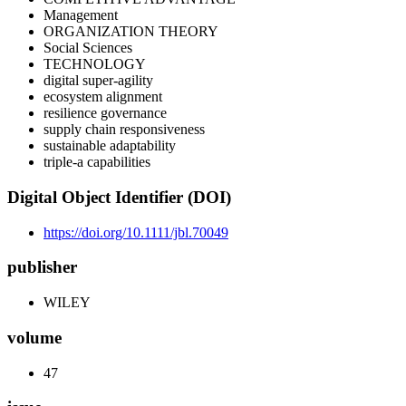
Management
ORGANIZATION THEORY
Social Sciences
TECHNOLOGY
digital super-agility
ecosystem alignment
resilience governance
supply chain responsiveness
sustainable adaptability
triple-a capabilities
Digital Object Identifier (DOI)
https://doi.org/10.1111/jbl.70049
publisher
WILEY
volume
47