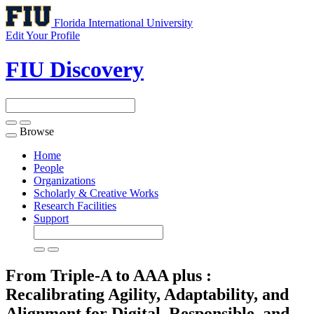
Florida International University
Edit Your Profile
FIU Discovery
Browse
Toggle
navigation
Home
People
Organizations
Scholarly & Creative Works
Research Facilities
Support
From Triple-A to AAA plus :
Recalibrating Agility, Adaptability, and
Alignment for Digital, Responsible, and