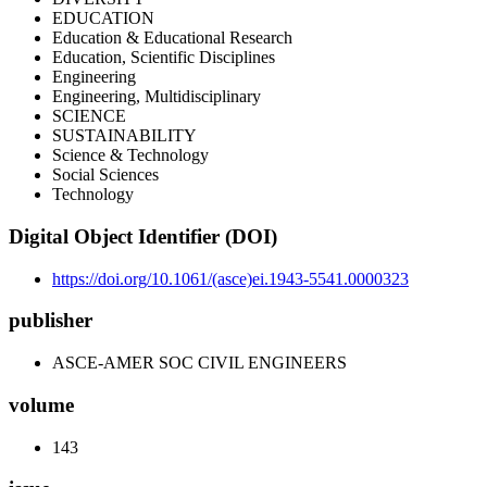
EDUCATION
Education & Educational Research
Education, Scientific Disciplines
Engineering
Engineering, Multidisciplinary
SCIENCE
SUSTAINABILITY
Science & Technology
Social Sciences
Technology
Digital Object Identifier (DOI)
https://doi.org/10.1061/(asce)ei.1943-5541.0000323
publisher
ASCE-AMER SOC CIVIL ENGINEERS
volume
143