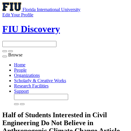
Florida International University
Edit Your Profile
FIU Discovery
Browse
Toggle
navigation
Home
People
Organizations
Scholarly & Creative Works
Research Facilities
Support
Half of Students Interested in Civil
Engineering Do Not Believe in
Anthropogenic Climate Change
Article