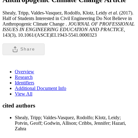
Shealy, Tripp, Valdes-Vasquez, Rodolfo, Klotz, Leidy
et al
. (2017).
Half of Students Interested in Civil Engineering Do Not Believe in
Anthropogenic Climate Change .
JOURNAL OF PROFESSIONAL
ISSUES IN ENGINEERING EDUCATION AND PRACTICE,
143(3), 10.1061/(ASCE)EI.1943-5541.0000323
Share
Overview
Research
Identifiers
Additional Document Info
View All
cited authors
Shealy, Tripp; Valdes-Vasquez, Rodolfo; Klotz, Leidy;
Potvin, Geoff; Godwin, Allison; Cribbs, Jennifer; Hazari,
Zahra