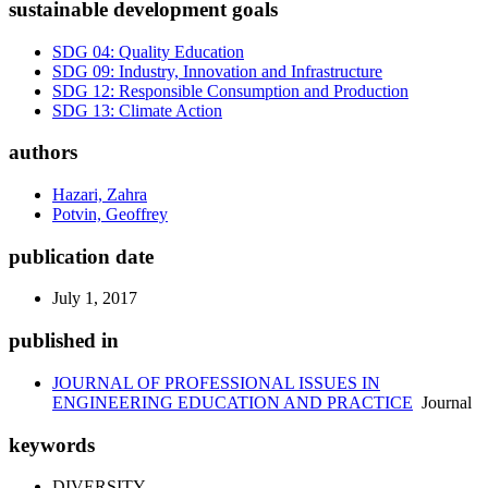
sustainable development goals
SDG 04: Quality Education
SDG 09: Industry, Innovation and Infrastructure
SDG 12: Responsible Consumption and Production
SDG 13: Climate Action
authors
Hazari, Zahra
Potvin, Geoffrey
publication date
July 1, 2017
published in
JOURNAL OF PROFESSIONAL ISSUES IN
ENGINEERING EDUCATION AND PRACTICE
Journal
keywords
DIVERSITY