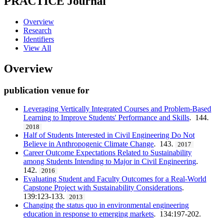
PRACTICE
Journal
Overview
Research
Identifiers
View All
Overview
publication venue for
Leveraging Vertically Integrated Courses and Problem-Based
Learning to Improve Students' Performance and Skills
. 144.
2018
Half of Students Interested in Civil Engineering Do Not
Believe in Anthropogenic Climate Change
. 143.
2017
Career Outcome Expectations Related to Sustainability
among Students Intending to Major in Civil Engineering
.
142.
2016
Evaluating Student and Faculty Outcomes for a Real-World
Capstone Project with Sustainability Considerations
.
139:123-133.
2013
Changing the status quo in environmental engineering
education in response to emerging markets
. 134:197-202.