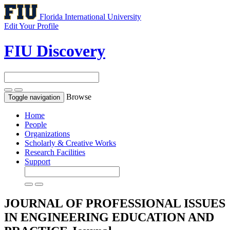
Florida International University
Edit Your Profile
FIU Discovery
Browse
Toggle navigation
Home
People
Organizations
Scholarly & Creative Works
Research Facilities
Support
JOURNAL OF PROFESSIONAL ISSUES
IN ENGINEERING EDUCATION AND