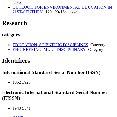
2008
OUTLOOK FOR ENVIRONMENTAL-EDUCATION IN
21ST-CENTURY
. 120:129-134.
1994
Research
category
EDUCATION, SCIENTIFIC DISCIPLINES
Category
ENGINEERING, MULTIDISCIPLINARY
Category
Identifiers
International Standard Serial Number (ISSN)
1052-3928
Electronic International Standard Serial Number
(EISSN)
1943-5541