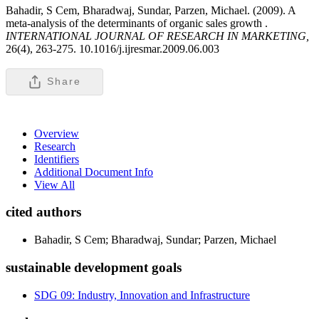
Bahadir, S Cem, Bharadwaj, Sundar, Parzen, Michael. (2009). A
meta-analysis of the determinants of organic sales growth .
INTERNATIONAL JOURNAL OF RESEARCH IN MARKETING,
26(4), 263-275. 10.1016/j.ijresmar.2009.06.003
Share
Overview
Research
Identifiers
Additional Document Info
View All
cited authors
Bahadir, S Cem; Bharadwaj, Sundar; Parzen, Michael
sustainable development goals
SDG 09: Industry, Innovation and Infrastructure