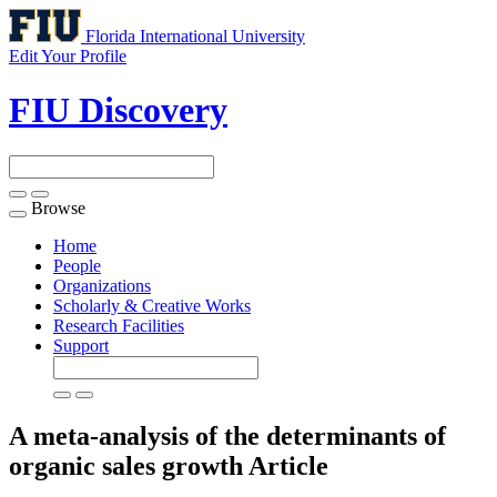
Florida International University
Edit Your Profile
FIU Discovery
Browse
Toggle
navigation
Home
People
Organizations
Scholarly & Creative Works
Research Facilities
Support
A meta-analysis of the determinants of
organic sales growth
Article