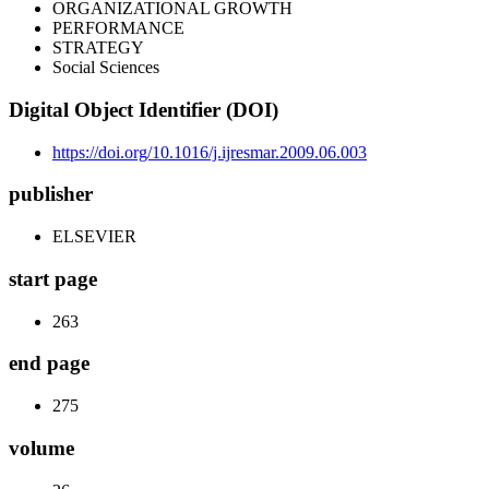
ORGANIZATIONAL GROWTH
PERFORMANCE
STRATEGY
Social Sciences
Digital Object Identifier (DOI)
https://doi.org/10.1016/j.ijresmar.2009.06.003
publisher
ELSEVIER
start page
263
end page
275
volume