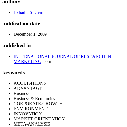
authors
Bahadir, S. Cem
publication date
December 1, 2009
published in
INTERNATIONAL JOURNAL OF RESEARCH IN
MARKETING
Journal
keywords
ACQUISITIONS
ADVANTAGE
Business
Business & Economics
CORPORATE-GROWTH
ENVIRONMENT
INNOVATION
MARKET ORIENTATION
META-ANALYSIS