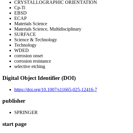
CRYSTALLOGRAPHIC ORIENTATION
Cp-Ti
EBSD
ECAP
Materials Science
Materials Science, Multidisciplinary
SURFACE
Science & Technology
Technology
WDED
corrosion onset
corrosion resistance
selective etching
Digital Object Identifier (DOI)
https://doi.org/10.1007/s11665-025-12416-7
publisher
SPRINGER
start page