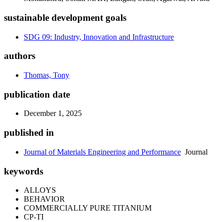
sustainable development goals
SDG 09: Industry, Innovation and Infrastructure
authors
Thomas, Tony
publication date
December 1, 2025
published in
Journal of Materials Engineering and Performance
Journal
keywords
ALLOYS
BEHAVIOR
COMMERCIALLY PURE TITANIUM
CP-TI