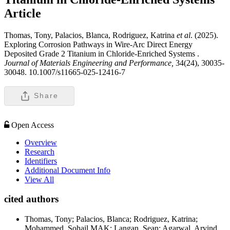
Article
Thomas, Tony, Palacios, Blanca, Rodriguez, Katrina
et al
. (2025).
Exploring Corrosion Pathways in Wire-Arc Direct Energy
Deposited Grade 2 Titanium in Chloride-Enriched Systems .
Journal of Materials Engineering and Performance,
34(24), 30035-
30048. 10.1007/s11665-025-12416-7
Share
Open Access
Overview
Research
Identifiers
Additional Document Info
View All
cited authors
Thomas, Tony; Palacios, Blanca; Rodriguez, Katrina;
Mohammed, Sohail MAK; Langan, Sean; Agarwal, Arvind