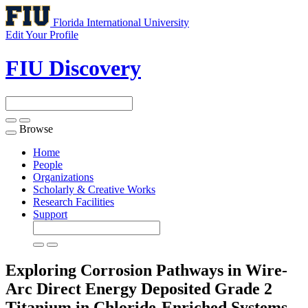
Florida International University
Edit Your Profile
FIU Discovery
Browse
Toggle
navigation
Home
People
Organizations
Scholarly & Creative Works
Research Facilities
Support
Exploring Corrosion Pathways in Wire-
Arc Direct Energy Deposited Grade 2
Titanium in Chloride-Enriched Systems