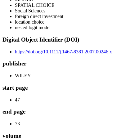
SPATIAL CHOICE
Social Sciences
foreign direct investment
location choice
nested logit model
Digital Object Identifier (DOI)
https://doi.org/10.1111/j.1467-8381.2007.00246.x
publisher
WILEY
start page
47
end page
73
volume