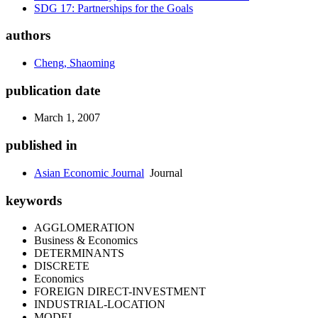
SDG 17: Partnerships for the Goals
authors
Cheng, Shaoming
publication date
March 1, 2007
published in
Asian Economic Journal
Journal
keywords
AGGLOMERATION
Business & Economics
DETERMINANTS
DISCRETE
Economics
FOREIGN DIRECT-INVESTMENT
INDUSTRIAL-LOCATION
MODEL