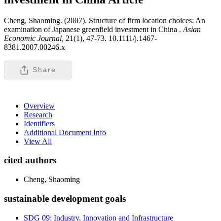
Cheng, Shaoming. (2007). Structure of firm location choices: An
examination of Japanese greenfield investment in China .
Asian
Economic Journal,
21(1), 47-73. 10.1111/j.1467-
8381.2007.00246.x
Share
Overview
Research
Identifiers
Additional Document Info
View All
cited authors
Cheng, Shaoming
sustainable development goals
SDG 09: Industry, Innovation and Infrastructure