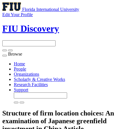
Florida International University
Edit Your Profile
FIU Discovery
Browse
Toggle
navigation
Home
People
Organizations
Scholarly & Creative Works
Research Facilities
Support
Structure of firm location choices: An
examination of Japanese greenfield
investment in China
Article