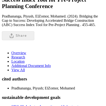
Planning
Conference
Pradhananga, Piyush, ElZomor, Mohamed. (2024). Bridging the
Gap to Success: Developing Accelerated Bridge Construction
(ABC) Success Index Tool for Pre-Project Planning .
455-465.
Share
Overview
Research
Location
Additional Document Info
View All
cited authors
Pradhananga, Piyush; ElZomor, Mohamed
sustainable development goals