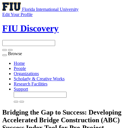
Florida International University
Edit Your Profile
FIU Discovery
Browse
Toggle
navigation
Home
People
Organizations
Scholarly & Creative Works
Research Facilities
Support
Bridging the Gap to Success: Developing
Accelerated Bridge Construction (ABC)
Success Index Tool for Pre-Project