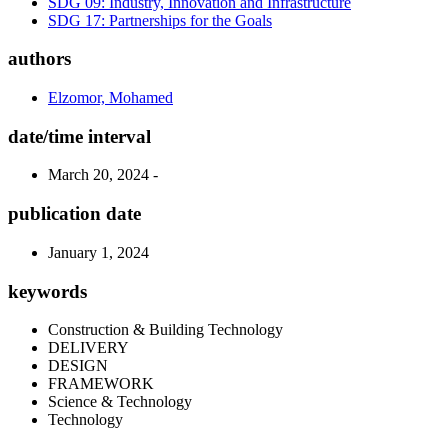
SDG 09: Industry, Innovation and Infrastructure
SDG 17: Partnerships for the Goals
authors
Elzomor, Mohamed
date/time interval
March 20, 2024 -
publication date
January 1, 2024
keywords
Construction & Building Technology
DELIVERY
DESIGN
FRAMEWORK
Science & Technology
Technology