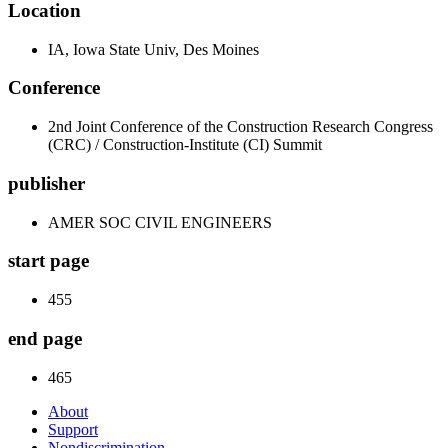
Location
IA, Iowa State Univ, Des Moines
Conference
2nd Joint Conference of the Construction Research Congress
(CRC) / Construction-Institute (CI) Summit
publisher
AMER SOC CIVIL ENGINEERS
start page
455
end page
465
About
Support
Nondiscrimination