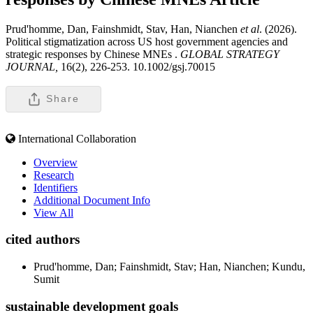
Prud'homme, Dan, Fainshmidt, Stav, Han, Nianchen
et al
. (2026).
Political stigmatization across US host government agencies and
strategic responses by Chinese MNEs .
GLOBAL STRATEGY
JOURNAL,
16(2), 226-253. 10.1002/gsj.70015
Share
International Collaboration
Overview
Research
Identifiers
Additional Document Info
View All
cited authors
Prud'homme, Dan; Fainshmidt, Stav; Han, Nianchen; Kundu,
Sumit
sustainable development goals