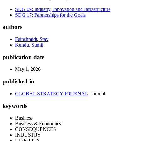
SDG 09: Industry, Innovation and Infrastructure
SDG 17: Partnerships for the Goals
authors
Fainshmidt, Stav
Kundu, Sumit
publication date
May 1, 2026
published in
GLOBAL STRATEGY JOURNAL
Journal
keywords
Business
Business & Economics
CONSEQUENCES
INDUSTRY
LIABILITY