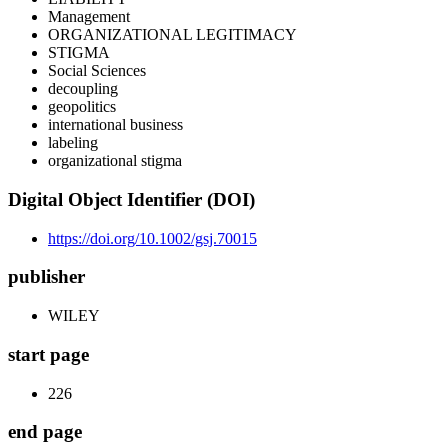
Management
ORGANIZATIONAL LEGITIMACY
STIGMA
Social Sciences
decoupling
geopolitics
international business
labeling
organizational stigma
Digital Object Identifier (DOI)
https://doi.org/10.1002/gsj.70015
publisher
WILEY
start page
226
end page