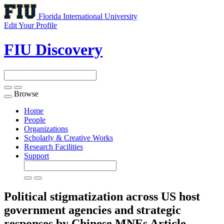
Florida International University
Edit Your Profile
FIU Discovery
Browse
Toggle
navigation
Home
People
Organizations
Scholarly & Creative Works
Research Facilities
Support
Political stigmatization across US host
government agencies and strategic
responses by Chinese MNEs
Article