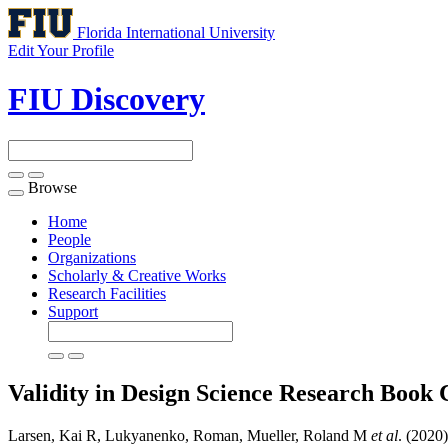
Florida International University
Edit Your Profile
FIU Discovery
Browse
Toggle
navigation
Home
People
Organizations
Scholarly & Creative Works
Research Facilities
Support
Validity in Design Science Research
Book 
Larsen, Kai R, Lukyanenko, Roman, Mueller, Roland M
et al
. (2020