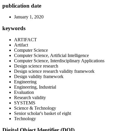
publication date
January 1, 2020
keywords
ARTIFACT
Artifact
Computer Science
Computer Science, Artificial Intelligence
Computer Science, Interdisciplinary Applications
Design science research
Design science research validity framework
Design validity framework
Engineering
Engineering, Industrial
Evaluation
Research validity
SYSTEMS
Science & Technology
Senior scholar's basket of eight
Technology
Digital Object Identifier (DOI)