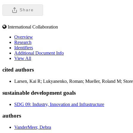
Share
International Collaboration
Overview
Research
Identifiers
Additional Document Info
View All
cited authors
Larsen, Kai R; Lukyanenko, Roman; Mueller, Roland M; Storey
sustainable development goals
SDG 09: Industry, Innovation and Infrastructure
authors
VanderMeer, Debra