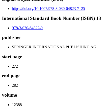
https://doi.org/10.1007/978-3-030-64823-7_25
International Standard Book Number (ISBN) 13
978-3-030-64822-0
publisher
SPRINGER INTERNATIONAL PUBLISHING AG
start page
272
end page
282
volume
12388