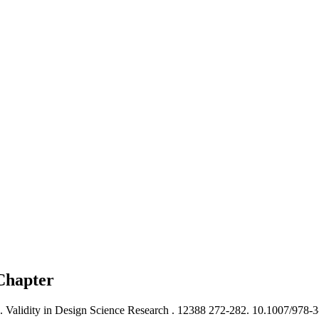
Chapter
). Validity in Design Science Research .
12388 272-282. 10.1007/978-