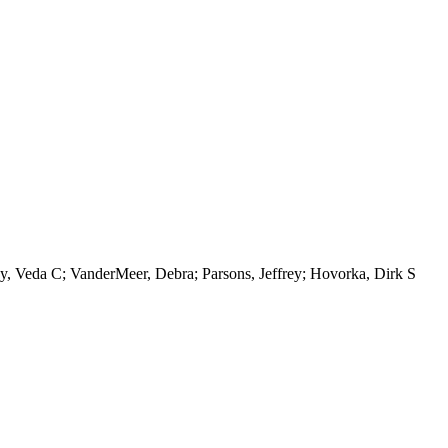
, Veda C; VanderMeer, Debra; Parsons, Jeffrey; Hovorka, Dirk S