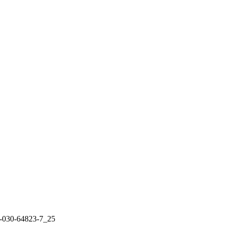
3-030-64823-7_25