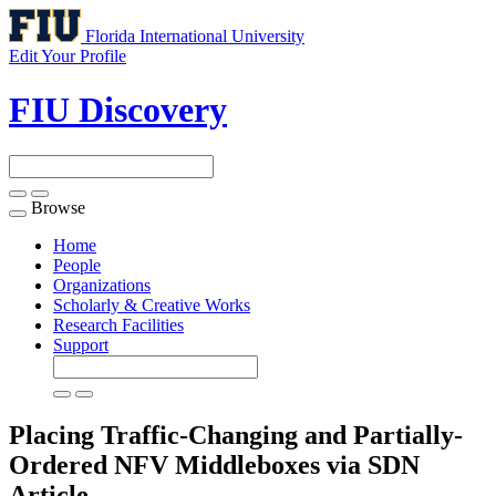
Florida International University
Edit Your Profile
FIU Discovery
Browse
Toggle
navigation
Home
People
Organizations
Scholarly & Creative Works
Research Facilities
Support
Placing Traffic-Changing and Partially-
Ordered NFV Middleboxes via SDN
Article