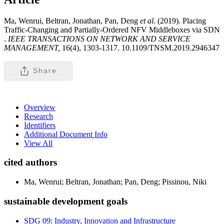
Ma, Wenrui, Beltran, Jonathan, Pan, Deng
et al
. (2019). Placing
Traffic-Changing and Partially-Ordered NFV Middleboxes via SDN
.
IEEE TRANSACTIONS ON NETWORK AND SERVICE
MANAGEMENT,
16(4), 1303-1317. 10.1109/TNSM.2019.2946347
Share
Overview
Research
Identifiers
Additional Document Info
View All
cited authors
Ma, Wenrui; Beltran, Jonathan; Pan, Deng; Pissinou, Niki
sustainable development goals
SDG 09: Industry, Innovation and Infrastructure