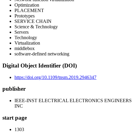
Optimization
PLACEMENT
Prototypes
SERVICE CHAIN
Science & Technology
Servers
Technology
Virtualization
middlebox
software-defined networking
Digital Object Identifier (DOI)
https://doi.org/10.1109/tnsm.2019.2946347
publisher
IEEE-INST ELECTRICAL ELECTRONICS ENGINEERS
INC
start page
1303