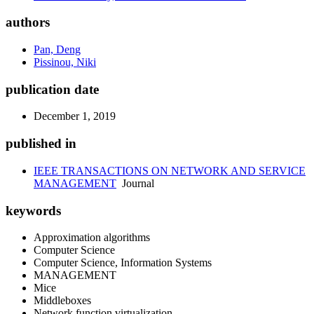
authors
Pan, Deng
Pissinou, Niki
publication date
December 1, 2019
published in
IEEE TRANSACTIONS ON NETWORK AND SERVICE
MANAGEMENT
Journal
keywords
Approximation algorithms
Computer Science
Computer Science, Information Systems
MANAGEMENT
Mice
Middleboxes
Network function virtualization