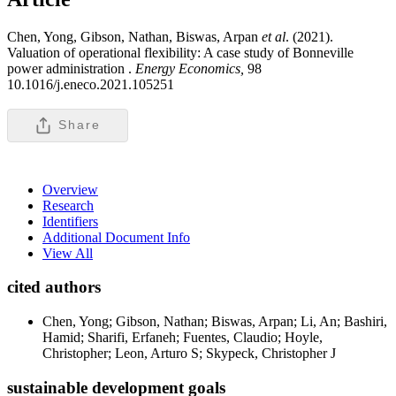
Chen, Yong, Gibson, Nathan, Biswas, Arpan
et al
. (2021).
Valuation of operational flexibility: A case study of Bonneville
power administration .
Energy Economics,
98
10.1016/j.eneco.2021.105251
Share
Overview
Research
Identifiers
Additional Document Info
View All
cited authors
Chen, Yong; Gibson, Nathan; Biswas, Arpan; Li, An; Bashiri,
Hamid; Sharifi, Erfaneh; Fuentes, Claudio; Hoyle,
Christopher; Leon, Arturo S; Skypeck, Christopher J
sustainable development goals