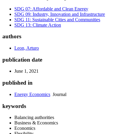
SDG 07: Affordable and Clean Energy
SDG 09: Industry, Innovation and Infrastructure
SDG 11: Sustainable Cities and Communities
SDG 13: Climate Action
authors
Leon, Arturo
publication date
June 1, 2021
published in
Energy Economics
Journal
keywords
Balancing authorities
Business & Economics
Economics
Flexibility