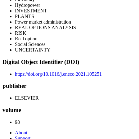
Hydropower
INVESTMENT
PLANTS
Power market administration
REAL OPTIONS ANALYSIS
RISK
Real option
Social Sciences
UNCERTAINTY
Digital Object Identifier (DOI)
https://doi.org/10.1016/j.eneco.2021.105251
publisher
ELSEVIER
volume
98
About
Support