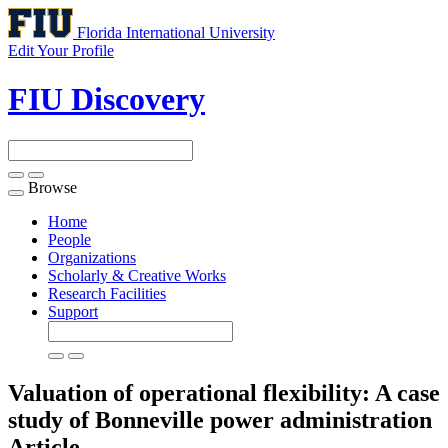
Florida International University
Edit Your Profile
FIU Discovery
Browse
Toggle
navigation
Home
People
Organizations
Scholarly & Creative Works
Research Facilities
Support
Valuation of operational flexibility: A case
study of Bonneville power administration
Article