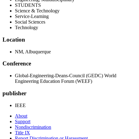
STUDENTS
Science & Technology
Service-Learning
Social Sciences
Technology
Location
NM, Albuquerque
Conference
Global-Engineering-Deans-Council (GEDC) World
Engineering Education Forum (WEEF)
publisher
IEEE
About
Support
Nondiscrimination
Title IX
Report Discrimination or Harassment