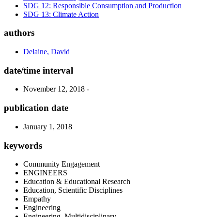
SDG 12: Responsible Consumption and Production
SDG 13: Climate Action
authors
Delaine, David
date/time interval
November 12, 2018 -
publication date
January 1, 2018
keywords
Community Engagement
ENGINEERS
Education & Educational Research
Education, Scientific Disciplines
Empathy
Engineering
Engineering, Multidisciplinary