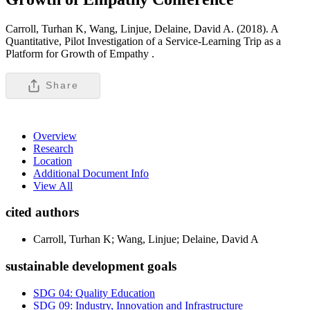
Carroll, Turhan K, Wang, Linjue, Delaine, David A. (2018). A
Quantitative, Pilot Investigation of a Service-Learning Trip as a
Platform for Growth of Empathy .
Share
Overview
Research
Location
Additional Document Info
View All
cited authors
Carroll, Turhan K; Wang, Linjue; Delaine, David A
sustainable development goals
SDG 04: Quality Education
SDG 09: Industry, Innovation and Infrastructure