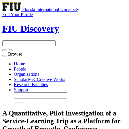
Florida International University
Edit Your Profile
FIU Discovery
Browse
Toggle
navigation
Home
People
Organizations
Scholarly & Creative Works
Research Facilities
Support
A Quantitative, Pilot Investigation of a
Service-Learning Trip as a Platform for
Growth of Empathy
Conference