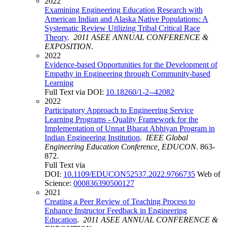
2022
Examining Engineering Education Research with
American Indian and Alaska Native Populations: A
Systematic Review Utilizing Tribal Critical Race
Theory
.
2011 ASEE ANNUAL CONFERENCE &
EXPOSITION
.
2022
Evidence-based Opportunities for the Development of
Empathy in Engineering through Community-based
Learning
Full Text via DOI:
10.18260/1-2--42082
2022
Participatory Approach to Engineering Service
Learning Programs - Quality Framework for the
Implementation of Unnat Bharat Abhiyan Program in
Indian Engineering Institution
.
IEEE Global
Engineering Education Conference, EDUCON
. 863-
872.
Full Text via
DOI:
10.1109/EDUCON52537.2022.9766735
Web of
Science:
000836390500127
2021
Creating a Peer Review of Teaching Process to
Enhance Instructor Feedback in Engineering
Education
.
2011 ASEE ANNUAL CONFERENCE &