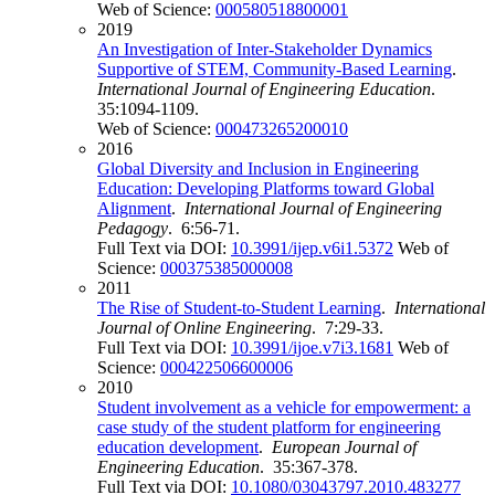
Web of Science:
000580518800001
2019
An Investigation of Inter-Stakeholder Dynamics
Supportive of STEM, Community-Based Learning
.
International Journal of Engineering Education
.
35:1094-1109.
Web of Science:
000473265200010
2016
Global Diversity and Inclusion in Engineering
Education: Developing Platforms toward Global
Alignment
.
International Journal of Engineering
Pedagogy
. 6:56-71.
Full Text via DOI:
10.3991/ijep.v6i1.5372
Web of
Science:
000375385000008
2011
The Rise of Student-to-Student Learning
.
International
Journal of Online Engineering
. 7:29-33.
Full Text via DOI:
10.3991/ijoe.v7i3.1681
Web of
Science:
000422506600006
2010
Student involvement as a vehicle for empowerment: a
case study of the student platform for engineering
education development
.
European Journal of
Engineering Education
. 35:367-378.
Full Text via DOI:
10.1080/03043797.2010.483277