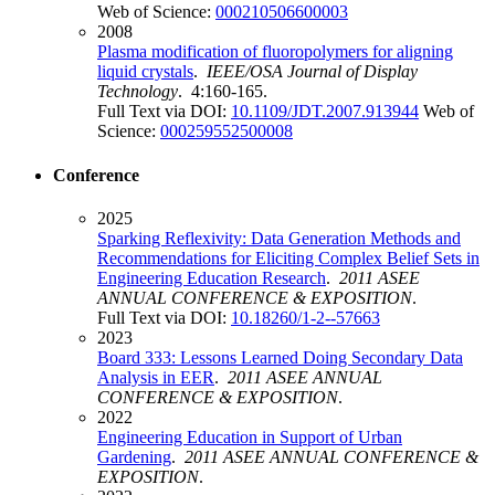
Web of Science:
000210506600003
2008
Plasma modification of fluoropolymers for aligning
liquid crystals
.
IEEE/OSA Journal of Display
Technology
. 4:160-165.
Full Text via DOI:
10.1109/JDT.2007.913944
Web of
Science:
000259552500008
Conference
2025
Sparking Reflexivity: Data Generation Methods and
Recommendations for Eliciting Complex Belief Sets in
Engineering Education Research
.
2011 ASEE
ANNUAL CONFERENCE & EXPOSITION
.
Full Text via DOI:
10.18260/1-2--57663
2023
Board 333: Lessons Learned Doing Secondary Data
Analysis in EER
.
2011 ASEE ANNUAL
CONFERENCE & EXPOSITION
.
2022
Engineering Education in Support of Urban
Gardening
.
2011 ASEE ANNUAL CONFERENCE &
EXPOSITION
.