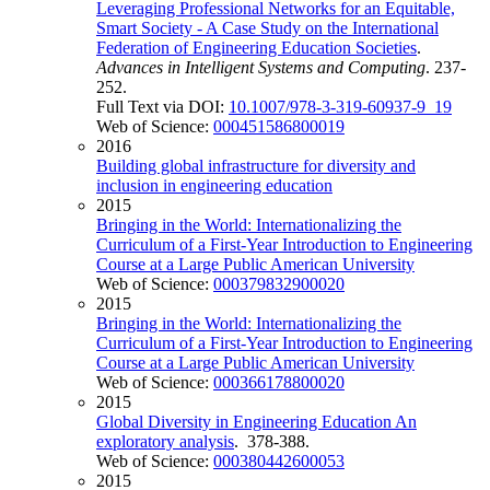
Leveraging Professional Networks for an Equitable,
Smart Society - A Case Study on the International
Federation of Engineering Education Societies
.
Advances in Intelligent Systems and Computing
. 237-
252.
Full Text via DOI:
10.1007/978-3-319-60937-9_19
Web of Science:
000451586800019
2016
Building global infrastructure for diversity and
inclusion in engineering education
2015
Bringing in the World: Internationalizing the
Curriculum of a First-Year Introduction to Engineering
Course at a Large Public American University
Web of Science:
000379832900020
2015
Bringing in the World: Internationalizing the
Curriculum of a First-Year Introduction to Engineering
Course at a Large Public American University
Web of Science:
000366178800020
2015
Global Diversity in Engineering Education An
exploratory analysis
. 378-388.
Web of Science:
000380442600053
2015