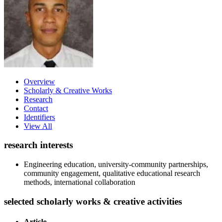
Overview
Scholarly & Creative Works
Research
Contact
Identifiers
View All
research interests
Engineering education, university-community partnerships,
community engagement, qualitative educational research
methods, international collaboration
selected scholarly works & creative activities
Article