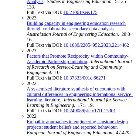
Analysis
.
Studies in Engineering Education
. 5:125-
133.
Full Text via DOI:
10.21061/see.175
2023
Building capacity in engineering education research
through collaborative secondary data analysis
.
Australasian Journal of Engineering Education
. 28:8-
16.
Full Text via DOI:
10.1080/22054952.2023.2214462
2023
Factors that Promote Reciprocity within Community-
Academic Partnership Initiation
.
International Journal
of Research on Service-Learning and Community
Engagement
. 10.
Full Text via DOI:
10.37333/001c.66271
2022
A systemized literature synthesis of encounters with
cultural differences in engineering international service-
learning literature
.
International Journal for Service
Learning in Engineering
. 17:1-19.
Full Text via DOI:
10.24908/ijsle.v17i1.15301
2022
Empathic approaches in engineering capstone design
projects: student beliefs and reported behaviour
.
European Journal of Engineering Education
. 47:429-