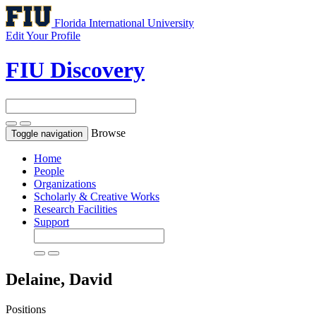
Florida International University
Edit Your Profile
FIU Discovery
Browse
Toggle navigation
Home
People
Organizations
Scholarly & Creative Works
Research Facilities
Support
Delaine, David
Positions