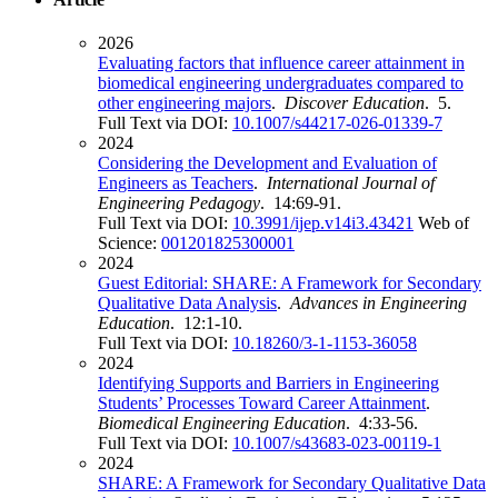
2026
Evaluating factors that influence career attainment in
biomedical engineering undergraduates compared to
other engineering majors
.
Discover Education
. 5.
Full Text via DOI:
10.1007/s44217-026-01339-7
2024
Considering the Development and Evaluation of
Engineers as Teachers
.
International Journal of
Engineering Pedagogy
. 14:69-91.
Full Text via DOI:
10.3991/ijep.v14i3.43421
Web of
Science:
001201825300001
2024
Guest Editorial: SHARE: A Framework for Secondary
Qualitative Data Analysis
.
Advances in Engineering
Education
. 12:1-10.
Full Text via DOI:
10.18260/3-1-1153-36058
2024
Identifying Supports and Barriers in Engineering
Students’ Processes Toward Career Attainment
.
Biomedical Engineering Education
. 4:33-56.
Full Text via DOI:
10.1007/s43683-023-00119-1
2024
SHARE: A Framework for Secondary Qualitative Data