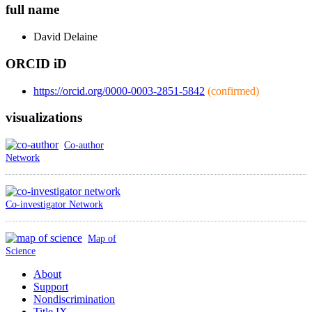
full name
David
Delaine
ORCID iD
https://orcid.org/0000-0003-2851-5842
(confirmed)
visualizations
Co-author
Network
Co-investigator Network
Map of
Science
About
Support
Nondiscrimination
Title IX