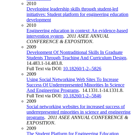
2010
Developing leadership skills through student-led
initiatives: Student platform for engineering education
development
2010
Engineering education in context: An evidence-based
intervention system
.
2011 ASEE ANNUAL
CONFERENCE & EXPOSITION
.
2009
Development Of Nontraditional Skills In Graduate
Students Through Teaching And Curriculum Design
.
14.483.1-14.483.8.
Full Text via DOI:
10.18260/1-2--5826
2009
Using Social Networking Web Sites To Increase
Success Of Underrepresented Minorities In Science
And Engineering Programs
. 14.1331.1-14.1331.8.
Full Text via DOI:
10.18260/1-2--5846
2009
Social networking websites for increased success of
underrepresented minorities in science and engineering
programs
.
2011 ASEE ANNUAL CONFERENCE &
EXPOSITION
.
2009
The Student Platform for Engineering Education