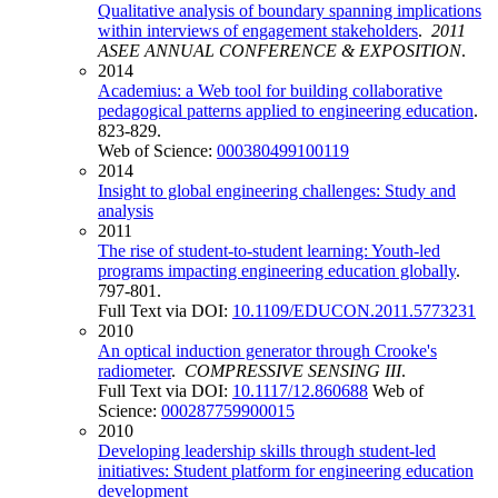
Qualitative analysis of boundary spanning implications
within interviews of engagement stakeholders
.
2011
ASEE ANNUAL CONFERENCE & EXPOSITION
.
2014
Academius: a Web tool for building collaborative
pedagogical patterns applied to engineering education
.
823-829.
Web of Science:
000380499100119
2014
Insight to global engineering challenges: Study and
analysis
2011
The rise of student-to-student learning: Youth-led
programs impacting engineering education globally
.
797-801.
Full Text via DOI:
10.1109/EDUCON.2011.5773231
2010
An optical induction generator through Crooke's
radiometer
.
COMPRESSIVE SENSING III
.
Full Text via DOI:
10.1117/12.860688
Web of
Science:
000287759900015
2010
Developing leadership skills through student-led
initiatives: Student platform for engineering education
development