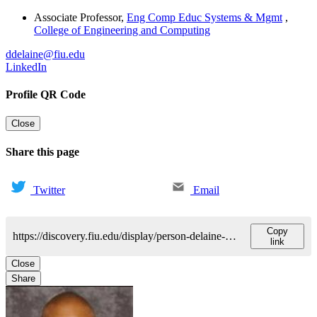
Associate Professor
,
Eng Comp Educ Systems & Mgmt
,
College of Engineering and Computing
ddelaine@fiu.edu
LinkedIn
Profile QR Code
Close
Share this page
Twitter
Email
Copy
https://discovery.fiu.edu/display/person-delaine-david
link
Close
Share