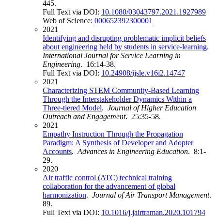
445.
Full Text via DOI:
10.1080/03043797.2021.1927989
Web of Science:
000652392300001
2021
Identifying and disrupting problematic implicit beliefs
about engineering held by students in service-learning
.
International Journal for Service Learning in
Engineering
. 16:14-38.
Full Text via DOI:
10.24908/ijsle.v16i2.14747
2021
Characterizing STEM Community-Based Learning
Through the Interstakeholder Dynamics Within a
Three-tiered Model
.
Journal of Higher Education
Outreach and Engagement
. 25:35-58.
2021
Empathy Instruction Through the Propagation
Paradigm: A Synthesis of Developer and Adopter
Accounts
.
Advances in Engineering Education
. 8:1-
29.
2020
Air traffic control (ATC) technical training
collaboration for the advancement of global
harmonization
.
Journal of Air Transport Management
.
89.
Full Text via DOI:
10.1016/j.jairtraman.2020.101794