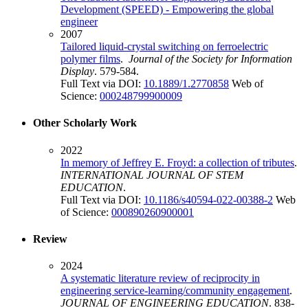
Development (SPEED) - Empowering the global
engineer
2007
Tailored liquid-crystal switching on ferroelectric
polymer films
.
Journal of the Society for Information
Display
. 579-584.
Full Text via DOI:
10.1889/1.2770858
Web of
Science:
000248799900009
Other Scholarly Work
2022
In memory of Jeffrey E. Froyd: a collection of tributes
.
INTERNATIONAL JOURNAL OF STEM
EDUCATION
.
Full Text via DOI:
10.1186/s40594-022-00388-2
Web
of Science:
000890260900001
Review
2024
A systematic literature review of reciprocity in
engineering service-learning/community engagement
.
JOURNAL OF ENGINEERING EDUCATION
. 838-