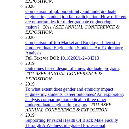
EXPOSITION
.
2020
Comparison of job opportunity and undergraduate
engineering student job fair participation: How different
are opportunities for undergraduate engineering
majors?
.
2011 ASEE ANNUAL CONFERENCE &
EXPOSITION
.
2020
Comparison of Job Market and Employer Interest in
Undergraduate Engineering Students: An Exploratory
Analysis
Full Text via DOI:
10.18260/1-2--34313
2019
Outcomes-based design of a new graduate program
.
2011 ASEE ANNUAL CONFERENCE &
EXPOSITION
.
2019
To what extent does gender and ethnicity impact
engineering students' career outcomes? An exploratory
analysis comparing biomedical to three other
undergraduate engineering majors
.
2011 ASEE
ANNUAL CONFERENCE & EXPOSITION
.
2019
Supporting Physical Health Of Black Male Faculty
Through A Wellness-integrated Professional