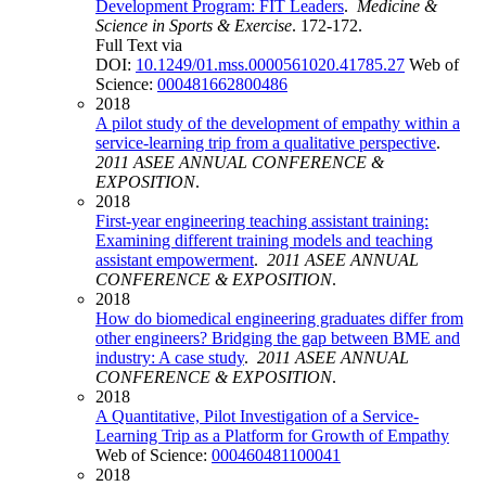
Development Program: FIT Leaders
.
Medicine &
Science in Sports & Exercise
. 172-172.
Full Text via
DOI:
10.1249/01.mss.0000561020.41785.27
Web of
Science:
000481662800486
2018
A pilot study of the development of empathy within a
service-learning trip from a qualitative perspective
.
2011 ASEE ANNUAL CONFERENCE &
EXPOSITION
.
2018
First-year engineering teaching assistant training:
Examining different training models and teaching
assistant empowerment
.
2011 ASEE ANNUAL
CONFERENCE & EXPOSITION
.
2018
How do biomedical engineering graduates differ from
other engineers? Bridging the gap between BME and
industry: A case study
.
2011 ASEE ANNUAL
CONFERENCE & EXPOSITION
.
2018
A Quantitative, Pilot Investigation of a Service-
Learning Trip as a Platform for Growth of Empathy
Web of Science:
000460481100041
2018