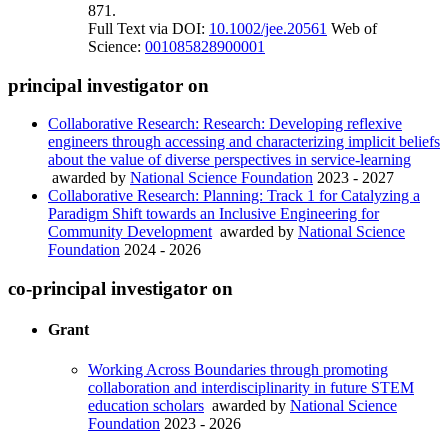
871.
Full Text via DOI:
10.1002/jee.20561
Web of
Science:
001085828900001
principal investigator on
Collaborative Research: Research: Developing reflexive
engineers through accessing and characterizing implicit beliefs
about the value of diverse perspectives in service-learning
awarded by
National Science Foundation
2023 - 2027
Collaborative Research: Planning: Track 1 for Catalyzing a
Paradigm Shift towards an Inclusive Engineering for
Community Development
awarded by
National Science
Foundation
2024 - 2026
co-principal investigator on
Grant
Working Across Boundaries through promoting
collaboration and interdisciplinarity in future STEM
education scholars
awarded by
National Science
Foundation
2023 - 2026