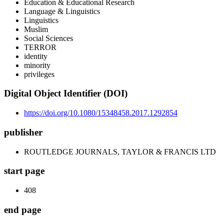
Education & Educational Research
Language & Linguistics
Linguistics
Muslim
Social Sciences
TERROR
identity
minority
privileges
Digital Object Identifier (DOI)
https://doi.org/10.1080/15348458.2017.1292854
publisher
ROUTLEDGE JOURNALS, TAYLOR & FRANCIS LTD
start page
408
end page