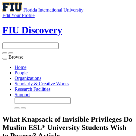
Florida International University
Edit Your Profile
FIU Discovery
Browse
Toggle
navigation
Home
People
Organizations
Scholarly & Creative Works
Research Facilities
Support
What Knapsack of Invisible Privileges Do
Muslim ESL* University Students Wish
to Possess?
Article