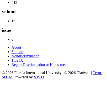
415
volume
16
issue
6
About
Support
Nondiscrimination
Title IX
Report Discrimination or Harassment
© 2026 Florida International University | © 2026 Clarivate |
Terms
of Use
| Powered by
VIVO