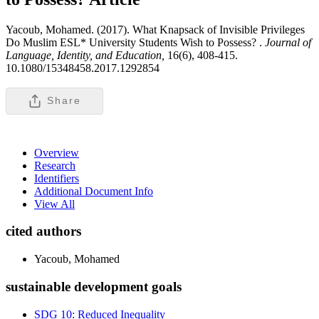
Yacoub, Mohamed. (2017). What Knapsack of Invisible Privileges
Do Muslim ESL* University Students Wish to Possess? .
Journal of
Language, Identity, and Education,
16(6), 408-415.
10.1080/15348458.2017.1292854
Share
Overview
Research
Identifiers
Additional Document Info
View All
cited authors
Yacoub, Mohamed
sustainable development goals
SDG 10: Reduced Inequality