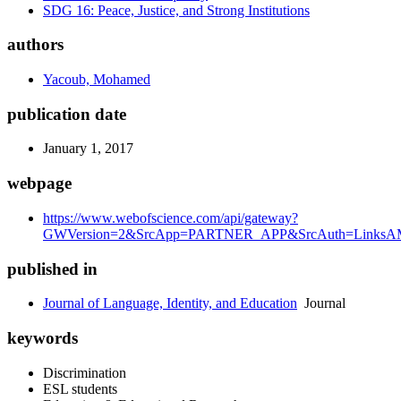
SDG 16: Peace, Justice, and Strong Institutions
authors
Yacoub, Mohamed
publication date
January 1, 2017
webpage
https://www.webofscience.com/api/gateway?
GWVersion=2&SrcApp=PARTNER_APP&SrcAuth=LinksAMR
published in
Journal of Language, Identity, and Education
Journal
keywords
Discrimination
ESL students