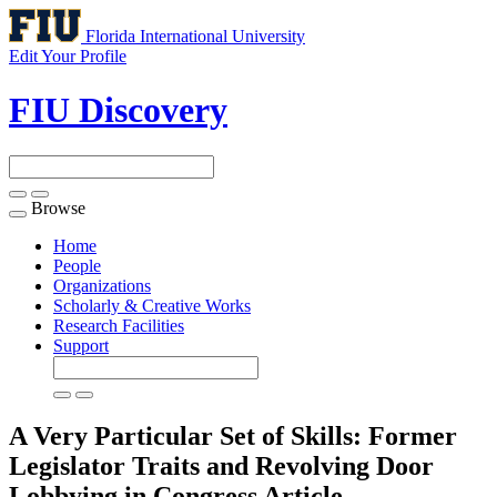
Florida International University
Edit Your Profile
FIU Discovery
Browse
Toggle
navigation
Home
People
Organizations
Scholarly & Creative Works
Research Facilities
Support
A Very Particular Set of Skills: Former
Legislator Traits and Revolving Door
Lobbying in Congress
Article