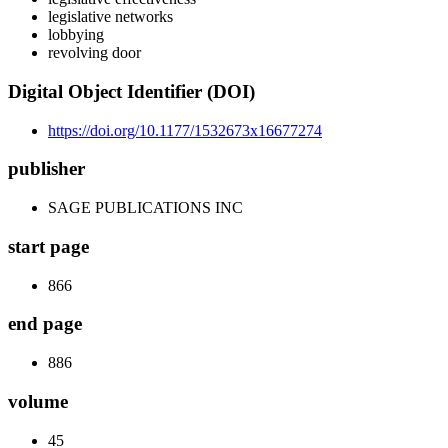
legislative networks
lobbying
revolving door
Digital Object Identifier (DOI)
https://doi.org/10.1177/1532673x16677274
publisher
SAGE PUBLICATIONS INC
start page
866
end page
886
volume
45