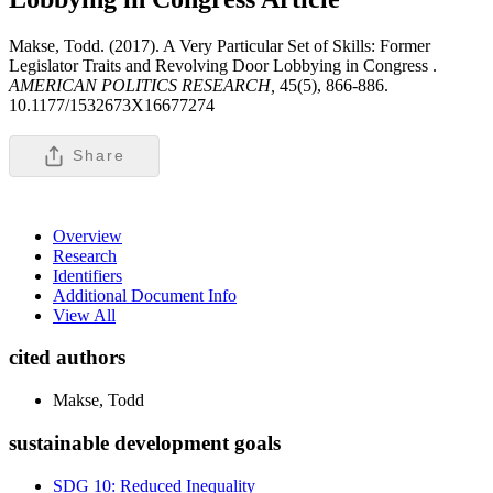
Makse, Todd. (2017). A Very Particular Set of Skills: Former
Legislator Traits and Revolving Door Lobbying in Congress .
AMERICAN POLITICS RESEARCH,
45(5), 866-886.
10.1177/1532673X16677274
Share
Overview
Research
Identifiers
Additional Document Info
View All
cited authors
Makse, Todd
sustainable development goals
SDG 10: Reduced Inequality