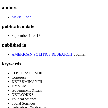
authors
Makse, Todd
publication date
September 1, 2017
published in
AMERICAN POLITICS RESEARCH
Journal
keywords
COSPONSORSHIP
Congress
DETERMINANTS
DYNAMICS
Government & Law
NETWORKS
Political Science
Social Sciences
legislative effectiveness