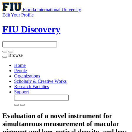
Florida International University
Edit Your Profile
FIU Discovery
Browse
Toggle
navigation
Home
People
Organizations
Scholarly & Creative Works
Research Facilities
Support
Evaluation of a novel instrument for
simultaneous measurement of macular
pigment and lens optical density, and lens