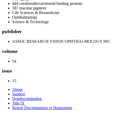
444 carotenoids/carotenoid binding proteins
587 macular pigment
Life Sciences & Biomedicine
Ophthalmology
Science & Technology
publisher
ASSOC RESEARCH VISION OPHTHALMOLOGY INC
volume
54
issue
15
About
Support
Nondiscrimination
Title IX
Report Discrimination or Harassment