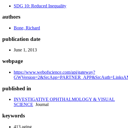
SDG 10: Reduced Inequality
authors
Bone, Richard
publication date
June 1, 2013
webpage
https://www.webofscience.com/api/gateway?
GWVersion=2&SrcApp=PARTNER_APP&SrcAuth=LinksAMR
published in
INVESTIGATIVE OPHTHALMOLOGY & VISUAL
SCIENCE
Journal
keywords
413 aging