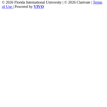
© 2026 Florida International University | © 2026 Clarivate |
Terms
of Use
| Powered by
VIVO