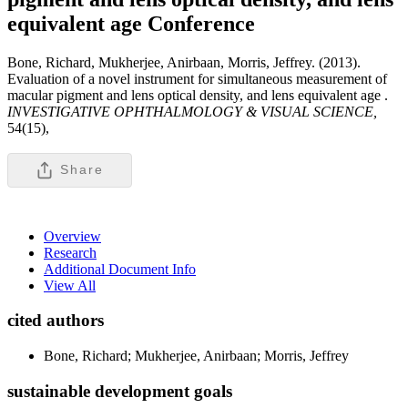
equivalent age
Conference
Bone, Richard, Mukherjee, Anirbaan, Morris, Jeffrey. (2013).
Evaluation of a novel instrument for simultaneous measurement of
macular pigment and lens optical density, and lens equivalent age .
INVESTIGATIVE OPHTHALMOLOGY & VISUAL SCIENCE,
54(15),
Share
Overview
Research
Additional Document Info
View All
cited authors
Bone, Richard; Mukherjee, Anirbaan; Morris, Jeffrey
sustainable development goals