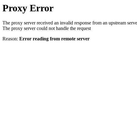
Proxy Error
The proxy server received an invalid response from an upstream serve
The proxy server could not handle the request
Reason:
Error reading from remote server