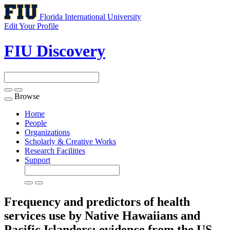
Florida International University
Edit Your Profile
FIU Discovery
Browse
Toggle
navigation
Home
People
Organizations
Scholarly & Creative Works
Research Facilities
Support
Frequency and predictors of health
services use by Native Hawaiians and
Pacific Islanders: evidence from the US