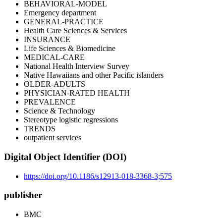
BEHAVIORAL-MODEL
Emergency department
GENERAL-PRACTICE
Health Care Sciences & Services
INSURANCE
Life Sciences & Biomedicine
MEDICAL-CARE
National Health Interview Survey
Native Hawaiians and other Pacific islanders
OLDER-ADULTS
PHYSICIAN-RATED HEALTH
PREVALENCE
Science & Technology
Stereotype logistic regressions
TRENDS
outpatient services
Digital Object Identifier (DOI)
https://doi.org/10.1186/s12913-018-3368-3;575
publisher
BMC