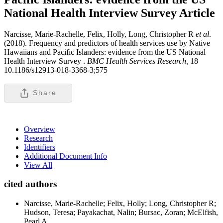
National Health Interview Survey
Article
Narcisse, Marie-Rachelle, Felix, Holly, Long, Christopher R
et al
.
(2018). Frequency and predictors of health services use by Native
Hawaiians and Pacific Islanders: evidence from the US National
Health Interview Survey .
BMC Health Services Research,
18
10.1186/s12913-018-3368-3;575
Share
Overview
Research
Identifiers
Additional Document Info
View All
cited authors
Narcisse, Marie-Rachelle; Felix, Holly; Long, Christopher R;
Hudson, Teresa; Payakachat, Nalin; Bursac, Zoran; McElfish,
Pearl A