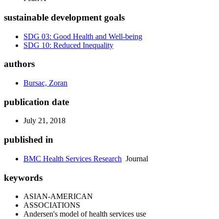
sustainable development goals
SDG 03: Good Health and Well-being
SDG 10: Reduced Inequality
authors
Bursac, Zoran
publication date
July 21, 2018
published in
BMC Health Services Research
Journal
keywords
ASIAN-AMERICAN
ASSOCIATIONS
Andersen's model of health services use