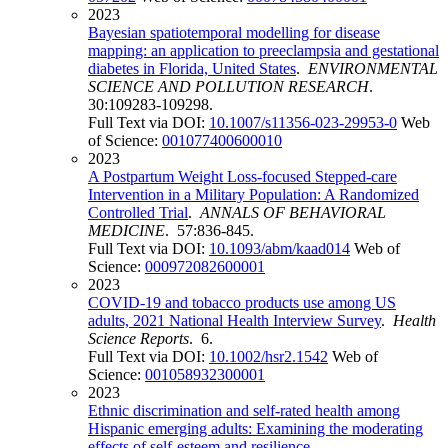
2023
Bayesian spatiotemporal modelling for disease
mapping: an application to preeclampsia and gestational
diabetes in Florida, United States
.
ENVIRONMENTAL
SCIENCE AND POLLUTION RESEARCH
.
30:109283-109298.
Full Text via DOI:
10.1007/s11356-023-29953-0
Web
of Science:
001077400600010
2023
A Postpartum Weight Loss-focused Stepped-care
Intervention in a Military Population: A Randomized
Controlled Trial
.
ANNALS OF BEHAVIORAL
MEDICINE
. 57:836-845.
Full Text via DOI:
10.1093/abm/kaad014
Web of
Science:
000972082600001
2023
COVID-19 and tobacco products use among US
adults, 2021 National Health Interview Survey
.
Health
Science Reports
. 6.
Full Text via DOI:
10.1002/hsr2.1542
Web of
Science:
001058932300001
2023
Ethnic discrimination and self-rated health among
Hispanic emerging adults: Examining the moderating
effects of self-esteem and resilience
.