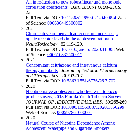
An introduction to new robust linear and monotonic
correlation coefficients
.
BMC BIOINFORMATICS
.
22.
Full Text via DOI:
10.1186/s12859-021-04098-4
Web
of Science:
000636449300002
2021
Chronic developmental lead exposure increases μ-
opiate receptor levels in the adolescent rat brain
.
NeuroToxicology
. 82:119-129.
Full Text via DOI:
10.1016/j.neuro.2020.11.008
Web
of Science:
000610832500015
2021
Concomitant ceftriaxone and intravenous calcium
therapy in infants
.
Journal of Pediatric Pharmacology
and Therapeutics
. 26:702-707.
Full Text via DOI:
10.5863/1551-6776-26.7.702
2020
Nicotine-naive adolescents who live with tobacco
products users, 2018 Florida Youth Tobacco Survey
.
JOURNAL OF ADDICTIVE DISEASES
. 39:265-269.
Full Text via DOI:
10.1080/10550887.2020.1856299
Web of Science:
000597861600001
2020
Natural Course of Nicotine Dependence Among
Adolescent Waterpipe and Cigarette Smokers
.