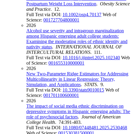
Postpartum Weight Loss Intervention
.
Obesity Science
and Practice
. 12.
Full Text via DOI:
10.1002/osp4.70137
Web of
Science:
001727704800001
2026
Alcohol use severity and intragroup marginalization
among Hispanic emerging adult college students:
Examining the moderating roles of ethnic identity and
nativity status
.
INTERNATIONAL JOURNAL OF
INTERCULTURAL RELATIONS
. 111.
Full Text via DOI:
10.1016/j.ijintrel.2025.102340
Web
of Science:
001655310000001
2026
New Two-Parameter Ridge Estimators for Addressing
Multicollinearity in Linear Regression: Theory,
Simulation, and Applications
.
STATS
. 9.
Full Text via DOI:
10.3390/stats9010015
Web of
Science:
001701100600001
2026
The impact of social media ethnic discrimination on
depressive symptoms in Hispanic emerging adults: The
role of psychosocial factors
.
Journal of American
College Health
. 74:391-403.
Full Text via DOI:
10.1080/07448481.2025.2530468
Web of Science:
001530381500001