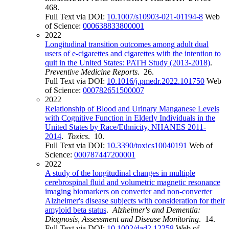
468.
Full Text via DOI:
10.1007/s10903-021-01194-8
Web
of Science:
000638833800001
2022
Longitudinal transition outcomes among adult dual
users of e-cigarettes and cigarettes with the intention to
quit in the United States: PATH Study (2013-2018)
.
Preventive Medicine Reports
. 26.
Full Text via DOI:
10.1016/j.pmedr.2022.101750
Web
of Science:
000782651500007
2022
Relationship of Blood and Urinary Manganese Levels
with Cognitive Function in Elderly Individuals in the
United States by Race/Ethnicity, NHANES 2011-
2014
.
Toxics
. 10.
Full Text via DOI:
10.3390/toxics10040191
Web of
Science:
000787447200001
2022
A study of the longitudinal changes in multiple
cerebrospinal fluid and volumetric magnetic resonance
imaging biomarkers on converter and non-converter
Alzheimer's disease subjects with consideration for their
amyloid beta status
.
Alzheimer's and Dementia:
Diagnosis, Assessment and Disease Monitoring
. 14.
Full Text via DOI:
10.1002/dad2.12258
Web of