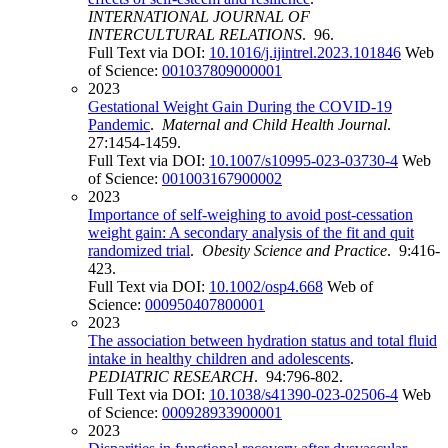
INTERNATIONAL JOURNAL OF
INTERCULTURAL RELATIONS
. 96.
Full Text via DOI:
10.1016/j.ijintrel.2023.101846
Web
of Science:
001037809000001
2023
Gestational Weight Gain During the COVID-19
Pandemic
.
Maternal and Child Health Journal
.
27:1454-1459.
Full Text via DOI:
10.1007/s10995-023-03730-4
Web
of Science:
001003167900002
2023
Importance of self-weighing to avoid post-cessation
weight gain: A secondary analysis of the fit and quit
randomized trial
.
Obesity Science and Practice
. 9:416-
423.
Full Text via DOI:
10.1002/osp4.668
Web of
Science:
000950407800001
2023
The association between hydration status and total fluid
intake in healthy children and adolescents
.
PEDIATRIC RESEARCH
. 94:796-802.
Full Text via DOI:
10.1038/s41390-023-02506-4
Web
of Science:
000928933900001
2023