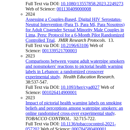
Full Text via DOI:
10.1080/13557858.2023.2249273
Web of Science:
001130409000008
2024
Assessing a Couples-Based, Digital HIV Serostatus-
Neutral Intervention (Para Ti, Para Mí, Para Nosotros)
for Adult Cisgender Sexual Minority Male Couples in
Lima, Peru: Protocol for a 6-Month Pilot Randomized
Controlled Trial
.
JMIR Research Protocols
. 13.
Full Text via DOI:
10.2196/63106
Web of
Science:
001339521700003
2023
Comparisons between young adult waterpipe smokers
and nonsmokers' reactions to pictorial health warning
labels in Lebanon: a randomized crossover
experimental study
.
Health Education Research
.
38:537-547.
Full Text via DOI:
10.1093/her/cyad027
Web of
Science:
001026414900001
2023
Impact of pictorial health warning labels on smoking
beliefs and perceptions among waterpipe smokers: an
online randomised cross-over experimental study
.
TOBACCO CONTROL
. 32:715-722.
Full Text via DOI:
10.1136/tobaccocontrol-2021-
057202
Web of Science:
000784580400001