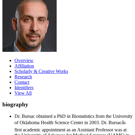
Overview
Affiliation
Scholarly & Creative Works
Research
Contact
Identifiers
View All
biography
Dr. Bursac obtained a PhD in Biostatistics from the University
of Oklahoma Health Science Center in 2003. Dr. Bursacâs
first academic appointment as an Assistant Professor was at