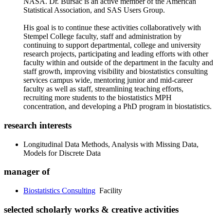
NASA. Dr. Bursac is an active member of the American
Statistical Association, and SAS Users Group.
His goal is to continue these activities collaboratively with
Stempel College faculty, staff and administration by
continuing to support departmental, college and university
research projects, participating and leading efforts with other
faculty within and outside of the department in the faculty and
staff growth, improving visibility and biostatistics consulting
services campus wide, mentoring junior and mid-career
faculty as well as staff, streamlining teaching efforts,
recruiting more students to the biostatistics MPH
concentration, and developing a PhD program in biostatistics.
research interests
Longitudinal Data Methods, Analysis with Missing Data,
Models for Discrete Data
manager of
Biostatistics Consulting
Facility
selected scholarly works & creative activities