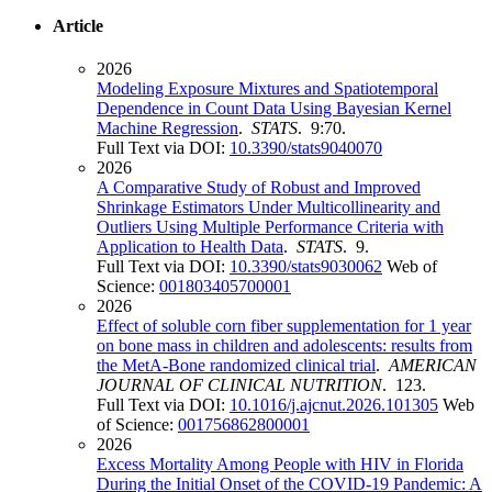
Article
2026
Modeling Exposure Mixtures and Spatiotemporal
Dependence in Count Data Using Bayesian Kernel
Machine Regression
.
STATS
. 9:70.
Full Text via DOI:
10.3390/stats9040070
2026
A Comparative Study of Robust and Improved
Shrinkage Estimators Under Multicollinearity and
Outliers Using Multiple Performance Criteria with
Application to Health Data
.
STATS
. 9.
Full Text via DOI:
10.3390/stats9030062
Web of
Science:
001803405700001
2026
Effect of soluble corn fiber supplementation for 1 year
on bone mass in children and adolescents: results from
the MetA-Bone randomized clinical trial
.
AMERICAN
JOURNAL OF CLINICAL NUTRITION
. 123.
Full Text via DOI:
10.1016/j.ajcnut.2026.101305
Web
of Science:
001756862800001
2026
Excess Mortality Among People with HIV in Florida
During the Initial Onset of the COVID-19 Pandemic: A