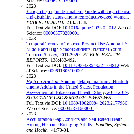
Science:
000962329700001
2023
E-cigarette, cigarette, dual e-cigarette with cigarette use,
and disability status among reproductive-aged women
.
PUBLIC HEALTH
. 218:33-38.
Full Text via DOI:
10.1016/j.puhe.2023.02.012
Web of
Science:
000963573200001
2023
Temporal Trends in Tobacco Product Use Among US
Middle and High School Students: National Youth
Tobacco Survey, 2011-2020
.
PUBLIC HEALTH
REPORTS
. 138:483-492.
Full Text via DOI:
10.1177/00333549221103812
Web
of Science:
000811605100001
2023
High on Hookah
: Smoking Marijuana from a Hookah
among Adults in the United States, Population
Assessment of Tobacco and Health Study, 2015-2019
.
SUBSTANCE USE & MISUSE
. 58:657-665.
Full Text via DOI:
10.1080/10826084.2023.2177966
Web of Science:
000932371600001
2023
Acculturation Gap Conflicts and Self-Rated Health
Among Hispanic Emerging Adults
.
Families, Systems
and Health
. 41:78-84.