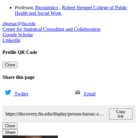
Professor
,
Biostatistics
,
Robert Stempel College of Public
Health and Social Work
zbursac@fiu.edu
Center for Statistical Consulting and Collaboration
Google Scholar
LinkedIn
Profile QR Code
Close
Share this page
Twitter
Email
Copy
https://discovery.fiu.edu/display/person-bursac-zoran
link
Close
Share