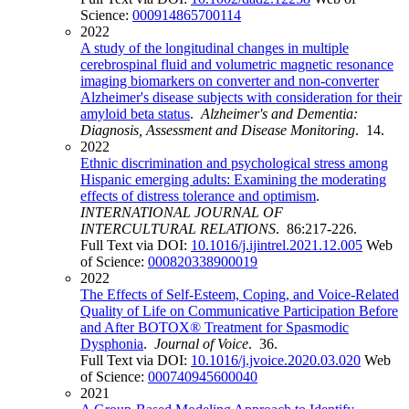
Science:
000914865700114
2022
A study of the longitudinal changes in multiple
cerebrospinal fluid and volumetric magnetic resonance
imaging biomarkers on converter and non‐converter
Alzheimer's disease subjects with consideration for their
amyloid beta status
.
Alzheimer's and Dementia:
Diagnosis, Assessment and Disease Monitoring
. 14.
2022
Ethnic discrimination and psychological stress among
Hispanic emerging adults: Examining the moderating
effects of distress tolerance and optimism
.
INTERNATIONAL JOURNAL OF
INTERCULTURAL RELATIONS
. 86:217-226.
Full Text via DOI:
10.1016/j.ijintrel.2021.12.005
Web
of Science:
000820338900019
2022
The Effects of Self-Esteem, Coping, and Voice-Related
Quality of Life on Communicative Participation Before
and After BOTOX® Treatment for Spasmodic
Dysphonia
.
Journal of Voice
. 36.
Full Text via DOI:
10.1016/j.jvoice.2020.03.020
Web
of Science:
000740945600040
2021