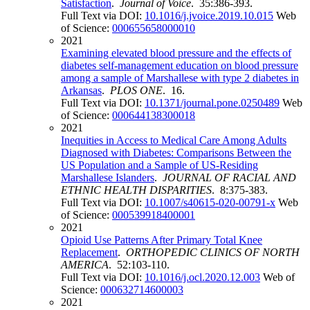
Satisfaction
.
Journal of Voice
. 35:386-393.
Full Text via DOI:
10.1016/j.jvoice.2019.10.015
Web
of Science:
000655658000010
2021
Examining elevated blood pressure and the effects of
diabetes self-management education on blood pressure
among a sample of Marshallese with type 2 diabetes in
Arkansas
.
PLOS ONE
. 16.
Full Text via DOI:
10.1371/journal.pone.0250489
Web
of Science:
000644138300018
2021
Inequities in Access to Medical Care Among Adults
Diagnosed with Diabetes: Comparisons Between the
US Population and a Sample of US-Residing
Marshallese Islanders
.
JOURNAL OF RACIAL AND
ETHNIC HEALTH DISPARITIES
. 8:375-383.
Full Text via DOI:
10.1007/s40615-020-00791-x
Web
of Science:
000539918400001
2021
Opioid Use Patterns After Primary Total Knee
Replacement
.
ORTHOPEDIC CLINICS OF NORTH
AMERICA
. 52:103-110.
Full Text via DOI:
10.1016/j.ocl.2020.12.003
Web of
Science:
000632714600003
2021