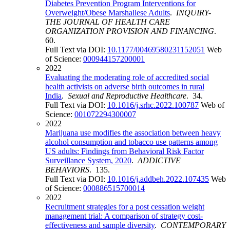
Diabetes Prevention Program Interventions for
Overweight/Obese Marshallese Adults
.
INQUIRY-
THE JOURNAL OF HEALTH CARE
ORGANIZATION PROVISION AND FINANCING
.
60.
Full Text via DOI:
10.1177/00469580231152051
Web
of Science:
000944157200001
2022
Evaluating the moderating role of accredited social
health activists on adverse birth outcomes in rural
India
.
Sexual and Reproductive Healthcare
. 34.
Full Text via DOI:
10.1016/j.srhc.2022.100787
Web of
Science:
001072294300007
2022
Marijuana use modifies the association between heavy
alcohol consumption and tobacco use patterns among
US adults: Findings from Behavioral Risk Factor
Surveillance System, 2020
.
ADDICTIVE
BEHAVIORS
. 135.
Full Text via DOI:
10.1016/j.addbeh.2022.107435
Web
of Science:
000886515700014
2022
Recruitment strategies for a post cessation weight
management trial: A comparison of strategy cost-
effectiveness and sample diversity
.
CONTEMPORARY