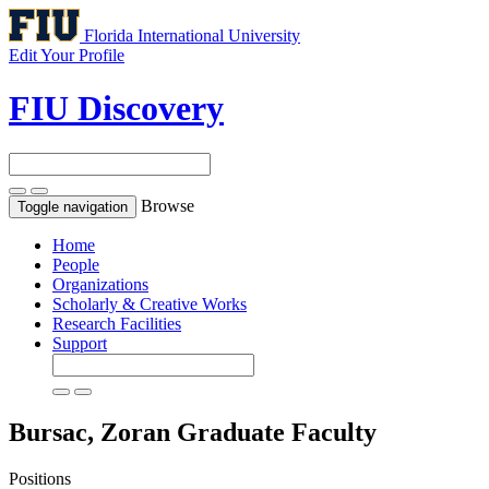
Florida International University
Edit Your Profile
FIU Discovery
Browse
Toggle navigation
Home
People
Organizations
Scholarly & Creative Works
Research Facilities
Support
Bursac, Zoran
Graduate Faculty
Positions