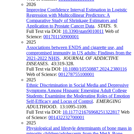
2026
Improving Confidence Interval Estimation in Logistic
Regression with Multicollinear Predictors: A
Comparative Study of Shrinkage Estimators and
Application to Prostate Cancer Data
.
STATS
. 9.
Full Text via DOI:
10.3390/stats9010011
Web of
Science:
001701150900001
2025
Associations between ENDS and cigarette use, and
compromised immunity in US adults: Findings from the
2021-2022 NHIS
.
JOURNAL OF ADDICTIVE
DISEASES
. 43:319-328.
Full Text via DOI:
10.1080/10550887.2024.2380116
Web of Science:
001278755100001
2025
Ethnic Discrimination in Social Media and Depressive
Symptoms Among Hispanic Emerging Adult College
Students: Examining the Moderating Roles of Emotion
Self-Efficacy and Locus of Control
.
EMERGING
ADULTHOOD
. 13:1095-1109.
Full Text via DOI:
10.1177/21676968251322817
Web
of Science:
001432232700001
2025
Physiological and lifestyle determinants of bone mass in
minority children/adolescents from the MetA-Bone