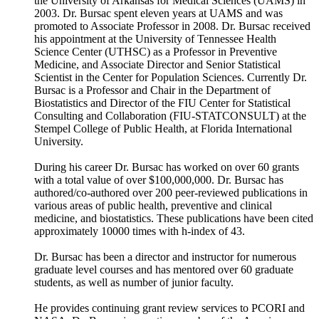
the University of Arkansas for Medical Sciences (UAMS) in
2003. Dr. Bursac spent eleven years at UAMS and was
promoted to Associate Professor in 2008. Dr. Bursac received
his appointment at the University of Tennessee Health
Science Center (UTHSC) as a Professor in Preventive
Medicine, and Associate Director and Senior Statistical
Scientist in the Center for Population Sciences. Currently Dr.
Bursac is a Professor and Chair in the Department of
Biostatistics and Director of the FIU Center for Statistical
Consulting and Collaboration (FIU-STATCONSULT) at the
Stempel College of Public Health, at Florida International
University.
During his career Dr. Bursac has worked on over 60 grants
with a total value of over $100,000,000. Dr. Bursac has
authored/co-authored over 200 peer-reviewed publications in
various areas of public health, preventive and clinical
medicine, and biostatistics. These publications have been cited
approximately 10000 times with h-index of 43.
Dr. Bursac has been a director and instructor for numerous
graduate level courses and has mentored over 60 graduate
students, as well as number of junior faculty.
He provides continuing grant review services to PCORI and