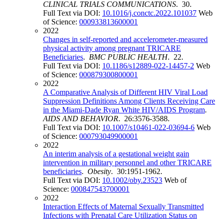
CLINICAL TRIALS COMMUNICATIONS
. 30.
Full Text via DOI:
10.1016/j.conctc.2022.101037
Web
of Science:
000933813600001
2022
Changes in self-reported and accelerometer-measured
physical activity among pregnant TRICARE
Beneficiaries
.
BMC PUBLIC HEALTH
. 22.
Full Text via DOI:
10.1186/s12889-022-14457-2
Web
of Science:
000879300800001
2022
A Comparative Analysis of Different HIV Viral Load
Suppression Definitions Among Clients Receiving Care
in the Miami-Dade Ryan White HIV/AIDS Program
.
AIDS AND BEHAVIOR
. 26:3576-3588.
Full Text via DOI:
10.1007/s10461-022-03694-6
Web
of Science:
000793049900001
2022
An interim analysis of a gestational weight gain
intervention in military personnel and other TRICARE
beneficiaries
.
Obesity
. 30:1951-1962.
Full Text via DOI:
10.1002/oby.23523
Web of
Science:
000847543700001
2022
Interaction Effects of Maternal Sexually Transmitted
Infections with Prenatal Care Utilization Status on