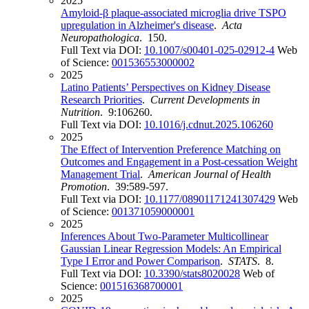
2025
Amyloid-β plaque-associated microglia drive TSPO
upregulation in Alzheimer's disease
.
Acta
Neuropathologica
. 150.
Full Text via DOI:
10.1007/s00401-025-02912-4
Web
of Science:
001536553000002
2025
Latino Patients’ Perspectives on Kidney Disease
Research Priorities
.
Current Developments in
Nutrition
. 9:106260.
Full Text via DOI:
10.1016/j.cdnut.2025.106260
2025
The Effect of Intervention Preference Matching on
Outcomes and Engagement in a Post-cessation Weight
Management Trial
.
American Journal of Health
Promotion
. 39:589-597.
Full Text via DOI:
10.1177/08901171241307429
Web
of Science:
001371059000001
2025
Inferences About Two-Parameter Multicollinear
Gaussian Linear Regression Models: An Empirical
Type I Error and Power Comparison
.
STATS
. 8.
Full Text via DOI:
10.3390/stats8020028
Web of
Science:
001516368700001
2025