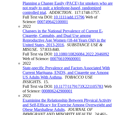
Planning a Change Easily (PACE) for smokers who are
not ready to quit: a telephone-based, randomized
controlled trial
.
ADDICTION
. 117:1748-1757.
Full Text via DOI:
10.1111/add.15796
Web of
Science:
000749642100001
2022
Changes in the National Prevalence of Current E-
Cigarette, Cannabis, and Dual Use among
Reproductive Age Women (18-44 Years Old) in the
United States, 2013-2016
.
SUBSTANCE USE &
MISUSE
. 57:833-840.
Full Text via DOI:
10.1080/10826084.2022.2046092
Web of Science:
000766109600001
2022
State-specific Prevalence and Factors Associated With
Current Marijuana, ENDS, and Cigarette use Among
US Adults With Asthma
.
TOBACCO USE
INSIGHTS
. 15.
Full Text via DOI:
10.1177/1179173X221105783
Web
of Science:
000806242900001
2022
Examining the Relationship Between Physical Activity
and Self-Efficacy for Exercise Among Overweight and
Obese Marshallese Adults
.
JOURNAL OF
IMMIGRANT AND MINORITY HEALTH
. 24:461-