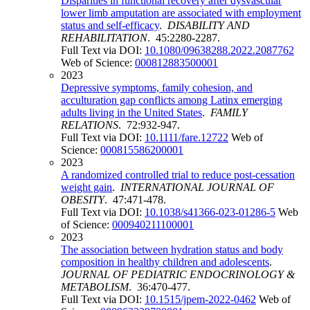
Disparities in functional recovery after dysvascular
lower limb amputation are associated with employment
status and self-efficacy
.
DISABILITY AND
REHABILITATION
. 45:2280-2287.
Full Text via DOI:
10.1080/09638288.2022.2087762
Web of Science:
000812883500001
2023
Depressive symptoms, family cohesion, and
acculturation gap conflicts among Latinx emerging
adults living in the United States
.
FAMILY
RELATIONS
. 72:932-947.
Full Text via DOI:
10.1111/fare.12722
Web of
Science:
000815586200001
2023
A randomized controlled trial to reduce post-cessation
weight gain
.
INTERNATIONAL JOURNAL OF
OBESITY
. 47:471-478.
Full Text via DOI:
10.1038/s41366-023-01286-5
Web
of Science:
000940211100001
2023
The association between hydration status and body
composition in healthy children and adolescents
.
JOURNAL OF PEDIATRIC ENDOCRINOLOGY &
METABOLISM
. 36:470-477.
Full Text via DOI:
10.1515/jpem-2022-0462
Web of