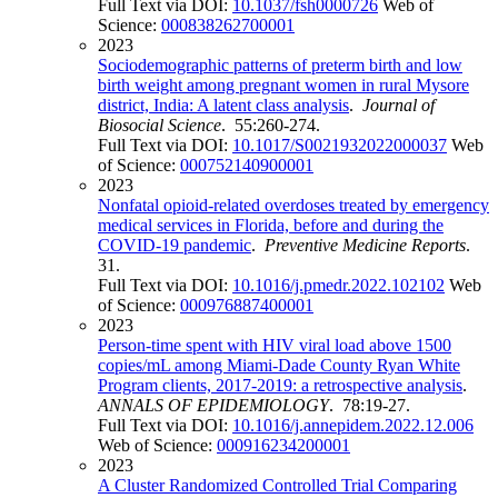
Full Text via DOI:
10.1037/fsh0000726
Web of
Science:
000838262700001
2023
Sociodemographic patterns of preterm birth and low
birth weight among pregnant women in rural Mysore
district, India: A latent class analysis
.
Journal of
Biosocial Science
. 55:260-274.
Full Text via DOI:
10.1017/S0021932022000037
Web
of Science:
000752140900001
2023
Nonfatal opioid-related overdoses treated by emergency
medical services in Florida, before and during the
COVID-19 pandemic
.
Preventive Medicine Reports
.
31.
Full Text via DOI:
10.1016/j.pmedr.2022.102102
Web
of Science:
000976887400001
2023
Person-time spent with HIV viral load above 1500
copies/mL among Miami-Dade County Ryan White
Program clients, 2017-2019: a retrospective analysis
.
ANNALS OF EPIDEMIOLOGY
. 78:19-27.
Full Text via DOI:
10.1016/j.annepidem.2022.12.006
Web of Science:
000916234200001
2023
A Cluster Randomized Controlled Trial Comparing