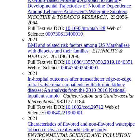
A Group-Based Modeling Approach to Identify
Developmental Trajectories of Nicotine Dependence
Among Lebanese Adolescents Waterpipe Smokers
.
NICOTINE & TOBACCO RESEARCH
. 23:2056-
2064.
Full Text via DOI:
10.1093/ntr/ntab128
Web of
Science:
000730613400010
2021
BMI and related risk factors among US Marshallese
with diabetes and their families
.
ETHNICITY &
HEALTH
. 26:1196-1208.
Full Text via DOI:
10.1080/13557858.2019.1640351
Web of Science:
000475002500001
2021
In-hospital outcomes after transcatheter edge-to-edge
mitral valve repair in patients with chronic kidney
disease: An analysis from the 2010-2016 National
inpatient sample
.
Catheterization and Cardiovascular
Interventions
. 98:1177-1184.
Full Text via DOI:
10.1002/ccd.29712
Web of
Science:
000640221900001
2021
Characteristics of flavored and non-flavored waterpipe
tobacco users: a real-world setting study
.
ENVIRONMENTAL SCIENCE AND POLLUTION