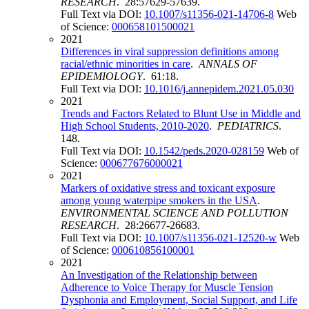
RESEARCH
. 28:57629-57639.
Full Text via DOI:
10.1007/s11356-021-14706-8
Web
of Science:
000658101500021
2021
Differences in viral suppression definitions among
racial/ethnic minorities in care
.
ANNALS OF
EPIDEMIOLOGY
. 61:18.
Full Text via DOI:
10.1016/j.annepidem.2021.05.030
2021
Trends and Factors Related to Blunt Use in Middle and
High School Students, 2010-2020
.
PEDIATRICS
.
148.
Full Text via DOI:
10.1542/peds.2020-028159
Web of
Science:
000677676000021
2021
Markers of oxidative stress and toxicant exposure
among young waterpipe smokers in the USA
.
ENVIRONMENTAL SCIENCE AND POLLUTION
RESEARCH
. 28:26677-26683.
Full Text via DOI:
10.1007/s11356-021-12520-w
Web
of Science:
000610856100001
2021
An Investigation of the Relationship between
Adherence to Voice Therapy for Muscle Tension
Dysphonia and Employment, Social Support, and Life