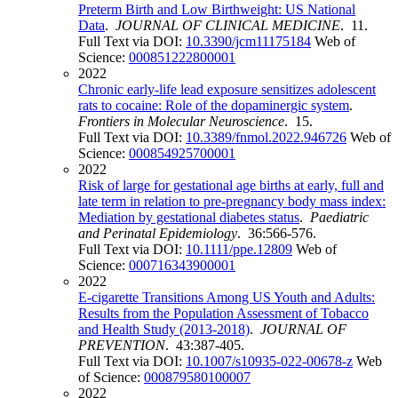
Preterm Birth and Low Birthweight: US National
Data
.
JOURNAL OF CLINICAL MEDICINE
. 11.
Full Text via DOI:
10.3390/jcm11175184
Web of
Science:
000851222800001
2022
Chronic early-life lead exposure sensitizes adolescent
rats to cocaine: Role of the dopaminergic system
.
Frontiers in Molecular Neuroscience
. 15.
Full Text via DOI:
10.3389/fnmol.2022.946726
Web of
Science:
000854925700001
2022
Risk of large for gestational age births at early, full and
late term in relation to pre-pregnancy body mass index:
Mediation by gestational diabetes status
.
Paediatric
and Perinatal Epidemiology
. 36:566-576.
Full Text via DOI:
10.1111/ppe.12809
Web of
Science:
000716343900001
2022
E-cigarette Transitions Among US Youth and Adults:
Results from the Population Assessment of Tobacco
and Health Study (2013-2018)
.
JOURNAL OF
PREVENTION
. 43:387-405.
Full Text via DOI:
10.1007/s10935-022-00678-z
Web
of Science:
000879580100007
2022