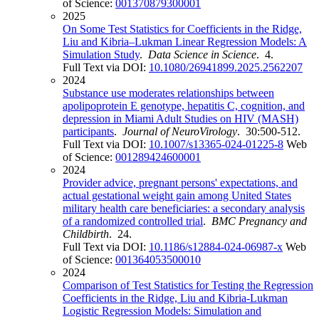
of Science:
001370879300001
2025
On Some Test Statistics for Coefficients in the Ridge,
Liu and Kibria–Lukman Linear Regression Models: A
Simulation Study
.
Data Science in Science
. 4.
Full Text via DOI:
10.1080/26941899.2025.2562207
2024
Substance use moderates relationships between
apolipoprotein E genotype, hepatitis C, cognition, and
depression in Miami Adult Studies on HIV (MASH)
participants
.
Journal of NeuroVirology
. 30:500-512.
Full Text via DOI:
10.1007/s13365-024-01225-8
Web
of Science:
001289424600001
2024
Provider advice, pregnant persons' expectations, and
actual gestational weight gain among United States
military health care beneficiaries: a secondary analysis
of a randomized controlled trial
.
BMC Pregnancy and
Childbirth
. 24.
Full Text via DOI:
10.1186/s12884-024-06987-x
Web
of Science:
001364053500010
2024
Comparison of Test Statistics for Testing the Regression
Coefficients in the Ridge, Liu and Kibria-Lukman
Logistic Regression Models: Simulation and