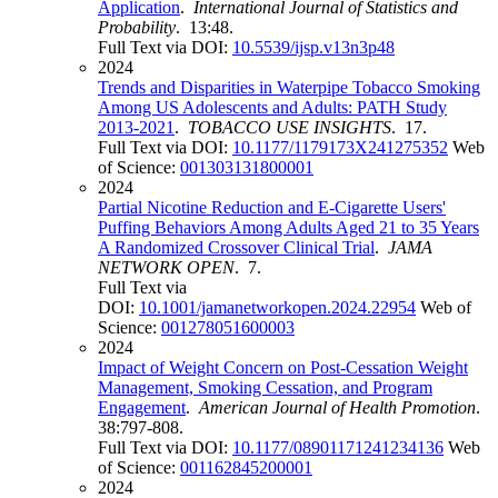
Application
.
International Journal of Statistics and
Probability
. 13:48.
Full Text via DOI:
10.5539/ijsp.v13n3p48
2024
Trends and Disparities in Waterpipe Tobacco Smoking
Among US Adolescents and Adults: PATH Study
2013-2021
.
TOBACCO USE INSIGHTS
. 17.
Full Text via DOI:
10.1177/1179173X241275352
Web
of Science:
001303131800001
2024
Partial Nicotine Reduction and E-Cigarette Users'
Puffing Behaviors Among Adults Aged 21 to 35 Years
A Randomized Crossover Clinical Trial
.
JAMA
NETWORK OPEN
. 7.
Full Text via
DOI:
10.1001/jamanetworkopen.2024.22954
Web of
Science:
001278051600003
2024
Impact of Weight Concern on Post-Cessation Weight
Management, Smoking Cessation, and Program
Engagement
.
American Journal of Health Promotion
.
38:797-808.
Full Text via DOI:
10.1177/08901171241234136
Web
of Science:
001162845200001
2024