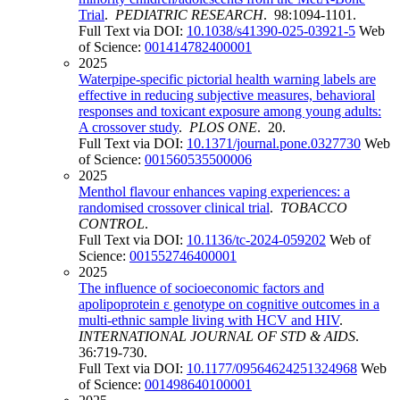
Trial
.
PEDIATRIC RESEARCH
. 98:1094-1101.
Full Text via DOI:
10.1038/s41390-025-03921-5
Web
of Science:
001414782400001
2025
Waterpipe-specific pictorial health warning labels are
effective in reducing subjective measures, behavioral
responses and toxicant exposure among young adults:
A crossover study
.
PLOS ONE
. 20.
Full Text via DOI:
10.1371/journal.pone.0327730
Web
of Science:
001560535500006
2025
Menthol flavour enhances vaping experiences: a
randomised crossover clinical trial
.
TOBACCO
CONTROL
.
Full Text via DOI:
10.1136/tc-2024-059202
Web of
Science:
001552746400001
2025
The influence of socioeconomic factors and
apolipoprotein ε genotype on cognitive outcomes in a
multi-ethnic sample living with HCV and HIV
.
INTERNATIONAL JOURNAL OF STD & AIDS
.
36:719-730.
Full Text via DOI:
10.1177/09564624251324968
Web
of Science:
001498640100001