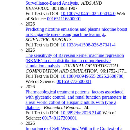
Surveillance-Based Analysis
.
AIDS AND
BEHAVIOR
. 30:1893-1907.
Full Text via DOI:
10.1007/s10461-025-05014-0
Web
of Science:
001651116800001
2026
Predicting nicotine emissions and plasma nicotine boost
in E-cigarette users using machine learning.
.
SCIENTIFIC REPORTS
.
Full Text via DOI:
10.1038/s41598-026-57341-4
2026
The sensitivity of Bayesian kernel machine regression
(BKMR) to data distribution: a comprehensive
simulation analysis
.
JOURNAL OF STATISTICAL
COMPUTATION AND SIMULATION
. 96:1752-1771.
Full Text via DOI:
10.1080/00949655.2025.2608780
Web of Science:
001650772600001
2026
Pharmacological treatment patterns, factors associated
with glycemic control, and renal function parameters in
a real-world cohort of Hispanic adults with type 2
diabetes
.
Biomedical Reports
. 24.
Full Text via DOI:
10.3892/br.2026.2140
Web of
Science:
001740127300001
2026
Importance of Self-Weighing Within the Context of a