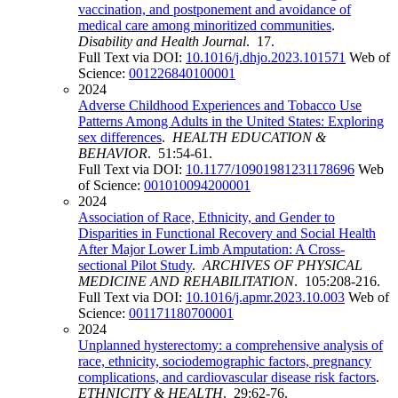
vaccination, and postponement and avoidance of
medical care among minoritized communities
.
Disability and Health Journal
. 17.
Full Text via DOI:
10.1016/j.dhjo.2023.101571
Web of
Science:
001226840100001
2024
Adverse Childhood Experiences and Tobacco Use
Patterns Among Adults in the United States: Exploring
sex differences
.
HEALTH EDUCATION &
BEHAVIOR
. 51:54-61.
Full Text via DOI:
10.1177/10901981231178696
Web
of Science:
001010094200001
2024
Association of Race, Ethnicity, and Gender to
Disparities in Functional Recovery and Social Health
After Major Lower Limb Amputation: A Cross-
sectional Pilot Study
.
ARCHIVES OF PHYSICAL
MEDICINE AND REHABILITATION
. 105:208-216.
Full Text via DOI:
10.1016/j.apmr.2023.10.003
Web of
Science:
001171180700001
2024
Unplanned hysterectomy: a comprehensive analysis of
race, ethnicity, sociodemographic factors, pregnancy
complications, and cardiovascular disease risk factors
.
ETHNICITY & HEALTH
. 29:62-76.