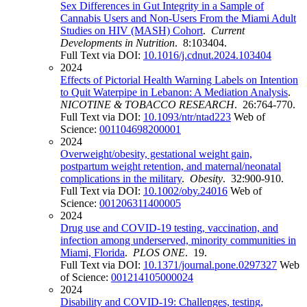
Sex Differences in Gut Integrity in a Sample of
Cannabis Users and Non-Users From the Miami Adult
Studies on HIV (MASH) Cohort
.
Current
Developments in Nutrition
. 8:103404.
Full Text via DOI:
10.1016/j.cdnut.2024.103404
2024
Effects of Pictorial Health Warning Labels on Intention
to Quit Waterpipe in Lebanon: A Mediation Analysis
.
NICOTINE & TOBACCO RESEARCH
. 26:764-770.
Full Text via DOI:
10.1093/ntr/ntad223
Web of
Science:
001104698200001
2024
Overweight/obesity, gestational weight gain,
postpartum weight retention, and maternal/neonatal
complications in the military
.
Obesity
. 32:900-910.
Full Text via DOI:
10.1002/oby.24016
Web of
Science:
001206311400005
2024
Drug use and COVID-19 testing, vaccination, and
infection among underserved, minority communities in
Miami, Florida
.
PLOS ONE
. 19.
Full Text via DOI:
10.1371/journal.pone.0297327
Web
of Science:
001214105000024
2024
Disability and COVID-19: Challenges, testing,