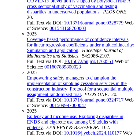
COVID-19 prevention is shaped by polysocial risk: A
cross-sectional study of vaccination and testing
disparities in underserved populations
.
PLOS ONE
.
20.
Full Text via DOI:
10.1371/journal.pone.0328779
Web
of Science:
001543168700003
2025
Coverage-based performance of confidence intervals
for linear regression coefficients under multicollinearity:
Simulation and application
.
Hacettepe Journal of
Mathematics and Statistics
. 54:2086-2107.
Full Text via DOI:
10.15672/hujms.1760551
Web of
Science:
001607889800023
2025
Empowering safety managers to champion the
implementation of smoking cessation services in the
construction industry: Protocol for a sequential multiple
assignment randomized trial
.
PLOS ONE
. 20.
Full Text via DOI:
10.1371/journal.pone.0324717
Web
of Science:
001509997000047
2025
Epilepsy and nicotine use: Exploring disparities in
ENDS and cigarette use among US adults with
epilepsy
.
EPILEPSY & BEHAVIOR
. 162.
Full Text via DOI:
10.1016/j.yebeh.2024.110177
Web