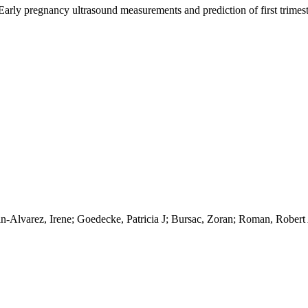
 Early pregnancy ultrasound measurements and prediction of first trimest
rin-Alvarez, Irene; Goedecke, Patricia J; Bursac, Zoran; Roman, Robert