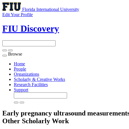
Florida International University
Edit Your Profile
FIU Discovery
Browse
Toggle
navigation
Home
People
Organizations
Scholarly & Creative Works
Research Facilities
Support
Early pregnancy ultrasound measurements an
Other Scholarly Work