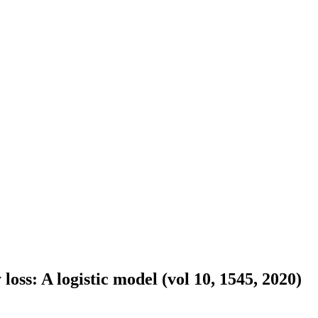
oss: A logistic model (vol 10, 1545, 2020)