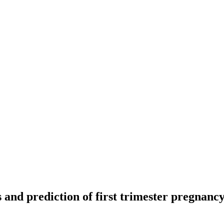
d prediction of first trimester pregnancy l