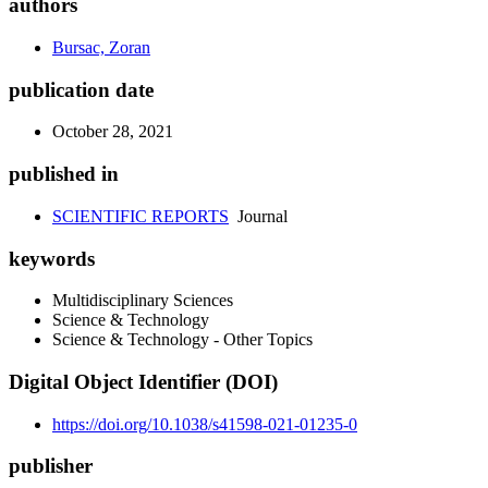
authors
Bursac, Zoran
publication date
October 28, 2021
published in
SCIENTIFIC REPORTS
Journal
keywords
Multidisciplinary Sciences
Science & Technology
Science & Technology - Other Topics
Digital Object Identifier (DOI)
https://doi.org/10.1038/s41598-021-01235-0
publisher