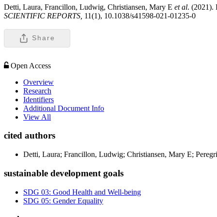
Detti, Laura, Francillon, Ludwig, Christiansen, Mary E
et al
. (2021).
SCIENTIFIC REPORTS,
11(1), 10.1038/s41598-021-01235-0
Share
Open Access
Overview
Research
Identifiers
Additional Document Info
View All
cited authors
Detti, Laura; Francillon, Ludwig; Christiansen, Mary E; Pereg
sustainable development goals
SDG 03: Good Health and Well-being
SDG 05: Gender Equality