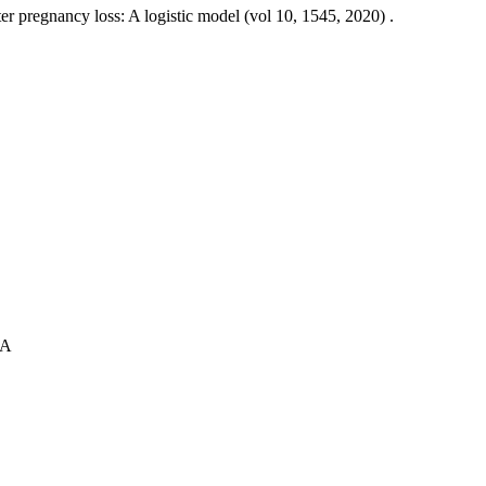
er pregnancy loss: A logistic model (vol 10, 1545, 2020) .
 A