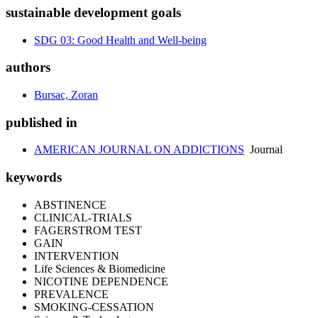
sustainable development goals
SDG 03: Good Health and Well-being
authors
Bursac, Zoran
published in
AMERICAN JOURNAL ON ADDICTIONS
Journal
keywords
ABSTINENCE
CLINICAL-TRIALS
FAGERSTROM TEST
GAIN
INTERVENTION
Life Sciences & Biomedicine
NICOTINE DEPENDENCE
PREVALENCE
SMOKING-CESSATION