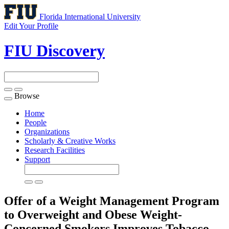
Florida International University
Edit Your Profile
FIU Discovery
Browse
Toggle
navigation
Home
People
Organizations
Scholarly & Creative Works
Research Facilities
Support
Offer of a Weight Management Program
to Overweight and Obese Weight-
Concerned Smokers Improves Tobacco