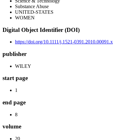
Science & Technology
Substance Abuse
UNITED-STATES
WOMEN
Digital Object Identifier (DOI)
https://doi.org/10.1111/j.1521-0391.2010.00091.x
publisher
WILEY
start page
1
end page
8
volume
20