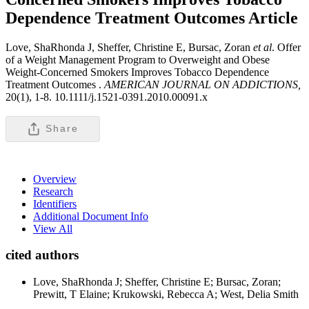
Dependence Treatment Outcomes
Article
Love, ShaRhonda J, Sheffer, Christine E, Bursac, Zoran
et al
. Offer
of a Weight Management Program to Overweight and Obese
Weight-Concerned Smokers Improves Tobacco Dependence
Treatment Outcomes .
AMERICAN JOURNAL ON ADDICTIONS,
20(1), 1-8. 10.1111/j.1521-0391.2010.00091.x
Share
Overview
Research
Identifiers
Additional Document Info
View All
cited authors
Love, ShaRhonda J; Sheffer, Christine E; Bursac, Zoran;
Prewitt, T Elaine; Krukowski, Rebecca A; West, Delia Smith