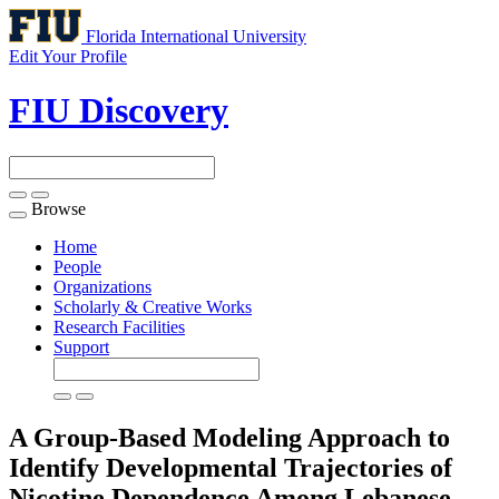
Florida International University
Edit Your Profile
FIU Discovery
Browse
Toggle
navigation
Home
People
Organizations
Scholarly & Creative Works
Research Facilities
Support
A Group-Based Modeling Approach to
Identify Developmental Trajectories of
Nicotine Dependence Among Lebanese