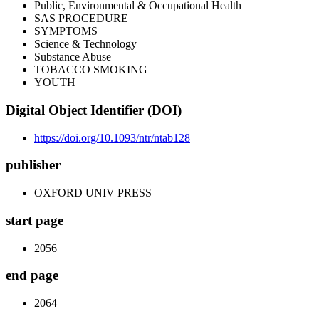
Public, Environmental & Occupational Health
SAS PROCEDURE
SYMPTOMS
Science & Technology
Substance Abuse
TOBACCO SMOKING
YOUTH
Digital Object Identifier (DOI)
https://doi.org/10.1093/ntr/ntab128
publisher
OXFORD UNIV PRESS
start page
2056
end page
2064