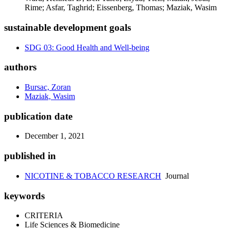
Rime; Asfar, Taghrid; Eissenberg, Thomas; Maziak, Wasim
sustainable development goals
SDG 03: Good Health and Well-being
authors
Bursac, Zoran
Maziak, Wasim
publication date
December 1, 2021
published in
NICOTINE & TOBACCO RESEARCH
Journal
keywords
CRITERIA
Life Sciences & Biomedicine