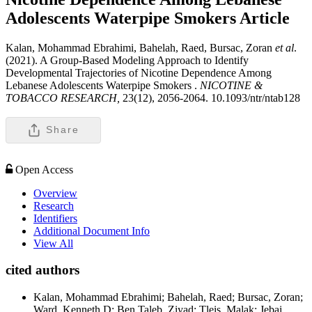
Adolescents Waterpipe Smokers
Article
Kalan, Mohammad Ebrahimi, Bahelah, Raed, Bursac, Zoran
et al
.
(2021). A Group-Based Modeling Approach to Identify
Developmental Trajectories of Nicotine Dependence Among
Lebanese Adolescents Waterpipe Smokers .
NICOTINE &
TOBACCO RESEARCH,
23(12), 2056-2064. 10.1093/ntr/ntab128
Share
Open Access
Overview
Research
Identifiers
Additional Document Info
View All
cited authors
Kalan, Mohammad Ebrahimi; Bahelah, Raed; Bursac, Zoran;
Ward, Kenneth D; Ben Taleb, Ziyad; Tleis, Malak; Jebai,