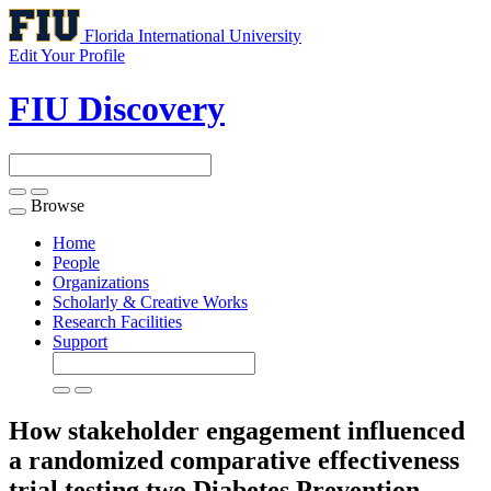
Florida International University
Edit Your Profile
FIU Discovery
Browse
Toggle
navigation
Home
People
Organizations
Scholarly & Creative Works
Research Facilities
Support
How stakeholder engagement influenced
a randomized comparative effectiveness
trial testing two Diabetes Prevention