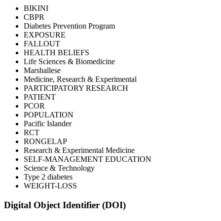
BIKINI
CBPR
Diabetes Prevention Program
EXPOSURE
FALLOUT
HEALTH BELIEFS
Life Sciences & Biomedicine
Marshallese
Medicine, Research & Experimental
PARTICIPATORY RESEARCH
PATIENT
PCOR
POPULATION
Pacific Islander
RCT
RONGELAP
Research & Experimental Medicine
SELF-MANAGEMENT EDUCATION
Science & Technology
Type 2 diabetes
WEIGHT-LOSS
Digital Object Identifier (DOI)