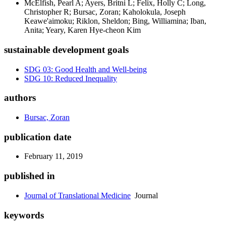
McElfish, Pearl A; Ayers, Britni L; Felix, Holly C; Long,
Christopher R; Bursac, Zoran; Kaholokula, Joseph
Keawe'aimoku; Riklon, Sheldon; Bing, Williamina; Iban,
Anita; Yeary, Karen Hye-cheon Kim
sustainable development goals
SDG 03: Good Health and Well-being
SDG 10: Reduced Inequality
authors
Bursac, Zoran
publication date
February 11, 2019
published in
Journal of Translational Medicine
Journal
keywords