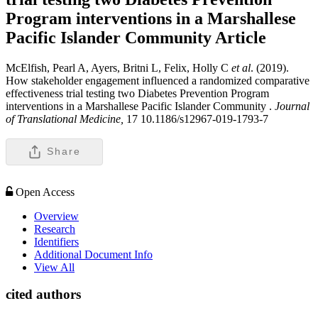
Program interventions in a Marshallese
Pacific Islander Community
Article
McElfish, Pearl A, Ayers, Britni L, Felix, Holly C
et al
. (2019).
How stakeholder engagement influenced a randomized comparative
effectiveness trial testing two Diabetes Prevention Program
interventions in a Marshallese Pacific Islander Community .
Journal
of Translational Medicine,
17 10.1186/s12967-019-1793-7
Share
Open Access
Overview
Research
Identifiers
Additional Document Info
View All
cited authors