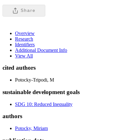
Share
Overview
Research
Identifiers
Additional Document Info
View All
cited authors
Potocky-Tripodi, M
sustainable development goals
SDG 10: Reduced Inequality
authors
Potocky, Miriam