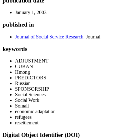
publication date
January 1, 2003
published in
Journal of Social Service Research
Journal
keywords
ADJUSTMENT
CUBAN
Hmong
PREDICTORS
Russian
SPONSORSHIP
Social Sciences
Social Work
Somali
economic adaptation
refugees
resettlement
Digital Object Identifier (DOI)