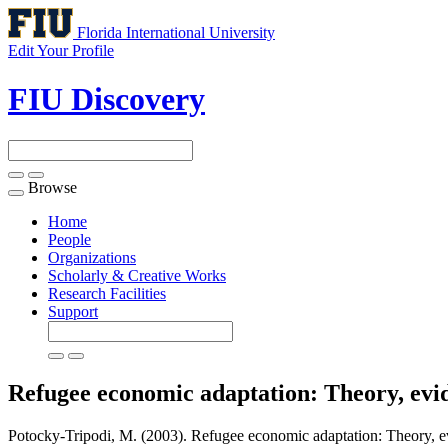
Florida International University
Edit Your Profile
FIU Discovery
Browse
Toggle
navigation
Home
People
Organizations
Scholarly & Creative Works
Research Facilities
Support
Refugee economic adaptation: Theory, evid
Potocky-Tripodi, M. (2003). Refugee economic adaptation: Theory, evi