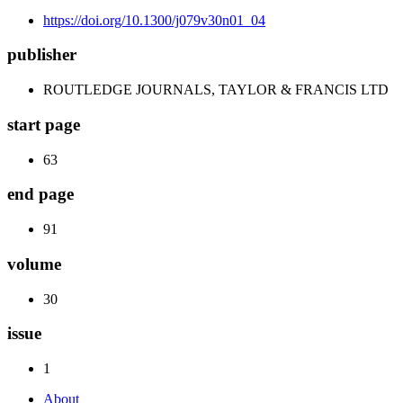
https://doi.org/10.1300/j079v30n01_04
publisher
ROUTLEDGE JOURNALS, TAYLOR & FRANCIS LTD
start page
63
end page
91
volume
30
issue
1
About