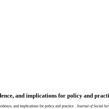
ence, and implications for policy and pract
dence, and implications for policy and practice .
Journal of Social Se