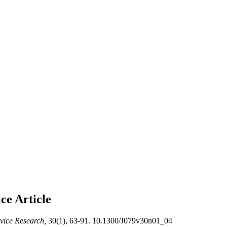
ice
Article
rvice Research,
30(1), 63-91. 10.1300/J079v30n01_04