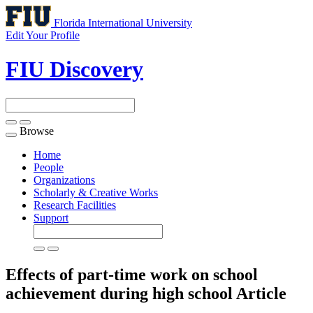
Florida International University
Edit Your Profile
FIU Discovery
Browse
Toggle
navigation
Home
People
Organizations
Scholarly & Creative Works
Research Facilities
Support
Effects of part-time work on school
achievement during high school
Article