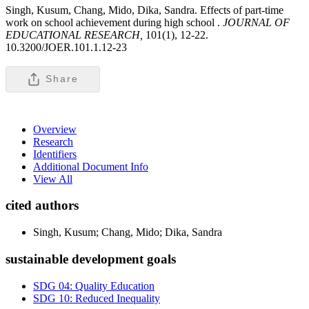
Singh, Kusum, Chang, Mido, Dika, Sandra. Effects of part-time
work on school achievement during high school .
JOURNAL OF
EDUCATIONAL RESEARCH,
101(1), 12-22.
10.3200/JOER.101.1.12-23
Share
Overview
Research
Identifiers
Additional Document Info
View All
cited authors
Singh, Kusum; Chang, Mido; Dika, Sandra
sustainable development goals
SDG 04: Quality Education
SDG 10: Reduced Inequality