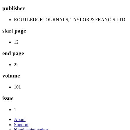
publisher
ROUTLEDGE JOURNALS, TAYLOR & FRANCIS LTD
start page
12
end page
22
volume
101
issue
1
About
Support
Nondiscrimination