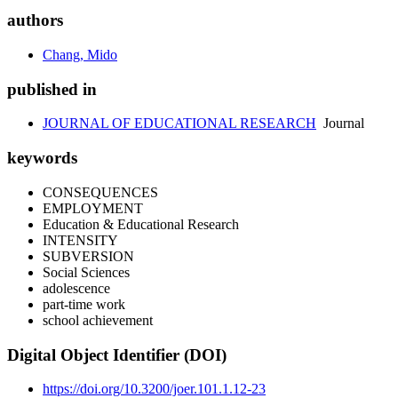
authors
Chang, Mido
published in
JOURNAL OF EDUCATIONAL RESEARCH
Journal
keywords
CONSEQUENCES
EMPLOYMENT
Education & Educational Research
INTENSITY
SUBVERSION
Social Sciences
adolescence
part-time work
school achievement
Digital Object Identifier (DOI)
https://doi.org/10.3200/joer.101.1.12-23