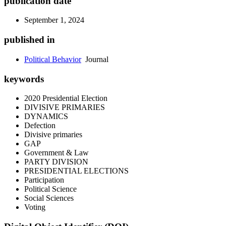
publication date
September 1, 2024
published in
Political Behavior
Journal
keywords
2020 Presidential Election
DIVISIVE PRIMARIES
DYNAMICS
Defection
Divisive primaries
GAP
Government & Law
PARTY DIVISION
PRESIDENTIAL ELECTIONS
Participation
Political Science
Social Sciences
Voting