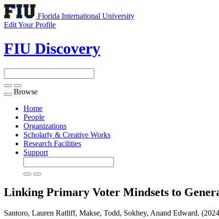
Florida International University
Edit Your Profile
FIU Discovery
Browse
Toggle
navigation
Home
People
Organizations
Scholarly & Creative Works
Research Facilities
Support
Linking Primary Voter Mindsets to Gener
Santoro, Lauren Ratliff, Makse, Todd, Sokhey, Anand Edward. (2024)