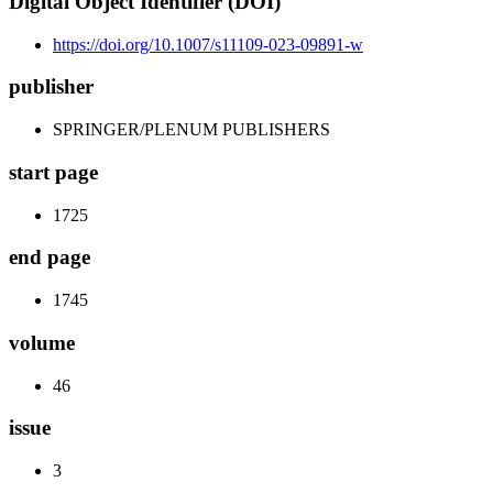
Digital Object Identifier (DOI)
https://doi.org/10.1007/s11109-023-09891-w
publisher
SPRINGER/PLENUM PUBLISHERS
start page
1725
end page
1745
volume
46
issue
3