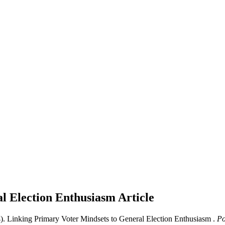
al Election Enthusiasm
Article
. Linking Primary Voter Mindsets to General Election Enthusiasm .
Pol