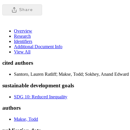
Share
Overview
Research
Identifiers
Additional Document Info
View All
cited authors
Santoro, Lauren Ratliff; Makse, Todd; Sokhey, Anand Edward
sustainable development goals
SDG 10: Reduced Inequality
authors
Makse, Todd