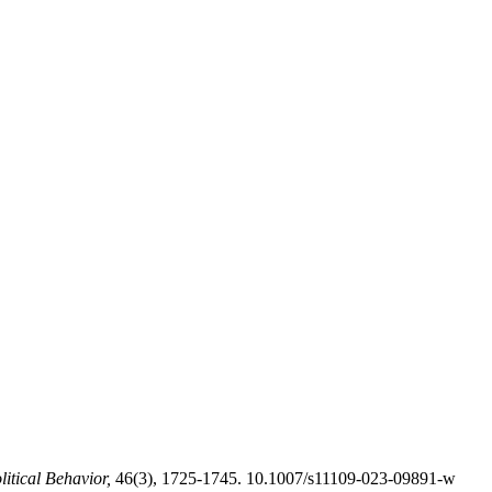
itical Behavior,
46(3), 1725-1745. 10.1007/s11109-023-09891-w