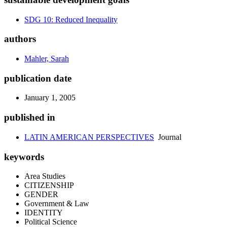
SDG 10: Reduced Inequality
authors
Mahler, Sarah
publication date
January 1, 2005
published in
LATIN AMERICAN PERSPECTIVES
Journal
keywords
Area Studies
CITIZENSHIP
GENDER
Government & Law
IDENTITY
Political Science