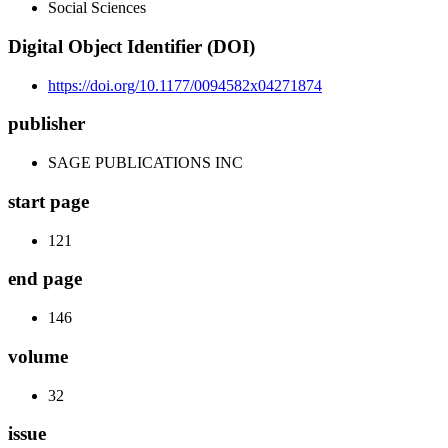
Social Sciences
Digital Object Identifier (DOI)
https://doi.org/10.1177/0094582x04271874
publisher
SAGE PUBLICATIONS INC
start page
121
end page
146
volume
32
issue