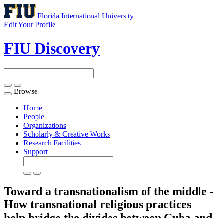
Florida International University
Edit Your Profile
FIU Discovery
Browse
Toggle
navigation
Home
People
Organizations
Scholarly & Creative Works
Research Facilities
Support
Toward a transnationalism of the middle -
How transnational religious practices
help bridge the divides between Cuba and