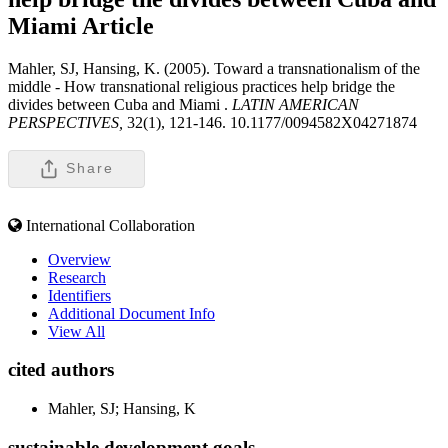
Miami
Article
Mahler, SJ, Hansing, K. (2005). Toward a transnationalism of the
middle - How transnational religious practices help bridge the
divides between Cuba and Miami .
LATIN AMERICAN
PERSPECTIVES,
32(1), 121-146. 10.1177/0094582X04271874
Share
International Collaboration
Overview
Research
Identifiers
Additional Document Info
View All
cited authors
Mahler, SJ; Hansing, K
sustainable development goals