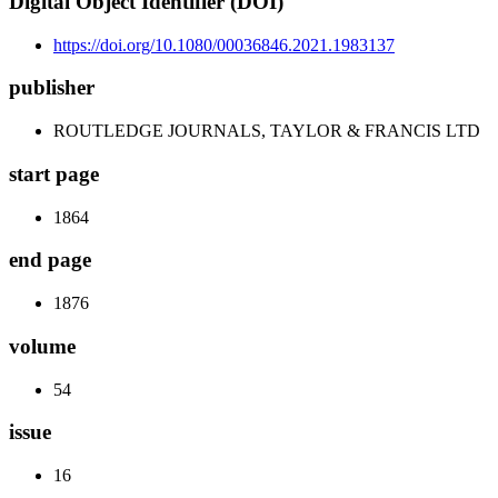
Digital Object Identifier (DOI)
https://doi.org/10.1080/00036846.2021.1983137
publisher
ROUTLEDGE JOURNALS, TAYLOR & FRANCIS LTD
start page
1864
end page
1876
volume
54
issue
16