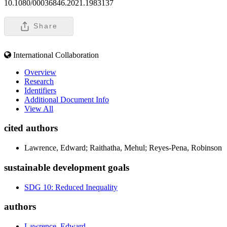
10.1080/00036846.2021.1983137
Share
International Collaboration
Overview
Research
Identifiers
Additional Document Info
View All
cited authors
Lawrence, Edward; Raithatha, Mehul; Reyes-Pena, Robinson
sustainable development goals
SDG 10: Reduced Inequality
authors
Lawrence, Edward