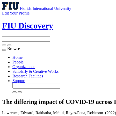
Florida International University
Edit Your Profile
FIU Discovery
Browse
Toggle
navigation
Home
People
Organizations
Scholarly & Creative Works
Research Facilities
Support
The differing impact of COVID-19 across 
Lawrence, Edward, Raithatha, Mehul, Reyes-Pena, Robinson. (2022).