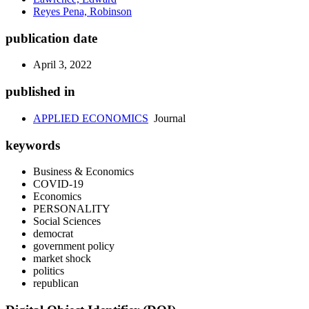
Reyes Pena, Robinson
publication date
April 3, 2022
published in
APPLIED ECONOMICS
Journal
keywords
Business & Economics
COVID-19
Economics
PERSONALITY
Social Sciences
democrat
government policy
market shock
politics
republican