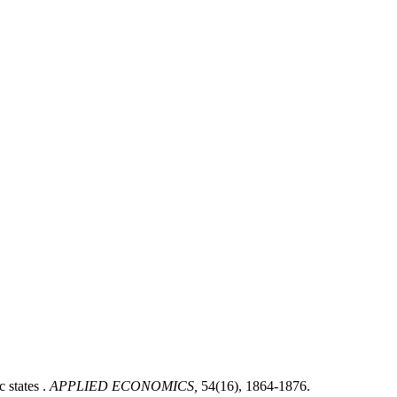
states .
APPLIED ECONOMICS,
54(16), 1864-1876.