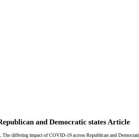
Republican and Democratic states
Article
 The differing impact of COVID-19 across Republican and Democratic 