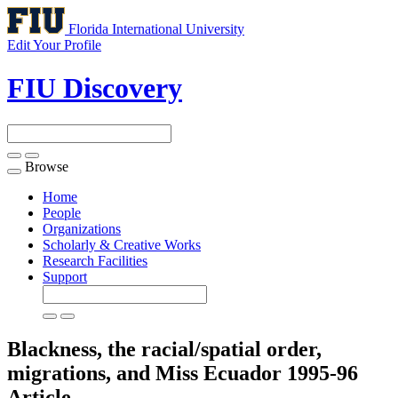
Florida International University
Edit Your Profile
FIU Discovery
Browse
Toggle
navigation
Home
People
Organizations
Scholarly & Creative Works
Research Facilities
Support
Blackness, the racial/spatial order,
migrations, and Miss Ecuador 1995-96
Article