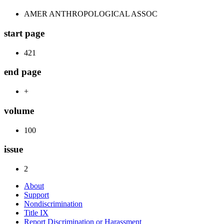
AMER ANTHROPOLOGICAL ASSOC
start page
421
end page
+
volume
100
issue
2
About
Support
Nondiscrimination
Title IX
Report Discrimination or Harassment