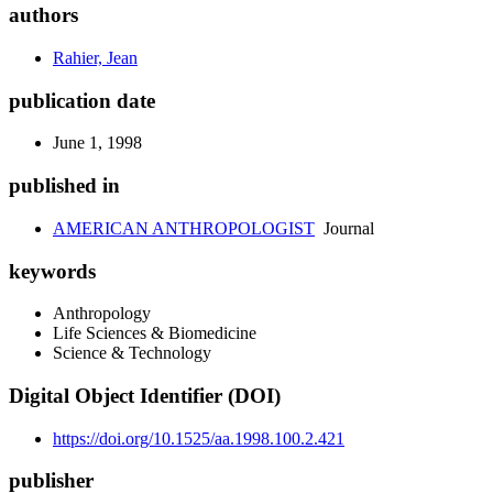
authors
Rahier, Jean
publication date
June 1, 1998
published in
AMERICAN ANTHROPOLOGIST
Journal
keywords
Anthropology
Life Sciences & Biomedicine
Science & Technology
Digital Object Identifier (DOI)
https://doi.org/10.1525/aa.1998.100.2.421
publisher