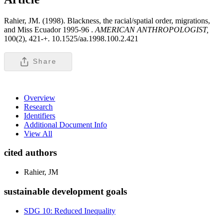
Rahier, JM. (1998). Blackness, the racial/spatial order, migrations,
and Miss Ecuador 1995-96 .
AMERICAN ANTHROPOLOGIST,
100(2), 421-+. 10.1525/aa.1998.100.2.421
Share
Overview
Research
Identifiers
Additional Document Info
View All
cited authors
Rahier, JM
sustainable development goals
SDG 10: Reduced Inequality