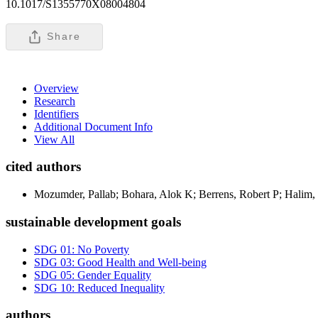
10.1017/S1355770X08004804
Share
Overview
Research
Identifiers
Additional Document Info
View All
cited authors
Mozumder, Pallab; Bohara, Alok K; Berrens, Robert P; Halim,
sustainable development goals
SDG 01: No Poverty
SDG 03: Good Health and Well-being
SDG 05: Gender Equality
SDG 10: Reduced Inequality
authors