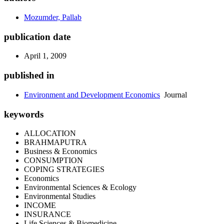
Mozumder, Pallab
publication date
April 1, 2009
published in
Environment and Development Economics
Journal
keywords
ALLOCATION
BRAHMAPUTRA
Business & Economics
CONSUMPTION
COPING STRATEGIES
Economics
Environmental Sciences & Ecology
Environmental Studies
INCOME
INSURANCE
Life Sciences & Biomedicine