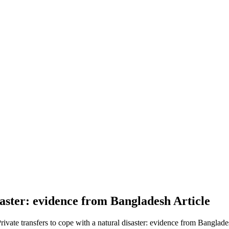
isaster: evidence from Bangladesh
Article
Private transfers to cope with a natural disaster: evidence from Banglade