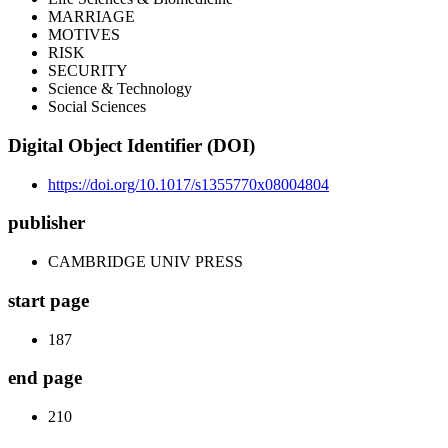
MARRIAGE
MOTIVES
RISK
SECURITY
Science & Technology
Social Sciences
Digital Object Identifier (DOI)
https://doi.org/10.1017/s1355770x08004804
publisher
CAMBRIDGE UNIV PRESS
start page
187
end page
210