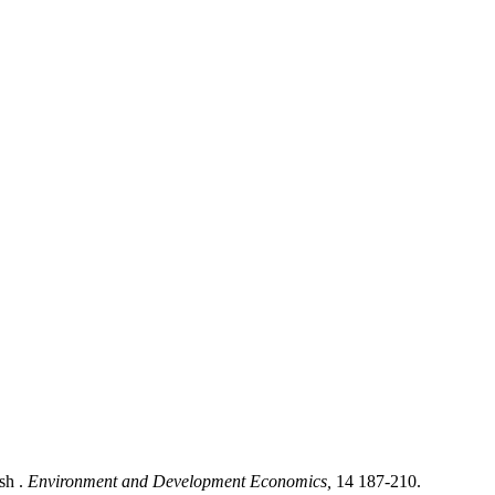
sh .
Environment and Development Economics,
14 187-210.