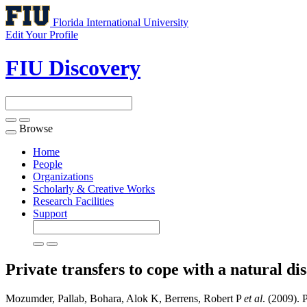
Florida International University
Edit Your Profile
FIU Discovery
Browse
Toggle
navigation
Home
People
Organizations
Scholarly & Creative Works
Research Facilities
Support
Private transfers to cope with a natural d
Mozumder, Pallab, Bohara, Alok K, Berrens, Robert P
et al
. (2009). 