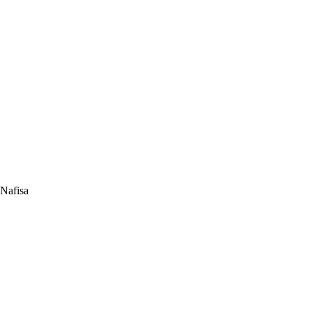
 Nafisa