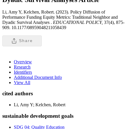
Li, Amy Y, Kelchen, Robert. (2023). Policy Diffusion of
Performance Funding Equity Metrics: Traditional Neighbor and
Dyadic Survival Analyses .
EDUCATIONAL POLICY,
37(4), 875-
909. 10.1177/08959048211058439
Share
Overview
Research
Identifiers
Additional Document Info
View All
cited authors
Li, Amy Y; Kelchen, Robert
sustainable development goals
SDG 04: Quality Education