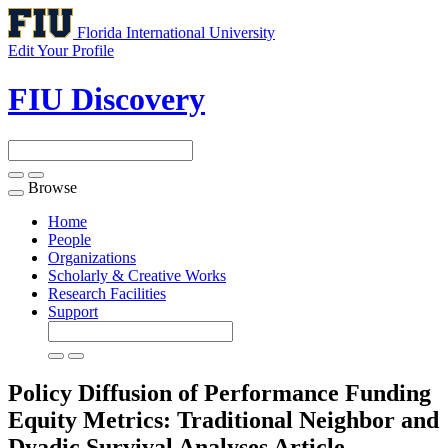
Florida International University
Edit Your Profile
FIU Discovery
Browse
Toggle
navigation
Home
People
Organizations
Scholarly & Creative Works
Research Facilities
Support
Policy Diffusion of Performance Funding
Equity Metrics: Traditional Neighbor and
Dyadic Survival Analyses
Article