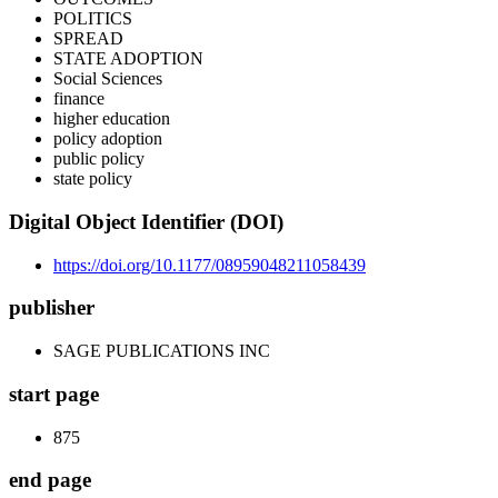
POLITICS
SPREAD
STATE ADOPTION
Social Sciences
finance
higher education
policy adoption
public policy
state policy
Digital Object Identifier (DOI)
https://doi.org/10.1177/08959048211058439
publisher
SAGE PUBLICATIONS INC
start page
875
end page