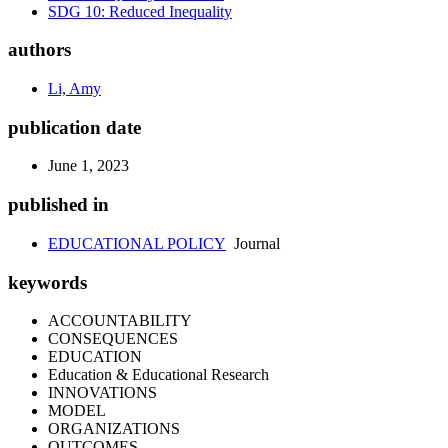
SDG 10: Reduced Inequality
authors
Li, Amy
publication date
June 1, 2023
published in
EDUCATIONAL POLICY
Journal
keywords
ACCOUNTABILITY
CONSEQUENCES
EDUCATION
Education & Educational Research
INNOVATIONS
MODEL
ORGANIZATIONS
OUTCOMES