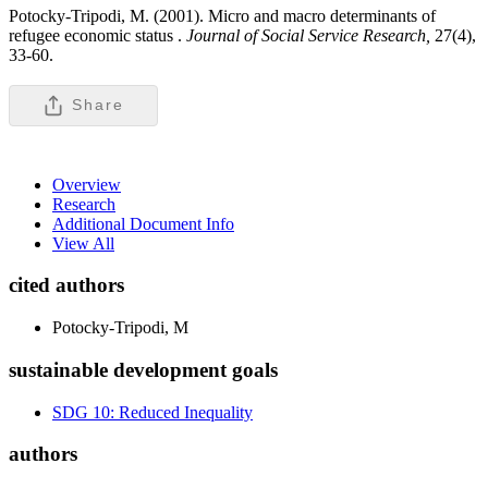
Potocky-Tripodi, M. (2001). Micro and macro determinants of
refugee economic status .
Journal of Social Service Research,
27(4),
33-60.
Share
Overview
Research
Additional Document Info
View All
cited authors
Potocky-Tripodi, M
sustainable development goals
SDG 10: Reduced Inequality
authors