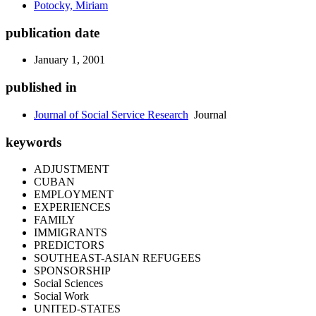
Potocky, Miriam
publication date
January 1, 2001
published in
Journal of Social Service Research
Journal
keywords
ADJUSTMENT
CUBAN
EMPLOYMENT
EXPERIENCES
FAMILY
IMMIGRANTS
PREDICTORS
SOUTHEAST-ASIAN REFUGEES
SPONSORSHIP
Social Sciences
Social Work
UNITED-STATES