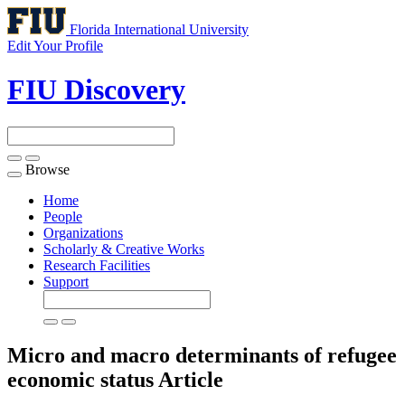
Florida International University
Edit Your Profile
FIU Discovery
Browse
Toggle
navigation
Home
People
Organizations
Scholarly & Creative Works
Research Facilities
Support
Micro and macro determinants of refugee
economic status
Article