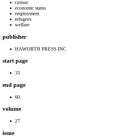
census
economic status
employment
refugees
welfare
publisher
HAWORTH PRESS INC
start page
33
end page
60
volume
27
issue