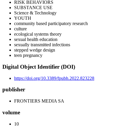
RISK BEHAVIORS
SUBSTANCE USE
Science & Technology
YOUTH
community based participatory research
culture
ecological systems theory
sexual health education
sexually transmitted infections
stepped wedge design
teen pregnancy
Digital Object Identifier (DOI)
https://doi.org/10.3389/fpubh.2022.823228
publisher
FRONTIERS MEDIA SA
volume
10