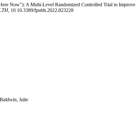
ere Now"): A Multi-Level Randomized Controlled Trial to Improve
LTH,
10 10.3389/fpubh.2022.823228
Baldwin, Julie