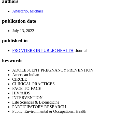
authors
Anastario, Michael
publication date
July 13, 2022
published in
FRONTIERS IN PUBLIC HEALTH
Journal
keywords
ADOLESCENT PREGNANCY PREVENTION
American Indian
CIRCLE
CLINICAL PRACTICES
FACE-TO-FACE
HIV/AIDS
INTERVENTION
Life Sciences & Biomedicine
PARTICIPATORY RESEARCH
Public, Environmental & Occupational Health