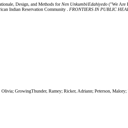
ationale, Design, and Methods for
Nen
Unkumbi
/
Edahiyedo
("We Are H
rican Indian Reservation Community .
FRONTIERS IN PUBLIC HEA
n, Olivia; GrowingThunder, Ramey; Ricker, Adriann; Peterson, Malory; 