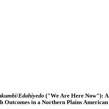
nkumbi
/
Edahiyedo
("We Are Here Now"): A 
th Outcomes in a Northern Plains America