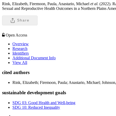
Rink, Elizabeth, Firemoon, Paula, Anastario, Michael
et al
. (2022). R
Sexual and Reproductive Health Outcomes in a Northern Plains Ame
Share
Open Access
Overview
Research
Identifiers
Additional Document Info
View All
cited authors
Rink, Elizabeth; Firemoon, Paula; Anastario, Michael; Johnso
sustainable development goals
SDG 03: Good Health and Well-being
SDG 10: Reduced Inequality