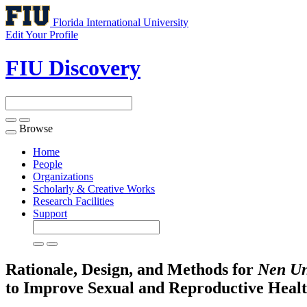
Florida International University
Edit Your Profile
FIU Discovery
Browse
Toggle
navigation
Home
People
Organizations
Scholarly & Creative Works
Research Facilities
Support
Rationale, Design, and Methods for
Nen
U
to Improve Sexual and Reproductive Heal