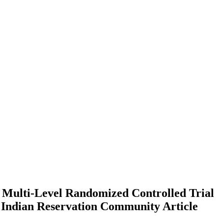
Multi-Level Randomized Controlled Trial
n Indian Reservation Community
Article