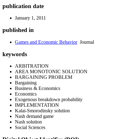
publication date
January 1, 2011
published in
Games and Economic Behavior
Journal
keywords
ARBITRATION
AREA MONOTONIC SOLUTION
BARGAINING PROBLEM
Bargaining
Business & Economics
Economics
Exogenous breakdown probability
IMPLEMENTATION
Kalai-Smorodinsky solution
Nash demand game
Nash solution
Social Sciences