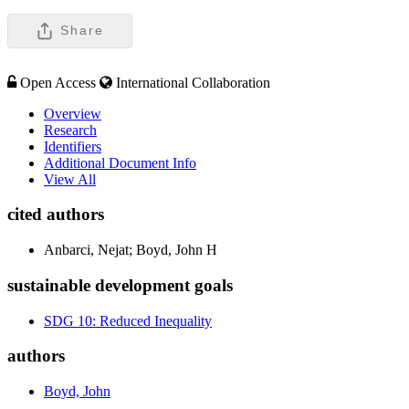
Share
Open Access
International Collaboration
Overview
Research
Identifiers
Additional Document Info
View All
cited authors
Anbarci, Nejat; Boyd, John H
sustainable development goals
SDG 10: Reduced Inequality
authors
Boyd, John