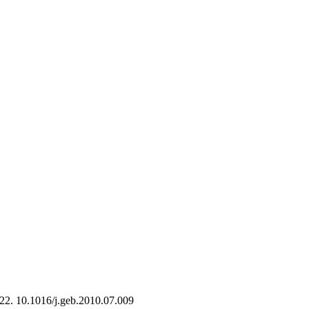
-22. 10.1016/j.geb.2010.07.009