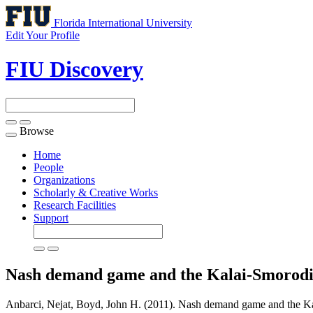
Florida International University
Edit Your Profile
FIU Discovery
Browse
Toggle
navigation
Home
People
Organizations
Scholarly & Creative Works
Research Facilities
Support
Nash demand game and the Kalai-Smorodi
Anbarci, Nejat, Boyd, John H. (2011). Nash demand game and the Ka