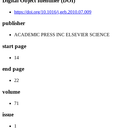
Digital Object Identifier (DOI)
https://doi.org/10.1016/j.geb.2010.07.009
publisher
ACADEMIC PRESS INC ELSEVIER SCIENCE
start page
14
end page
22
volume
71
issue
1