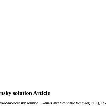
nsky solution
Article
lai-Smorodinsky solution .
Games and Economic Behavior,
71(1), 14