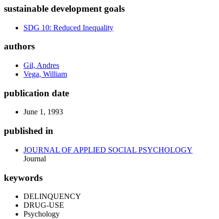
sustainable development goals
SDG 10: Reduced Inequality
authors
Gil, Andres
Vega, William
publication date
June 1, 1993
published in
JOURNAL OF APPLIED SOCIAL PSYCHOLOGY
Journal
keywords
DELINQUENCY
DRUG-USE
Psychology