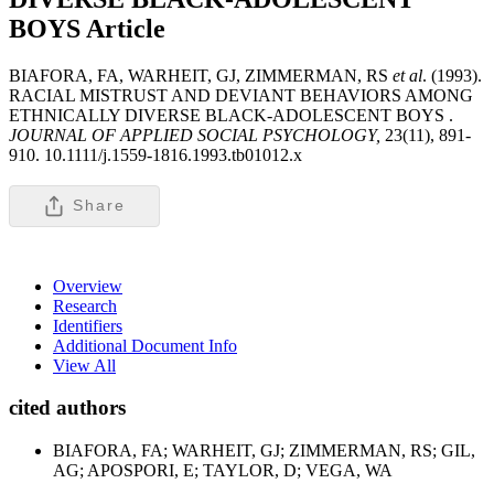
BOYS
Article
BIAFORA, FA, WARHEIT, GJ, ZIMMERMAN, RS
et al
. (1993).
RACIAL MISTRUST AND DEVIANT BEHAVIORS AMONG
ETHNICALLY DIVERSE BLACK-ADOLESCENT BOYS .
JOURNAL OF APPLIED SOCIAL PSYCHOLOGY,
23(11), 891-
910. 10.1111/j.1559-1816.1993.tb01012.x
Share
Overview
Research
Identifiers
Additional Document Info
View All
cited authors
BIAFORA, FA; WARHEIT, GJ; ZIMMERMAN, RS; GIL,
AG; APOSPORI, E; TAYLOR, D; VEGA, WA