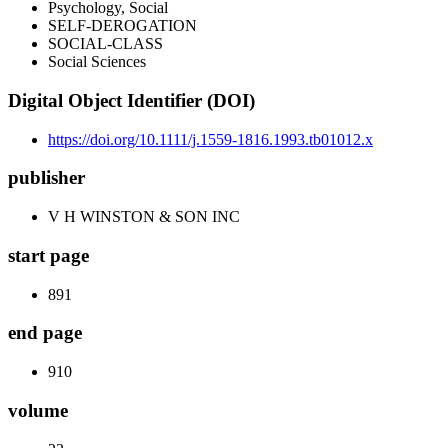
Psychology, Social
SELF-DEROGATION
SOCIAL-CLASS
Social Sciences
Digital Object Identifier (DOI)
https://doi.org/10.1111/j.1559-1816.1993.tb01012.x
publisher
V H WINSTON & SON INC
start page
891
end page
910
volume