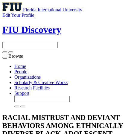
Florida International University
Edit Your Profile
FIU Discovery
Browse
Toggle
navigation
Home
People
Organizations
Scholarly & Creative Works
Research Facilities
Support
RACIAL MISTRUST AND DEVIANT
BEHAVIORS AMONG ETHNICALLY
DIVERSE BLACK-ADOLESCENT