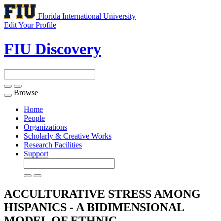
Florida International University
Edit Your Profile
FIU Discovery
Browse
Toggle
navigation
Home
People
Organizations
Scholarly & Creative Works
Research Facilities
Support
ACCULTURATIVE STRESS AMONG
HISPANICS - A BIDIMENSIONAL
MODEL OF ETHNIC