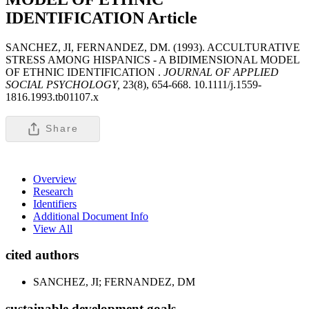
IDENTIFICATION
Article
SANCHEZ, JI, FERNANDEZ, DM. (1993). ACCULTURATIVE
STRESS AMONG HISPANICS - A BIDIMENSIONAL MODEL
OF ETHNIC IDENTIFICATION .
JOURNAL OF APPLIED
SOCIAL PSYCHOLOGY,
23(8), 654-668. 10.1111/j.1559-
1816.1993.tb01107.x
Share
Overview
Research
Identifiers
Additional Document Info
View All
cited authors
SANCHEZ, JI; FERNANDEZ, DM
sustainable development goals