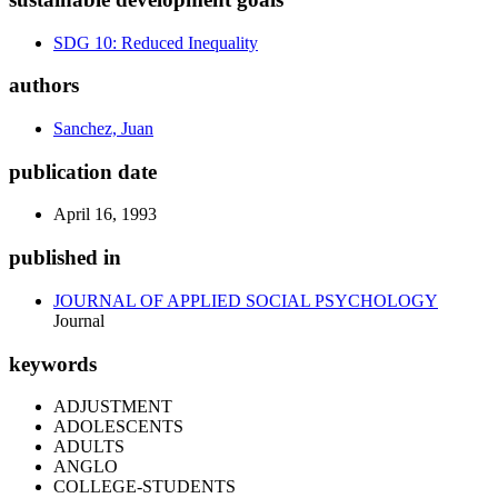
SDG 10: Reduced Inequality
authors
Sanchez, Juan
publication date
April 16, 1993
published in
JOURNAL OF APPLIED SOCIAL PSYCHOLOGY
Journal
keywords
ADJUSTMENT
ADOLESCENTS
ADULTS
ANGLO
COLLEGE-STUDENTS