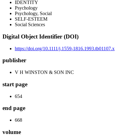
IDENTITY
Psychology
Psychology, Social
SELF-ESTEEM
Social Sciences
Digital Object Identifier (DOI)
https://doi.org/10.1111/j.1559-1816.1993.tb01107.x
publisher
V H WINSTON & SON INC
start page
654
end page
668
volume