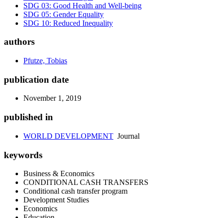
SDG 03: Good Health and Well-being
SDG 05: Gender Equality
SDG 10: Reduced Inequality
authors
Pfutze, Tobias
publication date
November 1, 2019
published in
WORLD DEVELOPMENT
Journal
keywords
Business & Economics
CONDITIONAL CASH TRANSFERS
Conditional cash transfer program
Development Studies
Economics
Education