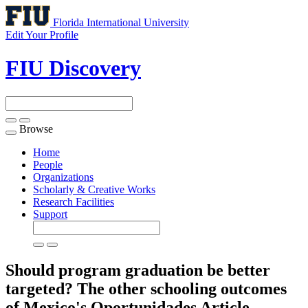
Florida International University
Edit Your Profile
FIU Discovery
Browse
Toggle
navigation
Home
People
Organizations
Scholarly & Creative Works
Research Facilities
Support
Should program graduation be better
targeted? The other schooling outcomes
of Mexico's Oportunidades
Article