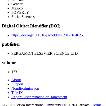
Gender
Mexico
POVERTY
Social Sciences
Digital Object Identifier (DOI)
https://doi.org/10.1016/j.worlddev.2019.104625
publisher
PERGAMON-ELSEVIER SCIENCE LTD
volume
123
About
Support
Nondiscrimination
Title IX
Report Discrimination or Harassment
© 2026 Florida International University | © 2026 Clarivate |
Terms