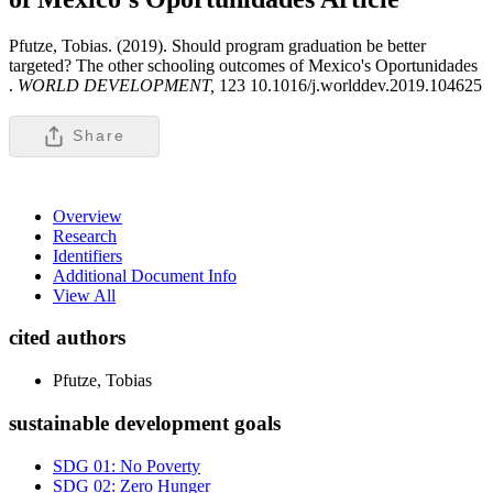
Pfutze, Tobias. (2019). Should program graduation be better
targeted? The other schooling outcomes of Mexico's Oportunidades
.
WORLD DEVELOPMENT,
123 10.1016/j.worlddev.2019.104625
Share
Overview
Research
Identifiers
Additional Document Info
View All
cited authors
Pfutze, Tobias
sustainable development goals
SDG 01: No Poverty
SDG 02: Zero Hunger