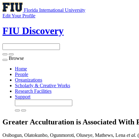
Florida International University
Edit Your Profile
FIU Discovery
Browse
Toggle
navigation
Home
People
Organizations
Scholarly & Creative Works
Research Facilities
Support
Greater Acculturation is Associated With 
Osibogun, Olatokunbo, Ogunmoroti, Oluseye, Mathews, Lena
et al
. 