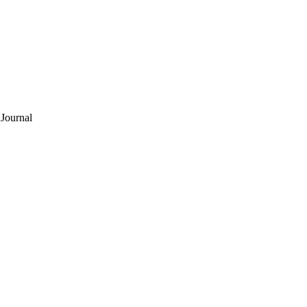
Journal