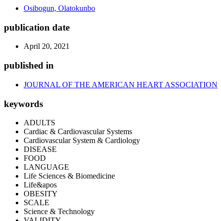
Osibogun, Olatokunbo
publication date
April 20, 2021
published in
JOURNAL OF THE AMERICAN HEART ASSOCIATION
keywords
ADULTS
Cardiac & Cardiovascular Systems
Cardiovascular System & Cardiology
DISEASE
FOOD
LANGUAGE
Life Sciences & Biomedicine
Life&apos
OBESITY
SCALE
Science & Technology
VALIDITY