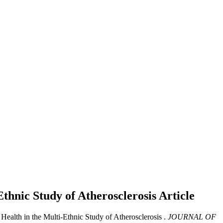
Ethnic Study of Atherosclerosis
Article
Health in the Multi-Ethnic Study of Atherosclerosis .
JOURNAL OF