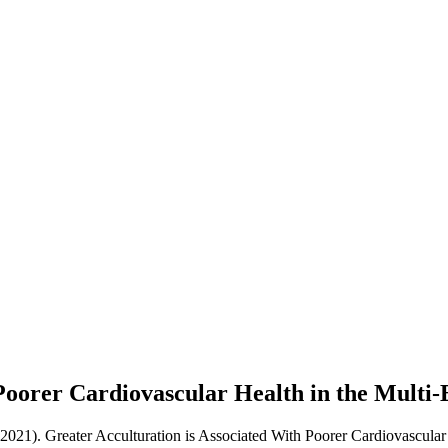
Poorer Cardiovascular Health in the Multi-
(2021). Greater Acculturation is Associated With Poorer Cardiovascular 