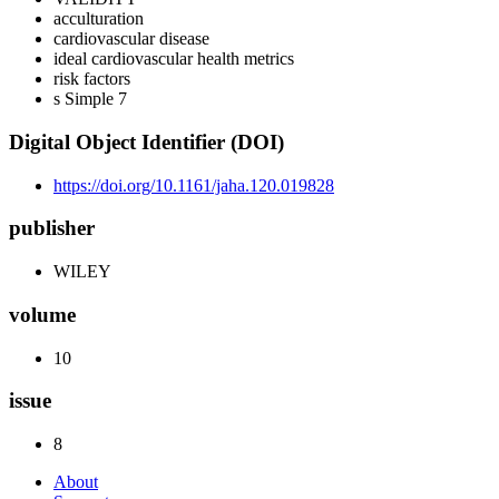
acculturation
cardiovascular disease
ideal cardiovascular health metrics
risk factors
s Simple 7
Digital Object Identifier (DOI)
https://doi.org/10.1161/jaha.120.019828
publisher
WILEY
volume
10
issue
8
About