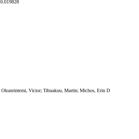
20.019828
Okunrintemi, Victor; Tibuakuu, Martin; Michos, Erin D