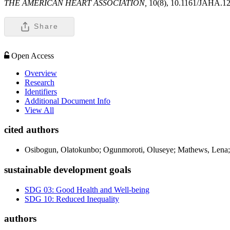
THE AMERICAN HEART ASSOCIATION,
10(8), 10.1161/JAHA.1
Share
Open Access
Overview
Research
Identifiers
Additional Document Info
View All
cited authors
Osibogun, Olatokunbo; Ogunmoroti, Oluseye; Mathews, Lena; 
sustainable development goals
SDG 03: Good Health and Well-being
SDG 10: Reduced Inequality
authors